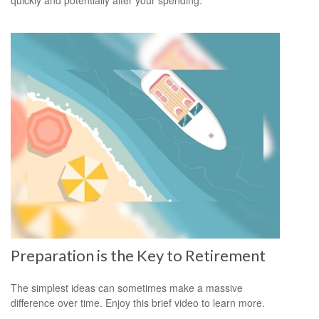
Preparation is the Key to Retirement
The simplest ideas can sometimes make a massive
difference over time. Enjoy this brief video to learn more.