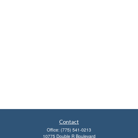
Contact
Office:
(775) 541-0213
10775 Double R Boulevard