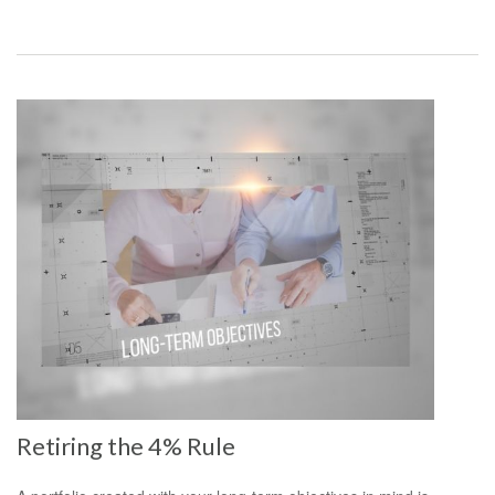
Retiring the 4% Rule