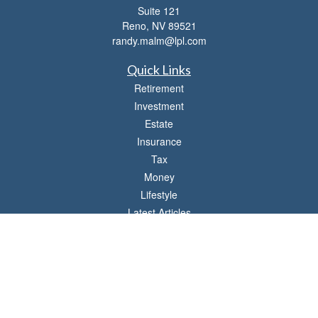
Suite 121
Reno,
NV
89521
randy.malm@lpl.com
Quick Links
Retirement
Investment
Estate
Insurance
Tax
Money
Lifestyle
Latest Articles
All Videos
All Calculators
LPL
Financial Form CRS
Check the background of your financial professional on FINRA's
BrokerCheck
.