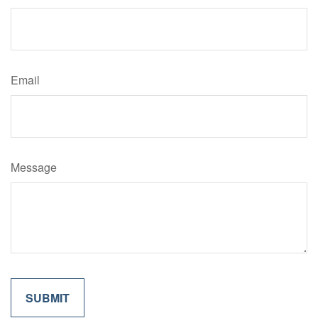
Email
Message