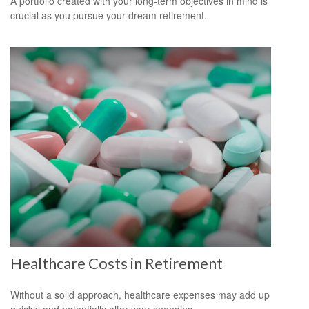
A portfolio created with your long-term objectives in mind is
crucial as you pursue your dream retirement.
Healthcare Costs in Retirement
Without a solid approach, healthcare expenses may add up
quickly and potentially alter your spending.