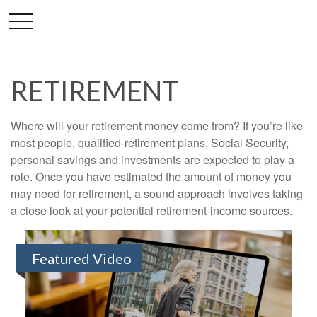
RETIREMENT
Where will your retirement money come from? If you’re like
most people, qualified-retirement plans, Social Security,
personal savings and investments are expected to play a
role. Once you have estimated the amount of money you
may need for retirement, a sound approach involves taking
a close look at your potential retirement-income sources.
Featured Video