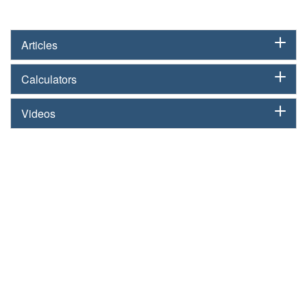
Articles
Calculators
Videos