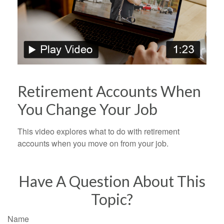
Retirement Accounts When
You Change Your Job
This video explores what to do with retirement
accounts when you move on from your job.
Have A Question About This
Topic?
Name