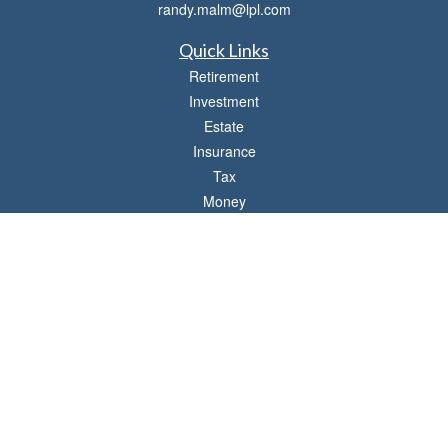
randy.malm@lpl.com
Quick Links
Retirement
Investment
Estate
Insurance
Tax
Money
Lifestyle
Latest Articles
All Videos
All Calculators
LPL
Financial Form CRS
Check the background of your financial professional on FINRA's
BrokerCheck
.
The content is developed from sources believed to be providing accurate
information. The information in this material is not intended as tax or legal advice.
Please consult legal or tax professionals for specific information regarding your