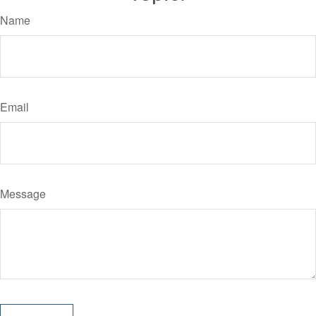
Name
Email
Message