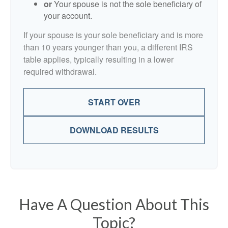
or
Your spouse is not the sole beneficiary of
your account.
If your spouse is your sole beneficiary and is more
than 10 years younger than you, a different IRS
table applies, typically resulting in a lower
required withdrawal.
START OVER
DOWNLOAD RESULTS
Have A Question About This
Topic?