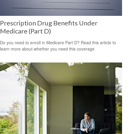
Prescription Drug Benefits Under
Medicare (Part D)
Do you need to enroll in Medicare Part D? Read this article to
learn more about whether you need this coverage