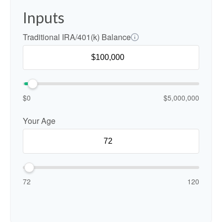
Inputs
Traditional IRA/401(k) Balance
$0
$5,000,000
Your Age
72
120