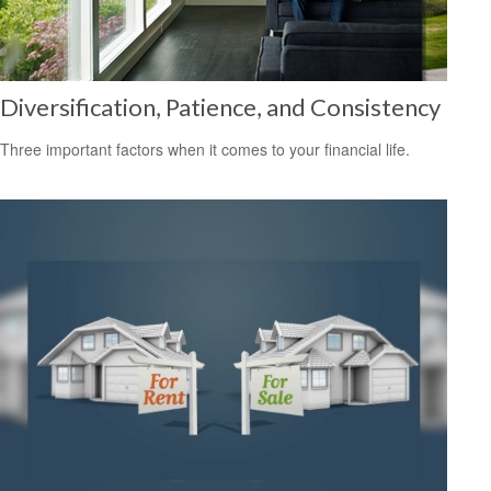
Diversification, Patience, and Consistency
Three important factors when it comes to your financial life.