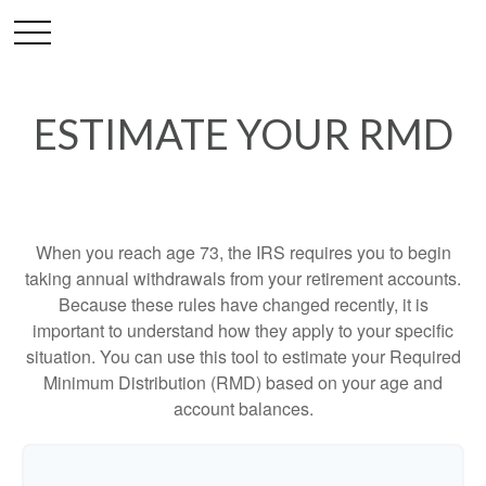
ESTIMATE YOUR RMD
When you reach age 73, the IRS requires you to begin
taking annual withdrawals from your retirement accounts.
Because these rules have changed recently, it is
important to understand how they apply to your specific
situation. You can use this tool to estimate your Required
Minimum Distribution (RMD) based on your age and
account balances.