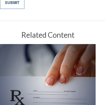
Related Content