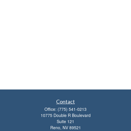
Contact
Office:
(775) 541-0213
10775 Double R Boulevard
Suite 121
Reno,
NV
89521