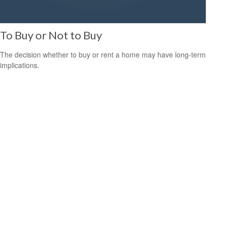
To Buy or Not to Buy
The decision whether to buy or rent a home may have long-term
implications.