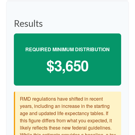
Results
REQUIRED MINIMUM DISTRIBUTION
$3,650
RMD regulations have shifted in recent
years, including an increase in the starting
age and updated life expectancy tables. If
this figure differs from what you expected, it
likely reflects these new federal guidelines.
While this estimate provides a baseline, a tax