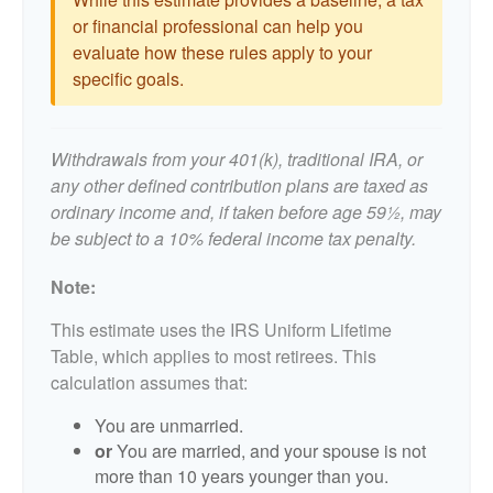
or financial professional can help you
evaluate how these rules apply to your
specific goals.
Withdrawals from your 401(k), traditional IRA, or
any other defined contribution plans are taxed as
ordinary income and, if taken before age 59½, may
be subject to a 10% federal income tax penalty.
Note:
This estimate uses the IRS Uniform Lifetime
Table, which applies to most retirees. This
calculation assumes that:
You are unmarried.
or
You are married, and your spouse is not
more than 10 years younger than you.