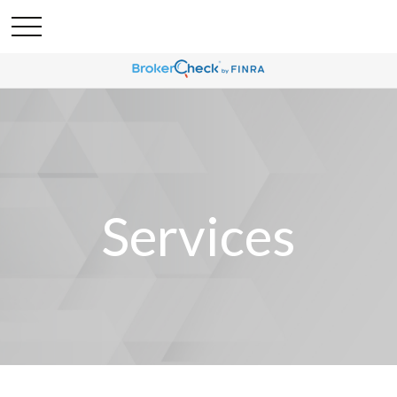
Services