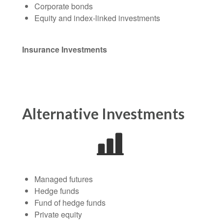
Corporate bonds
Equity and index-linked investments
Insurance Investments
Alternative Investments
Managed futures
Hedge funds
Fund of hedge funds
Private equity