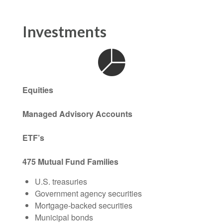
Investments
Equities
Managed Advisory Accounts
ETF’s
475 Mutual Fund Families
U.S. treasuries
Government agency securities
Mortgage-backed securities
Municipal bonds