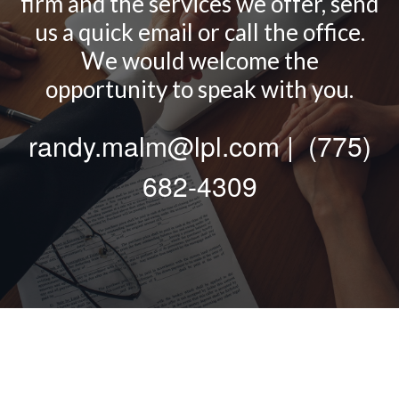
firm and the services we offer, send
us a quick email or call the office.
We would welcome the
opportunity to speak with you.
randy.malm@lpl.com | (775)
682-4309