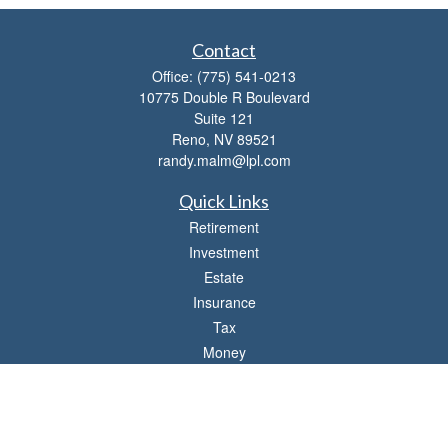
Contact
Office:
(775) 541-0213
10775 Double R Boulevard
Suite 121
Reno,
NV
89521
randy.malm@lpl.com
Quick Links
Retirement
Investment
Estate
Insurance
Tax
Money
Lifestyle
Latest Articles
All Videos