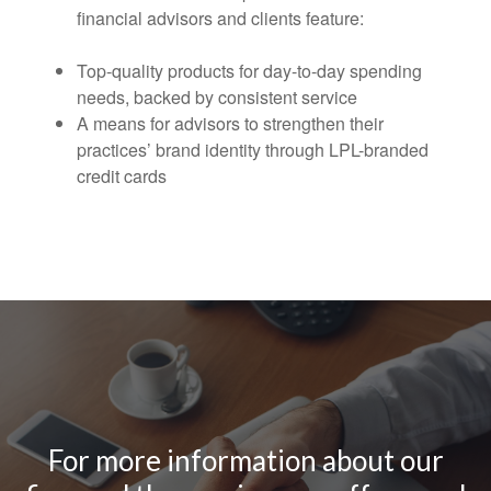
financial advisors and clients feature:
Top-quality products for day-to-day spending
needs, backed by consistent service
A means for advisors to strengthen their
practices’ brand identity through LPL-branded
credit cards
For more information about our