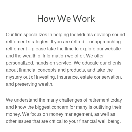
How We Work
Our firm specializes in helping individuals develop sound
retirement strategies. If you are retired – or approaching
retirement – please take the time to explore our website
and the wealth of information we offer. We offer
personalized, hands-on service. We educate our clients
about financial concepts and products, and take the
mystery out of investing, insurance, estate conservation,
and preserving wealth.
We understand the many challenges of retirement today
and know the biggest concern for many is outliving their
money. We focus on money management, as well as
other issues that are critical to your financial well being.