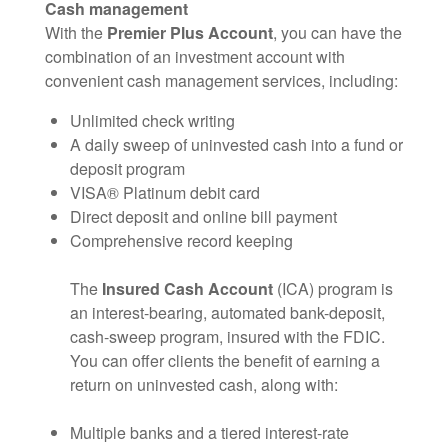
Cash management
With the
Premier Plus Account
, you can have the
combination of an investment account with
convenient cash management services, including:
Unlimited check writing
A daily sweep of uninvested cash into a fund or
deposit program
VISA® Platinum debit card
Direct deposit and online bill payment
Comprehensive record keeping
The
Insured Cash Account
(ICA) program is
an interest-bearing, automated bank-deposit,
cash-sweep program, insured with the FDIC.
You can offer clients the benefit of earning a
return on uninvested cash, along with:
Multiple banks and a tiered interest-rate