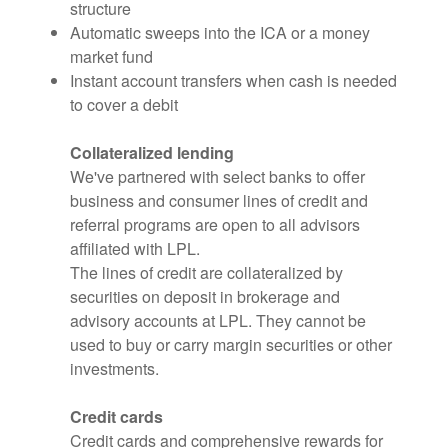
structure
Automatic sweeps into the ICA or a money
market fund
Instant account transfers when cash is needed
to cover a debit
Collateralized lending
We've partnered with select banks to offer
business and consumer lines of credit and
referral programs are open to all advisors
affiliated with LPL.
The lines of credit are collateralized by
securities on deposit in brokerage and
advisory accounts at LPL. They cannot be
used to buy or carry margin securities or other
investments.
Credit cards
Credit cards and comprehensive rewards for