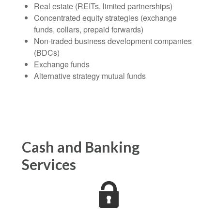
Real estate (REITs, limited partnerships)
Concentrated equity strategies (exchange
funds, collars, prepaid forwards)
Non-traded business development companies
(BDCs)
Exchange funds
Alternative strategy mutual funds
Cash and Banking
Services