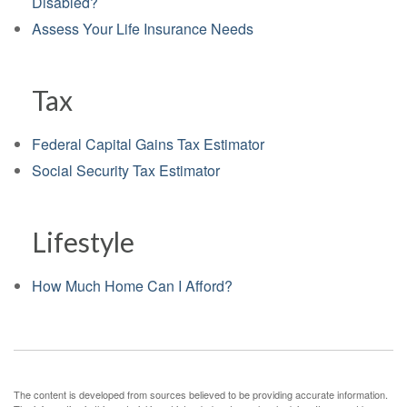
Disabled?
Assess Your Life Insurance Needs
Tax
Federal Capital Gains Tax Estimator
Social Security Tax Estimator
Lifestyle
How Much Home Can I Afford?
The content is developed from sources believed to be providing accurate information.