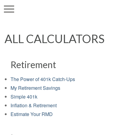
ALL CALCULATORS
Retirement
The Power of 401k Catch-Ups
My Retirement Savings
Simple 401k
Inflation & Retirement
Estimate Your RMD