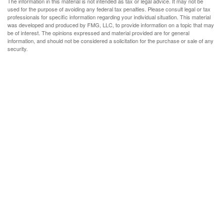
The information in this material is not intended as tax or legal advice. It may not be
used for the purpose of avoiding any federal tax penalties. Please consult legal or tax
professionals for specific information regarding your individual situation. This material
was developed and produced by FMG, LLC, to provide information on a topic that may
be of interest. The opinions expressed and material provided are for general
information, and should not be considered a solicitation for the purchase or sale of any
security.