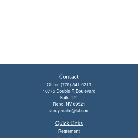
Contact
Office:
(775) 541-0213
10775 Double R Boulevard
Suite 121
Reno,
NV
89521
randy.malm@lpl.com
Quick Links
Retirement