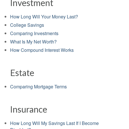
Investment
How Long Will Your Money Last?
College Savings
Comparing Investments
What Is My Net Worth?
How Compound Interest Works
Estate
Comparing Mortgage Terms
Insurance
How Long Will My Savings Last If I Become