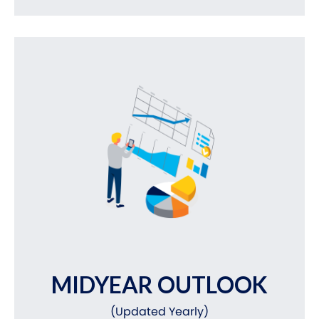
MIDYEAR OUTLOOK
(Updated Yearly)