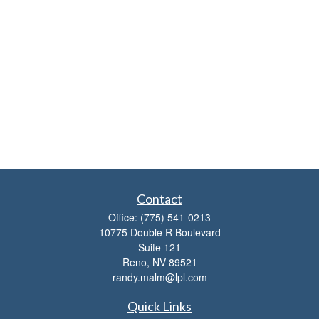
Contact
Office:
(775) 541-0213
10775 Double R Boulevard
Suite 121
Reno,
NV
89521
randy.malm@lpl.com
Quick Links