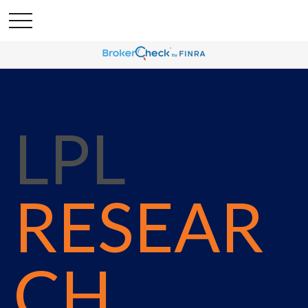
LPL
RESEAR
CH