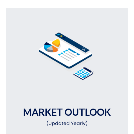
MARKET OUTLOOK
(Updated Yearly)