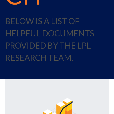
BELOW IS A LIST OF
HELPFUL DOCUMENTS
PROVIDED BY THE LPL
RESEARCH TEAM.