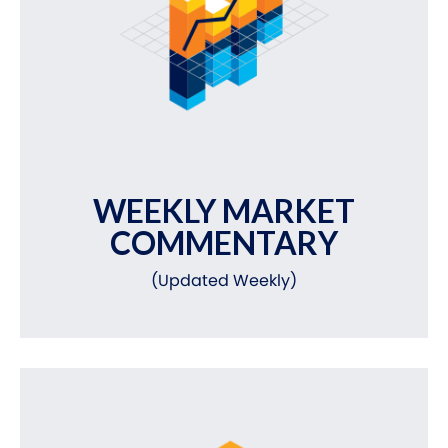
WEEKLY MARKET
COMMENTARY
(Updated Weekly)