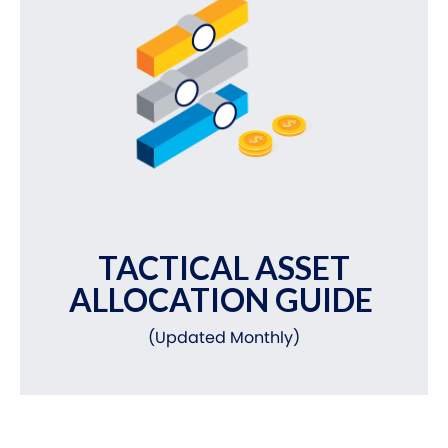
TACTICAL ASSET
ALLOCATION GUIDE
(Updated Monthly)