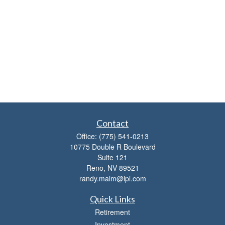
Contact
Office:
(775) 541-0213
10775 Double R Boulevard
Suite 121
Reno,
NV
89521
randy.malm@lpl.com
Quick Links
Retirement
Investment