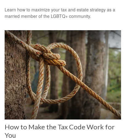
Learn how to maximize your tax and estate strategy as a
married member of the LGBTQ+ community.
How to Make the Tax Code Work for
You