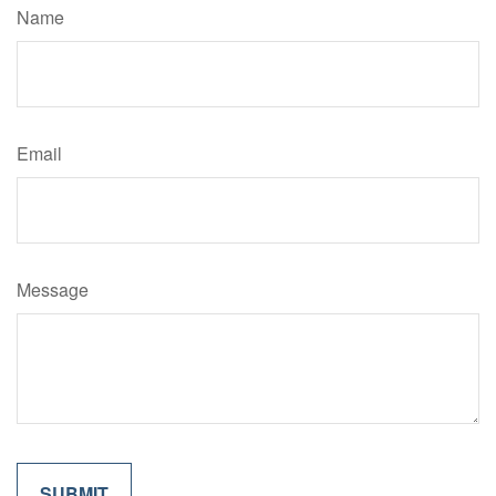
Name
Email
Message