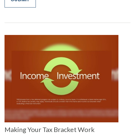
Making Your Tax Bracket Work