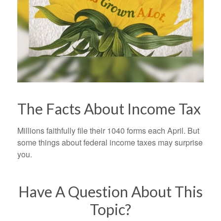
The Facts About Income Tax
Millions faithfully file their 1040 forms each April. But
some things about federal income taxes may surprise
you.
Have A Question About This
Topic?