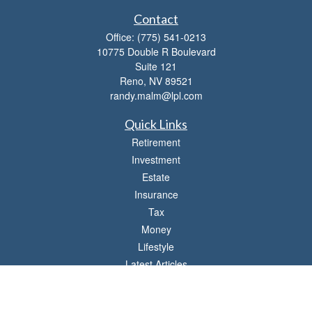
Contact
Office:
(775) 541-0213
10775 Double R Boulevard
Suite 121
Reno,
NV
89521
randy.malm@lpl.com
Quick Links
Retirement
Investment
Estate
Insurance
Tax
Money
Lifestyle
Latest Articles
All Videos
All Calculators