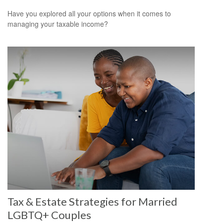
Have you explored all your options when it comes to
managing your taxable income?
Tax & Estate Strategies for Married
LGBTQ+ Couples