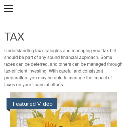
TAX
Understanding tax strategies and managing your tax bill
should be part of any sound financial approach. Some
taxes can be deferred, and others can be managed through
tax-efficient investing. With careful and consistent
preparation, you may be able to manage the impact of
taxes on your financial efforts.
Featured Video