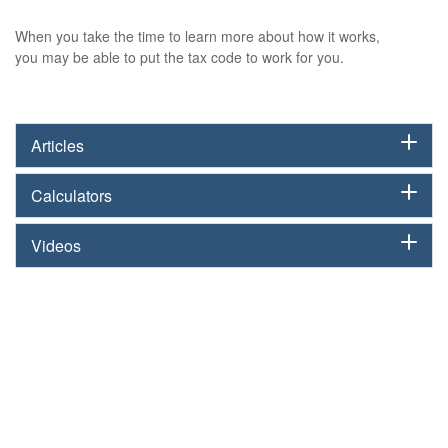
When you take the time to learn more about how it works,
you may be able to put the tax code to work for you.
Articles
Calculators
Videos