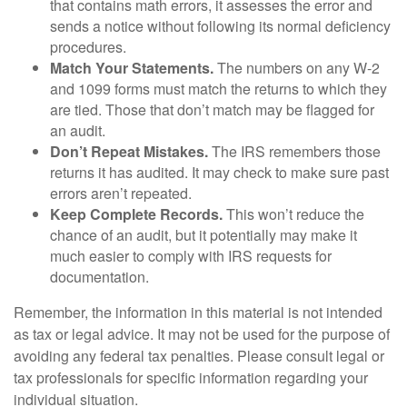
that contains math errors, it assesses the error and
sends a notice without following its normal deficiency
procedures.
Match Your Statements.
The numbers on any W-2
and 1099 forms must match the returns to which they
are tied. Those that don’t match may be flagged for
an audit.
Don’t Repeat Mistakes.
The IRS remembers those
returns it has audited. It may check to make sure past
errors aren’t repeated.
Keep Complete Records.
This won’t reduce the
chance of an audit, but it potentially may make it
much easier to comply with IRS requests for
documentation.
Remember, the information in this material is not intended
as tax or legal advice. It may not be used for the purpose of
avoiding any federal tax penalties. Please consult legal or
tax professionals for specific information regarding your
individual situation.