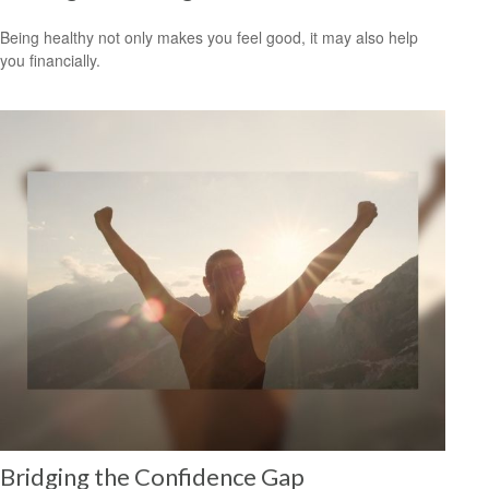
Being healthy not only makes you feel good, it may also help
you financially.
Bridging the Confidence Gap