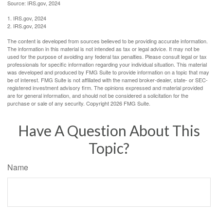
Source: IRS.gov, 2024
1. IRS.gov, 2024
2. IRS.gov, 2024
The content is developed from sources believed to be providing accurate information.
The information in this material is not intended as tax or legal advice. It may not be
used for the purpose of avoiding any federal tax penalties. Please consult legal or tax
professionals for specific information regarding your individual situation. This material
was developed and produced by FMG Suite to provide information on a topic that may
be of interest. FMG Suite is not affiliated with the named broker-dealer, state- or SEC-
registered investment advisory firm. The opinions expressed and material provided
are for general information, and should not be considered a solicitation for the
purchase or sale of any security. Copyright
2026 FMG Suite.
Have A Question About This
Topic?
Name