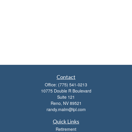
Contact
Office:
(775) 541-0213
10775 Double R Boulevard
Suite 121
Reno,
NV
89521
randy.malm@lpl.com
Quick Links
Retirement