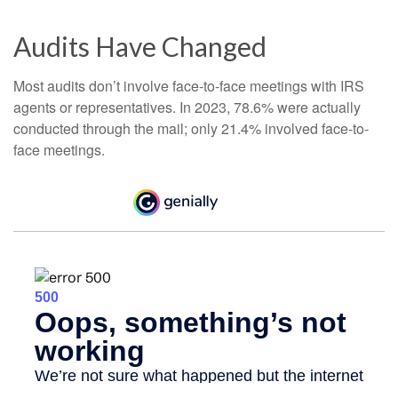
Audits Have Changed
Most audits don’t involve face-to-face meetings with IRS
agents or representatives. In 2023, 78.6% were actually
conducted through the mail; only 21.4% involved face-to-
face meetings.