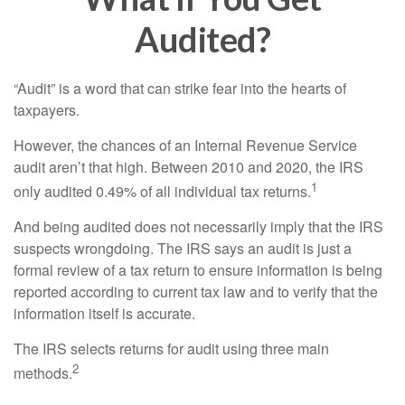
Audited?
“Audit” is a word that can strike fear into the hearts of
taxpayers.
However, the chances of an Internal Revenue Service
audit aren’t that high. Between 2010 and 2020, the IRS
1
only audited 0.49% of all individual tax returns.
And being audited does not necessarily imply that the IRS
suspects wrongdoing. The IRS says an audit is just a
formal review of a tax return to ensure information is being
reported according to current tax law and to verify that the
information itself is accurate.
The IRS selects returns for audit using three main
2
methods.