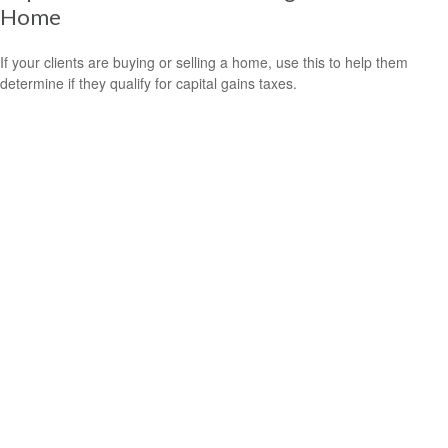
Home
If your clients are buying or selling a home, use this to help them
determine if they qualify for capital gains taxes.