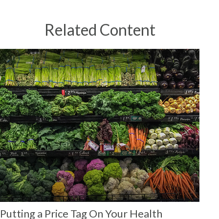
Related Content
Putting a Price Tag On Your Health