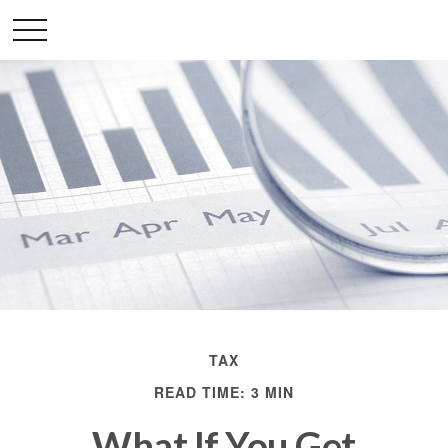
TAX
READ TIME: 3 MIN
What If You Get