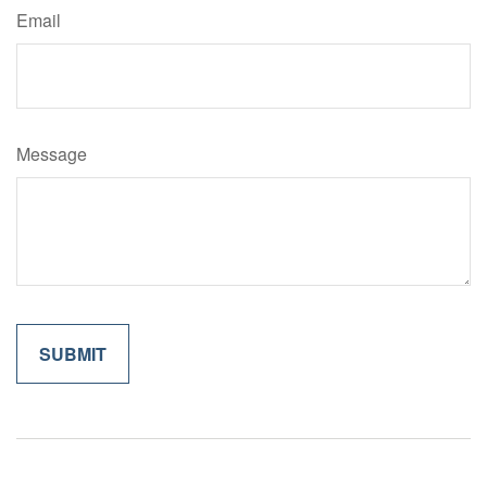
Email
Message