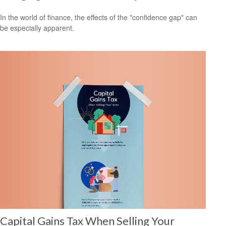
In the world of finance, the effects of the "confidence gap" can
be especially apparent.
Capital Gains Tax When Selling Your