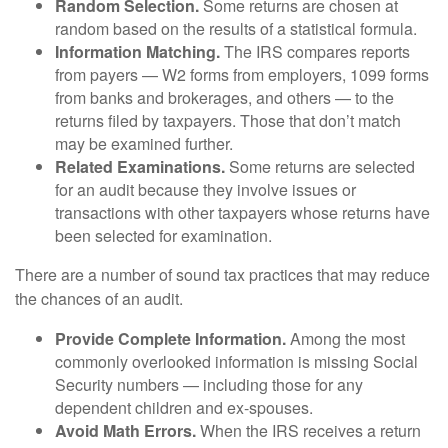
Random Selection.
Some returns are chosen at
random based on the results of a statistical formula.
Information Matching.
The IRS compares reports
from payers — W2 forms from employers, 1099 forms
from banks and brokerages, and others — to the
returns filed by taxpayers. Those that don’t match
may be examined further.
Related Examinations.
Some returns are selected
for an audit because they involve issues or
transactions with other taxpayers whose returns have
been selected for examination.
There are a number of sound tax practices that may reduce
the chances of an audit.
Provide Complete Information.
Among the most
commonly overlooked information is missing Social
Security numbers — including those for any
dependent children and ex-spouses.
Avoid Math Errors.
When the IRS receives a return