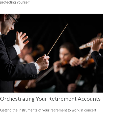
protecting yourself.
Orchestrating Your Retirement Accounts
Getting the instruments of your retirement to work in concert