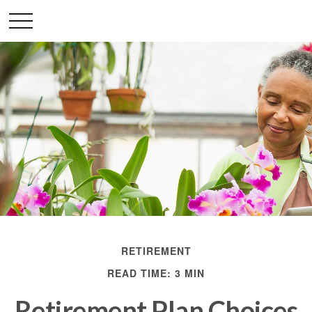
RETIREMENT
READ TIME: 3 MIN
Retirement Plan Choices