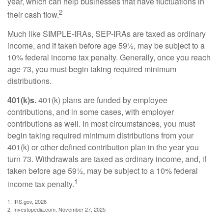
year, which can help businesses that have fluctuations in
2
their cash flow.
Much like SIMPLE-IRAs, SEP-IRAs are taxed as ordinary
income, and if taken before age 59½, may be subject to a
10% federal income tax penalty. Generally, once you reach
age 73, you must begin taking required minimum
distributions.
401(k)s.
401(k) plans are funded by employee
contributions, and in some cases, with employer
contributions as well. In most circumstances, you must
begin taking required minimum distributions from your
401(k) or other defined contribution plan in the year you
turn 73. Withdrawals are taxed as ordinary income, and, if
taken before age 59½, may be subject to a 10% federal
1
income tax penalty.
1. IRS.gov, 2026
2. Investopedia.com, November 27, 2025