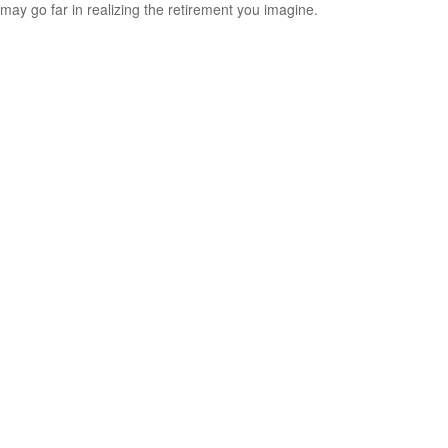
may go far in realizing the retirement you imagine.