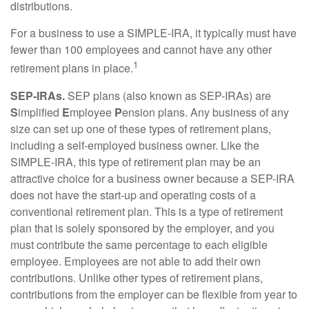
distributions.
For a business to use a SIMPLE-IRA, it typically must have
fewer than 100 employees and cannot have any other
1
retirement plans in place.
SEP-IRAs.
SEP plans (also known as SEP-IRAs) are
S
implified
E
mployee
P
ension plans. Any business of any
size can set up one of these types of retirement plans,
including a self-employed business owner. Like the
SIMPLE-IRA, this type of retirement plan may be an
attractive choice for a business owner because a SEP-IRA
does not have the start-up and operating costs of a
conventional retirement plan. This is a type of retirement
plan that is solely sponsored by the employer, and you
must contribute the same percentage to each eligible
employee. Employees are not able to add their own
contributions. Unlike other types of retirement plans,
contributions from the employer can be flexible from year to