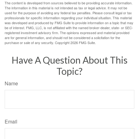
The content is developed from sources believed to be providing accurate information.
The information in this material is not intended as tax or legal advice. It may not be
used for the purpose of avoiding any federal tax penalties. Please consult legal or tax
professionals for specific information regarding your individual situation. This material
was developed and produced by FMG Suite to provide information on a topic that may
be of interest. FMG, LLC, is not affiliated with the named broker-dealer, state- or SEC-
registered investment advisory firm. The opinions expressed and material provided
are for general information, and should not be considered a solicitation for the
purchase or sale of any security. Copyright
2026 FMG Suite.
Have A Question About This
Topic?
Name
Email