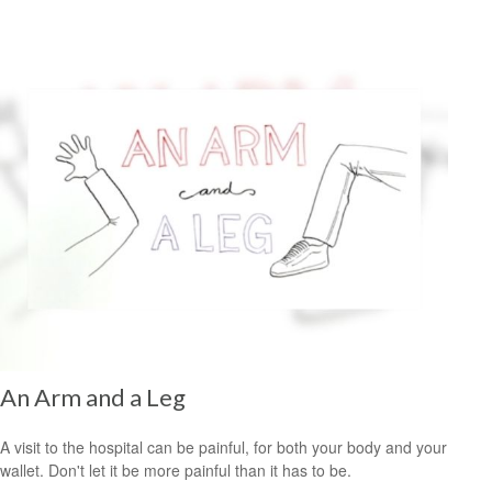
An Arm and a Leg
A visit to the hospital can be painful, for both your body and your
wallet. Don't let it be more painful than it has to be.