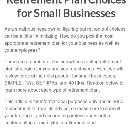
for Small Businesses
As a small-business owner, figuring out retirement choices
can be a little intimidating. How do you pick the most
appropriate retirement plan for your business as well as
your employees?
There are a number of choices when creating retirement
plan strategies for you and your employees. Here, we will
review three of the most popular for small businesses:
SIMPLE-IRAs, SEP-IRAs, and 401(k)s. Read on below to
learn more about each type of retirement plan.
This article is for informational purposes only and is not a
replacement for real-life advice, so make sure to consult
your tax, legal, and accounting professionals before
implementing or modifying a retirement plan.