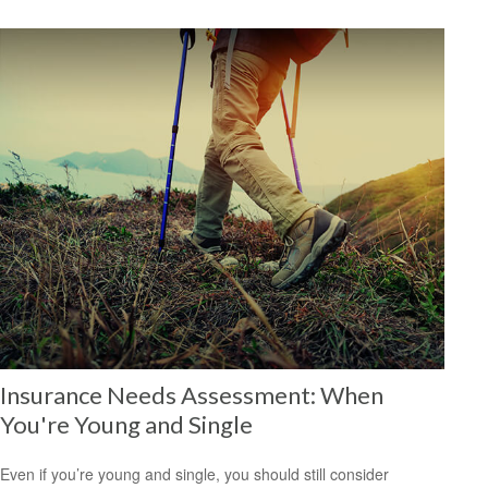
Insurance Needs Assessment: When
You're Young and Single
Even if you’re young and single, you should still consider