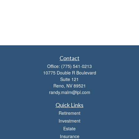
Contact
Office:
(775) 541-0213
10775 Double R Boulevard
Suite 121
Reno,
NV
89521
randy.malm@lpl.com
Quick Links
Retirement
Investment
Estate
Insurance