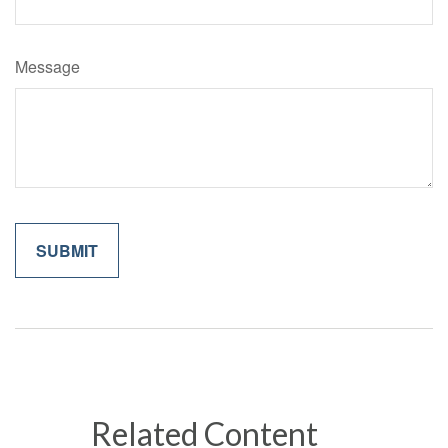
Message
Related Content