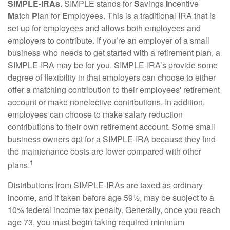
SIMPLE-IRAs.
SIMPLE stands for
S
avings
I
ncentive
M
atch
P
lan for
E
mployees. This is a traditional IRA that is
set up for employees and allows both employees and
employers to contribute. If you’re an employer of a small
business who needs to get started with a retirement plan, a
SIMPLE-IRA may be for you. SIMPLE-IRA’s provide some
degree of flexibility in that employers can choose to either
offer a matching contribution to their employees' retirement
account or make nonelective contributions. In addition,
employees can choose to make salary reduction
contributions to their own retirement account. Some small
business owners opt for a SIMPLE-IRA because they find
the maintenance costs are lower compared with other
1
plans.
Distributions from SIMPLE-IRAs are taxed as ordinary
income, and if taken before age 59½, may be subject to a
10% federal income tax penalty. Generally, once you reach
age 73, you must begin taking required minimum