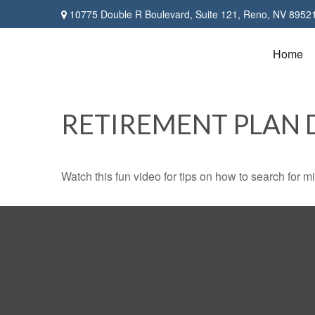
10775 Double R Boulevard,
Suite 121,
Reno,
NV
8952
Home
RETIREMENT PLAN 
Watch this fun video for tips on how to search for 