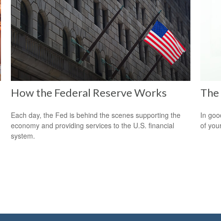
How the Federal Reserve Works
The 
Each day, the Fed is behind the scenes supporting the
In goo
economy and providing services to the U.S. financial
of you
system.