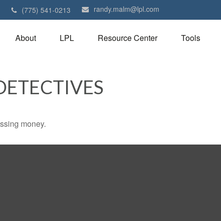
randy.malm@lpl.com
1
(775) 541-0213
About
LPL
Resource Center
Tools
DETECTIVES
missing money.