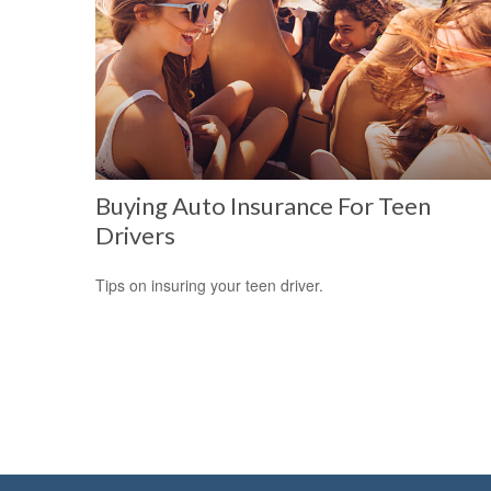
Buying Auto Insurance For Teen
Drivers
Tips on insuring your teen driver.