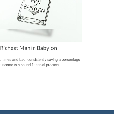
Richest Man in Babylon
d times and bad, consistently saving a percentage
r income is a sound financial practice.