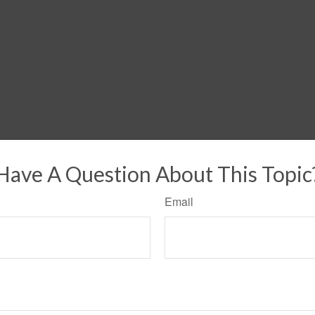
Have A Question About This Topic
Email