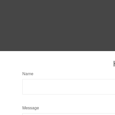
Name
Message