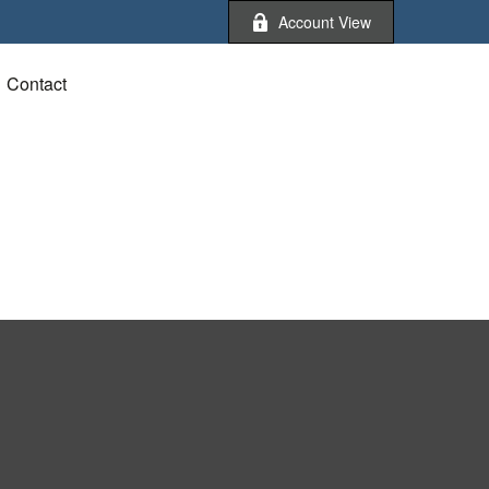
Account View
Contact