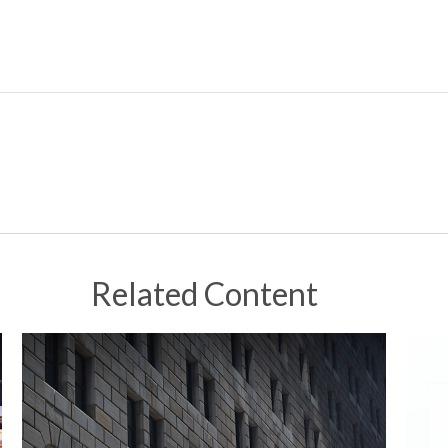
Related Content