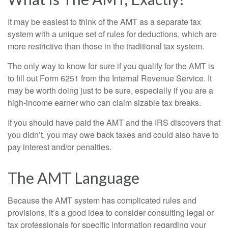
It may be easiest to think of the AMT as a separate tax
system with a unique set of rules for deductions, which are
more restrictive than those in the traditional tax system.
The only way to know for sure if you qualify for the AMT is
to fill out Form 6251 from the Internal Revenue Service. It
may be worth doing just to be sure, especially if you are a
high-income earner who can claim sizable tax breaks.
If you should have paid the AMT and the IRS discovers that
you didn’t, you may owe back taxes and could also have to
pay interest and/or penalties.
The AMT Language
Because the AMT system has complicated rules and
provisions, it’s a good idea to consider consulting legal or
tax professionals for specific information regarding your