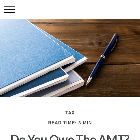
TAX
READ TIME: 3 MIN
Do You Owe The AMT?