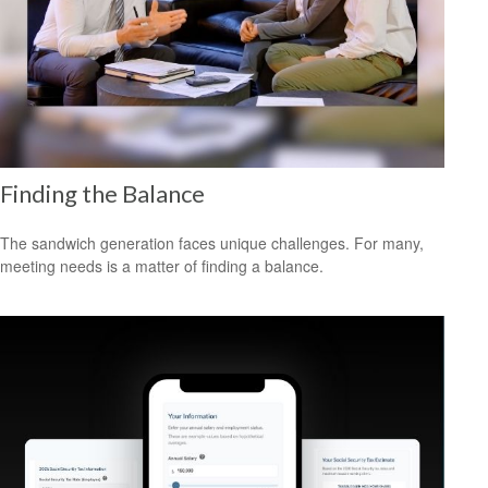
Finding the Balance
The sandwich generation faces unique challenges. For many,
meeting needs is a matter of finding a balance.