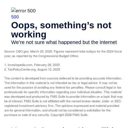
Source: CBO.gov, March 20, 2025. Figures represent total outlays for the 2024 fiscal
year, as reported by the Congressional Budget Office.
1. Investopedia.com, February 26, 2025
2. TaxPolicyCenter.org, August 12, 2025
The content is developed from sources believed to be providing accurate information.
The information in this material is not intended as tax or legal advice. It may not be
used for the purpose of avoiding any federal tax penalties. Please consult legal or tax
professionals for specific information regarding your individual situation. This material
was developed and produced by FMG Suite to provide information on a topic that may
be of interest. FMG Suite is not affiliated with the named broker-dealer, state- or SEC-
registered investment advisory firm. The opinions expressed and material provided
are for general information, and should not be considered a solicitation for the
purchase or sale of any security. Copyright
2026 FMG Suite.