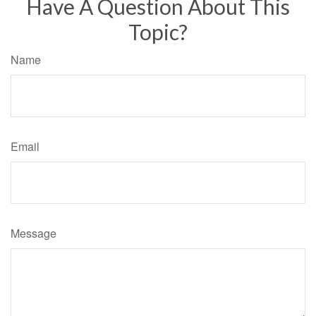
Have A Question About This
Topic?
Name
Email
Message