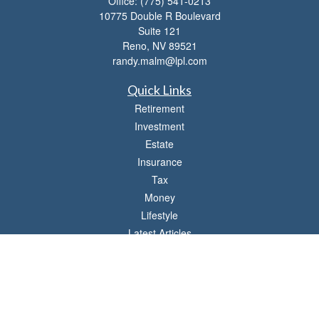
Office:
(775) 541-0213
10775 Double R Boulevard
Suite 121
Reno,
NV
89521
randy.malm@lpl.com
Quick Links
Retirement
Investment
Estate
Insurance
Tax
Money
Lifestyle
Latest Articles
All Videos
All Calculators
LPL
Financial Form CRS
Check the background of your financial professional on FINRA's
BrokerCheck
.