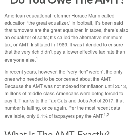
American educational reformer Horace Mann called
education “the great equalizer.” In football, it’s been said
that turnovers are the great equalizer. In taxes, there’s also
an equalizer of sorts; it’s called the alternative minimum
tax, or AMT. Instituted in 1969, it was intended to ensure
that the very rich didn’t pay a lower effective tax rate than
1
everyone else.
In recent years, however, the “very rich” weren’t the only
ones who needed to be concerned about the AMT.
Because the AMT was not indexed for inflation until 2013,
millions of middle-class Americans were being forced to
pay it. Thanks to the Tax Cuts and Jobs Act of 2017, that
number is falling, once again. Per the most recent data
1,2
available, only 0.1% of taxpayers pay the AMT.
What Is The AMT, Exactly?