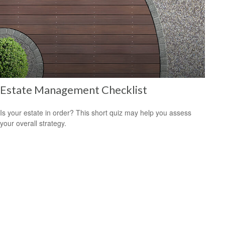
Estate Management Checklist
Is your estate in order? This short quiz may help you assess
your overall strategy.