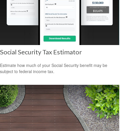
Social Security Tax Estimator
Estimate how much of your Social Security benefit may be
subject to federal income tax.