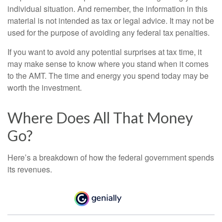
individual situation. And remember, the information in this
material is not intended as tax or legal advice. It may not be
used for the purpose of avoiding any federal tax penalties.
If you want to avoid any potential surprises at tax time, it
may make sense to know where you stand when it comes
to the AMT. The time and energy you spend today may be
worth the investment.
Where Does All That Money
Go?
Here’s a breakdown of how the federal government spends
its revenues.