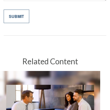
Related Content