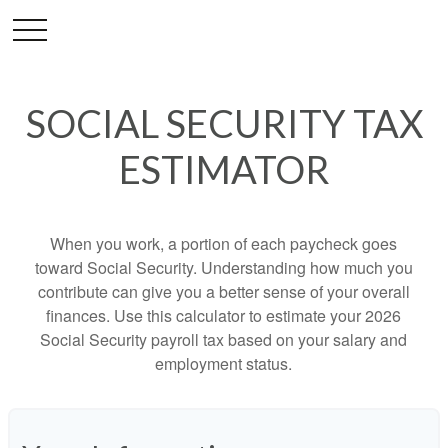
SOCIAL SECURITY TAX
ESTIMATOR
When you work, a portion of each paycheck goes
toward Social Security. Understanding how much you
contribute can give you a better sense of your overall
finances. Use this calculator to estimate your 2026
Social Security payroll tax based on your salary and
employment status.