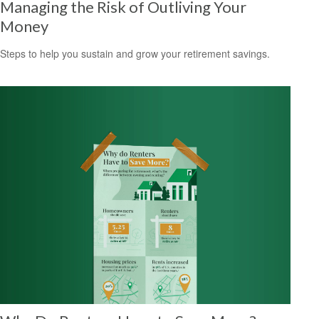
Managing the Risk of Outliving Your
Money
Steps to help you sustain and grow your retirement savings.