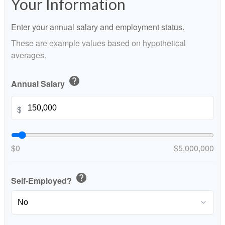
Your Information
Enter your annual salary and employment status.
These are example values based on hypothetical
averages.
help
Annual Salary
$
$0
$5,000,000
help
Self-Employed?