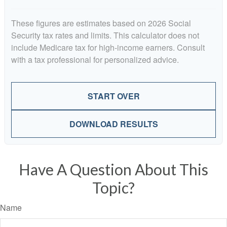
These figures are estimates based on 2026 Social
Security tax rates and limits. This calculator does not
include Medicare tax for high-income earners. Consult
with a tax professional for personalized advice.
START OVER
DOWNLOAD RESULTS
Have A Question About This
Topic?
Name