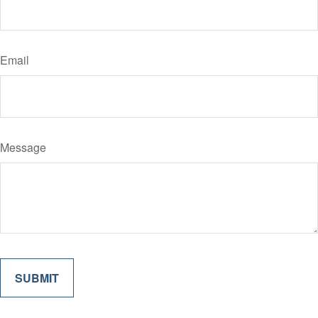
Email
Message