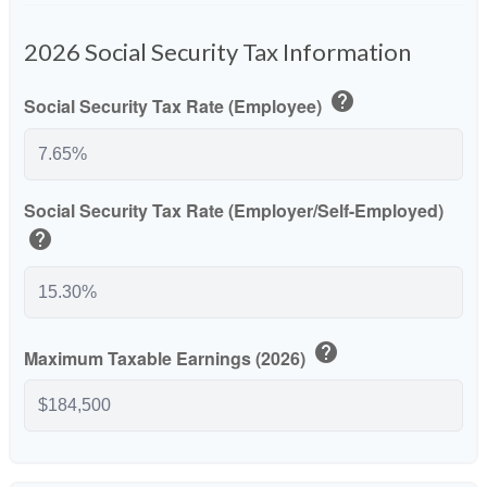
2026 Social Security Tax Information
help
Social Security Tax Rate (Employee)
Social Security Tax Rate (Employer/Self-Employed)
help
help
Maximum Taxable Earnings (2026)