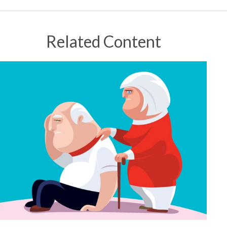
Related Content