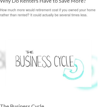
Why Do Renters Have to Save More?
How much more would retirement cost if you owned your home
rather than rented? It could actually be several times less.
The Business Cycle