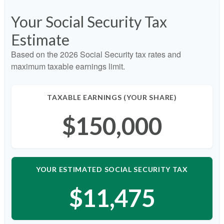
Your Social Security Tax
Estimate
Based on the 2026 Social Security tax rates and
maximum taxable earnings limit.
TAXABLE EARNINGS (YOUR SHARE)
$150,000
YOUR ESTIMATED SOCIAL SECURITY TAX
$11,475