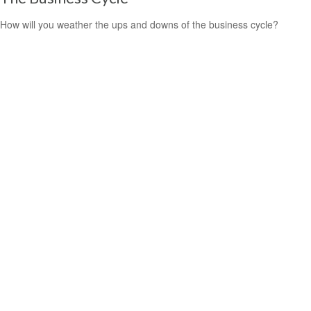
How will you weather the ups and downs of the business cycle?