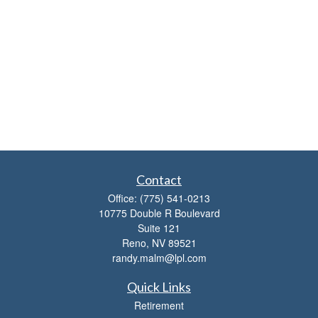
Contact
Office:
(775) 541-0213
10775 Double R Boulevard
Suite 121
Reno,
NV
89521
randy.malm@lpl.com
Quick Links
Retirement