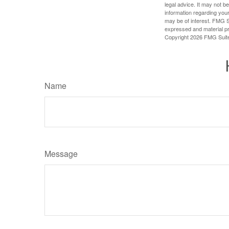
legal advice. It may not b
information regarding your
may be of interest. FMG Su
expressed and material pro
Copyright
2026 FMG Suit
Name
Message