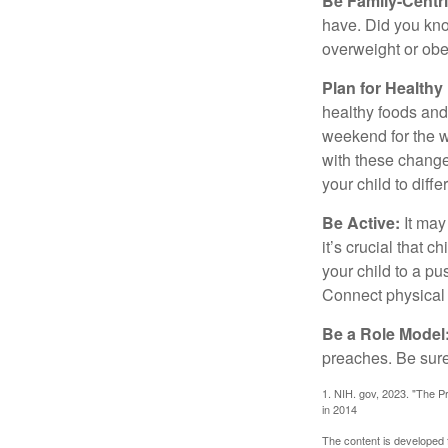
Be Family-Centri
have. Did you know
overweight or ob
Plan for Health
healthy foods and
weekend for the w
with these changes
your child to diff
Be Active:
It may
it’s crucial that 
your child to a pu
Connect physical a
Be a Role Model
preaches. Be sure
1. NIH. gov, 2023. "The Pr
in 2014
The content is developed f