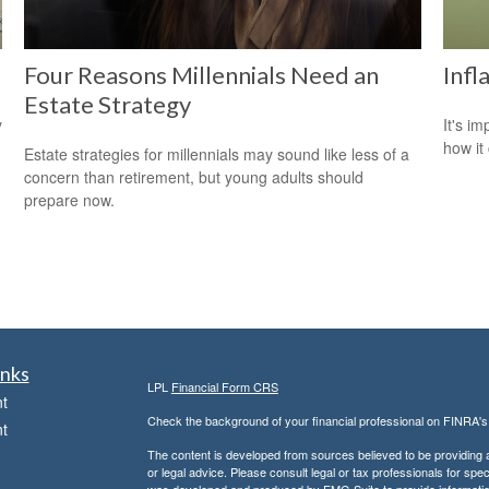
Four Reasons Millennials Need an
Infl
Estate Strategy
y
It's i
how it
Estate strategies for millennials may sound like less of a
concern than retirement, but young adults should
prepare now.
inks
LPL
Financial Form CRS
t
Check the background of your financial professional on FINRA'
t
The content is developed from sources believed to be providing ac
or legal advice. Please consult legal or tax professionals for spec