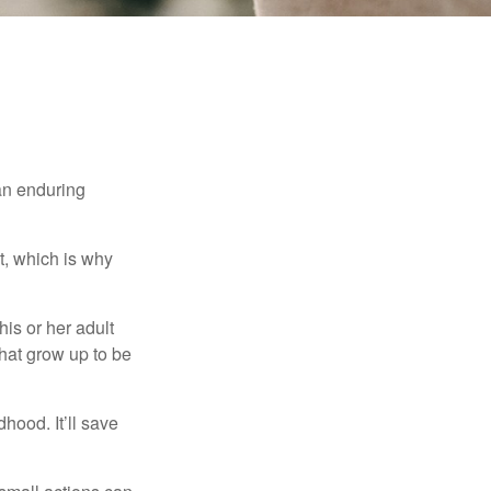
 an enduring
t, which is why
his or her adult
that grow up to be
hood. It’ll save