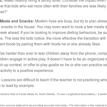
c:
Make healthy living a family affair. Consider the impact even
 that kids who eat more often with their families are less likel
ese?¹
y Meals and Snacks:
Modern lives are busy, but try to plan ahea
 snacks in the house. You may even want to cook a few meals d
eek ahead. If you’re looking to improve dieting behaviors, be s
. The less the kids notice, the more effective the transition will
erent foods by pairing them with foods he or she already likes.
 be harder than ever to tear children away from the phone, comp
children engage in active play. It doesn’t have to be an organized
sh-up contest, or offer to play goalie so he or she can practice s
ctivity to a positive experience.
:
Lessons are difficult to teach if the teacher is not practicing wh
 to lead by example.
otective Role of Family Meals for Youth Obesity: 10-year Longitudinal Associations," a landm
rom sources believed to be providing accurate information. The information in this material is