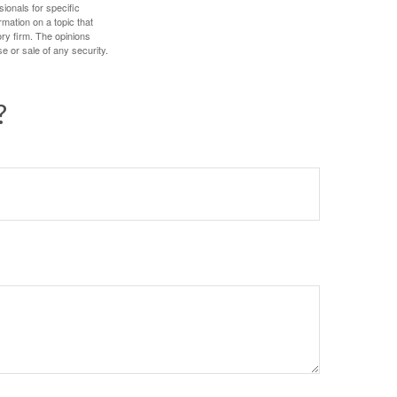
sionals for specific
mation on a topic that
ory firm. The opinions
e or sale of any security.
?