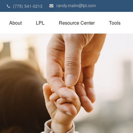
randy.malm@lpl.com
1
(775) 541-0213
About
LPL
Resource Center
Tools