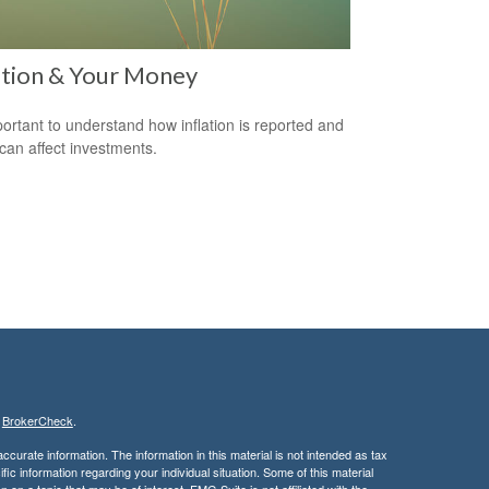
ation & Your Money
mportant to understand how inflation is reported and
 can affect investments.
s
BrokerCheck
.
curate information. The information in this material is not intended as tax
ific information regarding your individual situation. Some of this material