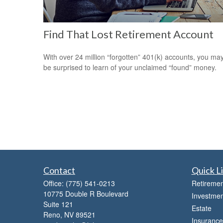
Find That Lost Retirement Account
With over 24 million “forgotten” 401(k) accounts, you ma
be surprised to learn of your unclaimed “found” money.
Contact
Quick L
Office:
(775) 541-0213
Retiremen
10775 Double R Boulevard
Investmen
Suite 121
Estate
Reno,
NV
89521
Insurance