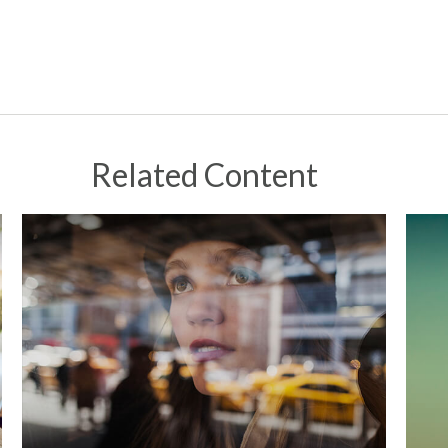
Related Content