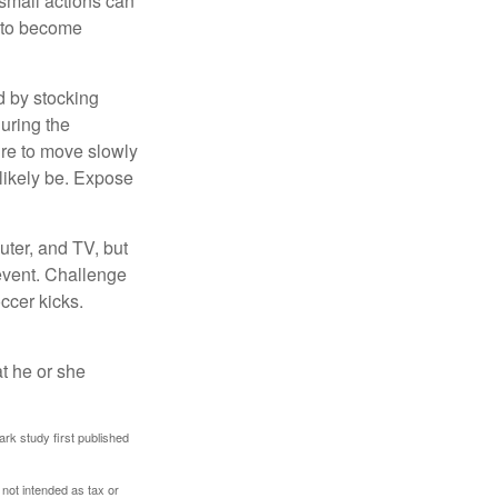
 small actions can
y to become
d by stocking
uring the
ure to move slowly
 likely be. Expose
uter, and TV, but
 event. Challenge
occer kicks.
at he or she
ark study first published
 not intended as tax or