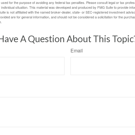
e used for the purpose of avoiding any federal tax penalties. Please consult legal or tax profes
 individual situation. This material was developed and produced by FMG Suite to provide infor
ite is not affiliated with the named broker-dealer, state- or SEC-registered investment advis
vided are for general information, and should not be considered a solicitation for the purchas
e.
Have A Question About This Topic
Email