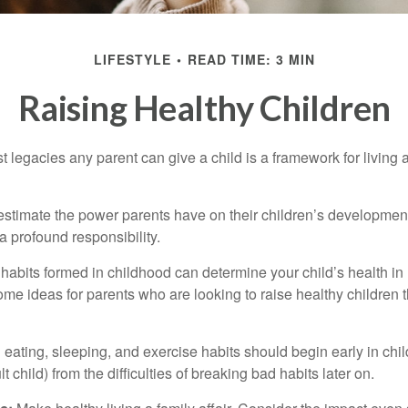
LIFESTYLE
READ TIME: 3 MIN
Raising Healthy Children
t legacies any parent can give a child is a framework for living
erestimate the power parents have on their children’s developmen
a profound responsibility.
habits formed in childhood can determine your child’s health in 
ome ideas for parents who are looking to raise healthy children 
ating, sleeping, and exercise habits should begin early in child
 child) from the difficulties of breaking bad habits later on.