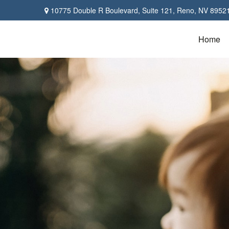
10775 Double R Boulevard,
Suite 121,
Reno,
NV
8952
Home