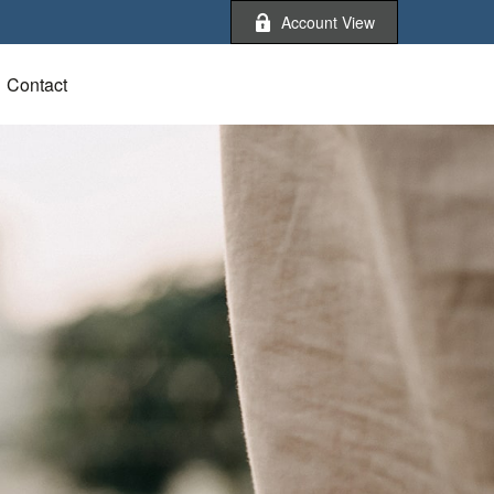
Account View
Contact