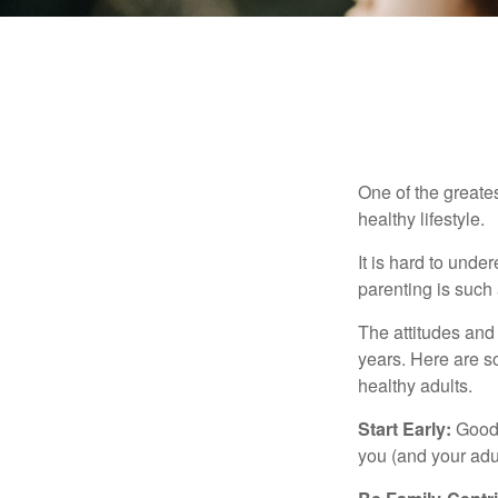
One of the greates
healthy lifestyle.
It is hard to und
parenting is such 
The attitudes and 
years. Here are s
healthy adults.
Start Early:
Good e
you (and your adult