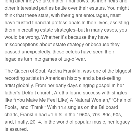
long after they’ve taken their final bows, as their heirs and
other interested parties battle over their estates. You might
think that these stars, with their giant entourages, must
have trusted financial professionals in their lives, assisting
them in creating estate strategies–but in many cases, you
would be wrong. Whether it’s because they have
misconceptions about estate strategy or because they
passed unexpectedly, these celebs have seen their
legacies turn into games of tug-of-war.
The Queen of Soul, Aretha Franklin, was one of the biggest
recording artists in American history and a best-selling
artist globally. From her early days singing gospel in her
father’s Detroit church, Aretha found success with singles
like “(You Make Me Feel Like) A Natural Woman,” “Chain of
Fools,” and “Think.” With 112 singles on the Billboard
charts, Franklin had #1 hits in the 1960s, 70s, 80s, 90s,
and, finally, 2014. In the world of popular music, her legacy
is assured.