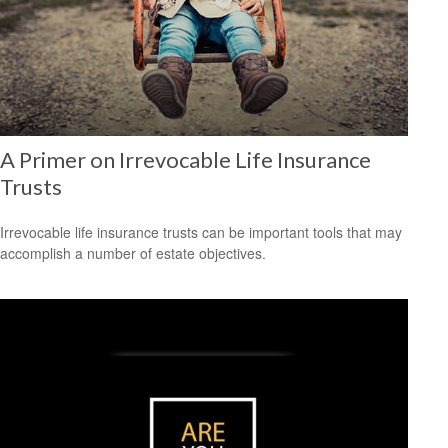
A Primer on Irrevocable Life Insurance
Trusts
Irrevocable life insurance trusts can be important tools that may
accomplish a number of estate objectives.