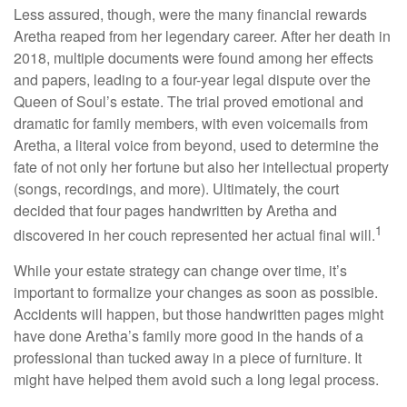
Less assured, though, were the many financial rewards
Aretha reaped from her legendary career. After her death in
2018, multiple documents were found among her effects
and papers, leading to a four-year legal dispute over the
Queen of Soul’s estate. The trial proved emotional and
dramatic for family members, with even voicemails from
Aretha, a literal voice from beyond, used to determine the
fate of not only her fortune but also her intellectual property
(songs, recordings, and more). Ultimately, the court
decided that four pages handwritten by Aretha and
1
discovered in her couch represented her actual final will.
While your estate strategy can change over time, it’s
important to formalize your changes as soon as possible.
Accidents will happen, but those handwritten pages might
have done Aretha’s family more good in the hands of a
professional than tucked away in a piece of furniture. It
might have helped them avoid such a long legal process.