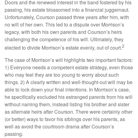
Doors and the renewed interest in the band fostered by his
passing, his estate blossomed into a financial juggernaut.
Unfortunately, Courson passed three years after him, with
no will of her own. This led to a dispute over Morrison’s
legacy, with both his own parents and Courson’s heirs
challenging the competence of his will. Ultimately, they
2
elected to divide Morrison’s estate evenly, out of court.
The case of Morrison’s will highlights two important factors:
1) Everyone needs a competent estate strategy, even those
who may feel they are too young to worry about such
things. 2) A clearly written and well-thought-out will may be
able to lock down your final intentions. In Morrison’s case,
he specifically excluded his estranged parents from his will
without naming them, instead listing his brother and sister
as alternate heirs after Courson. There were certainly other
(or better) ways to favor his siblings over his parents, as
well as avoid the courtroom drama after Courson’s
passing.