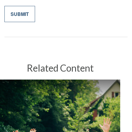
Related Content