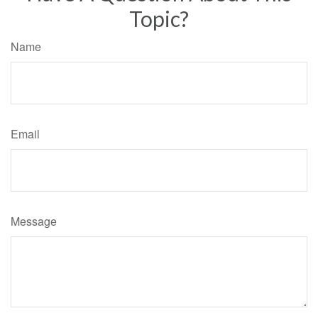
Topic?
Name
Email
Message