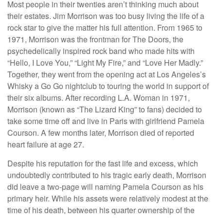
Most people in their twenties aren’t thinking much about
their estates. Jim Morrison was too busy living the life of a
rock star to give the matter his full attention. From 1965 to
1971, Morrison was the frontman for The Doors, the
psychedelically inspired rock band who made hits with
“Hello, I Love You,” “Light My Fire,” and “Love Her Madly.”
Together, they went from the opening act at Los Angeles’s
Whisky a Go Go nightclub to touring the world in support of
their six albums. After recording L.A. Woman in 1971,
Morrison (known as “The Lizard King” to fans) decided to
take some time off and live in Paris with girlfriend Pamela
Courson. A few months later, Morrison died of reported
heart failure at age 27.
Despite his reputation for the fast life and excess, which
undoubtedly contributed to his tragic early death, Morrison
did leave a two-page will naming Pamela Courson as his
primary heir. While his assets were relatively modest at the
time of his death, between his quarter ownership of the