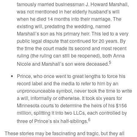
famously married businessman J. Howard Marshall,
was not mentioned in her elderly husband’s will
when he died 14 months into their marriage. The
existing will, predating the wedding, named
Marshall’s son as his primary heir. This led to a very
public legal dispute that continued for 20 years. By
the time the court made its second and most recent
ruling (the ruling can still be reopened), both Anna
5
Nicole and Marshall’s son were deceased.
Prince, who once went to great lengths to force his
record label and the media to refer to him by an
unpronounceable symbol, never took the time to write
a will, informally or otherwise. It took six years for
Minnesota courts to determine the heirs of his $156
million, splitting it into two LLCs, each controlled by
6
three of Prince’s six half-siblings.
These stories may be fascinating and tragic, but they all