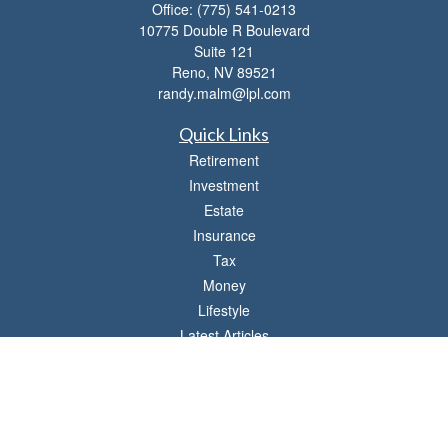
Office:
(775) 541-0213
10775 Double R Boulevard
Suite 121
Reno,
NV
89521
randy.malm@lpl.com
Quick Links
Retirement
Investment
Estate
Insurance
Tax
Money
Lifestyle
Latest Articles
All Videos
All Calculators
LPL
Financial Form CRS