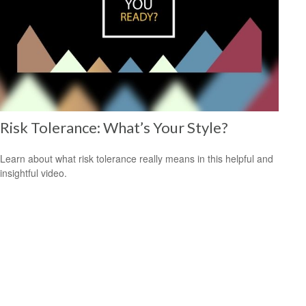
Risk Tolerance: What’s Your Style?
Learn about what risk tolerance really means in this helpful and
insightful video.