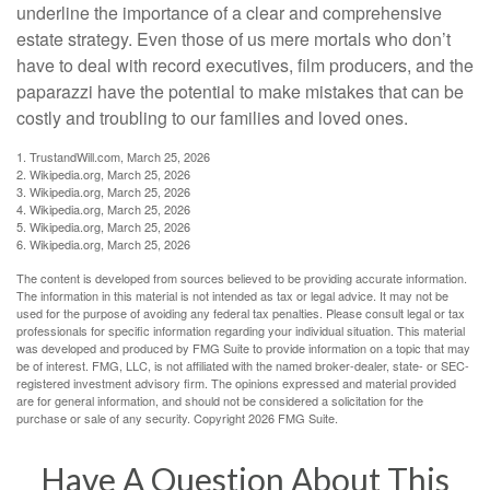
underline the importance of a clear and comprehensive
estate strategy. Even those of us mere mortals who don’t
have to deal with record executives, film producers, and the
paparazzi have the potential to make mistakes that can be
costly and troubling to our families and loved ones.
1. TrustandWill.com, March 25, 2026
2. Wikipedia.org, March 25, 2026
3. Wikipedia.org, March 25, 2026
4. Wikipedia.org, March 25, 2026
5. Wikipedia.org, March 25, 2026
6. Wikipedia.org, March 25, 2026
The content is developed from sources believed to be providing accurate information.
The information in this material is not intended as tax or legal advice. It may not be
used for the purpose of avoiding any federal tax penalties. Please consult legal or tax
professionals for specific information regarding your individual situation. This material
was developed and produced by FMG Suite to provide information on a topic that may
be of interest. FMG, LLC, is not affiliated with the named broker-dealer, state- or SEC-
registered investment advisory firm. The opinions expressed and material provided
are for general information, and should not be considered a solicitation for the
purchase or sale of any security. Copyright
2026 FMG Suite.
Have A Question About This