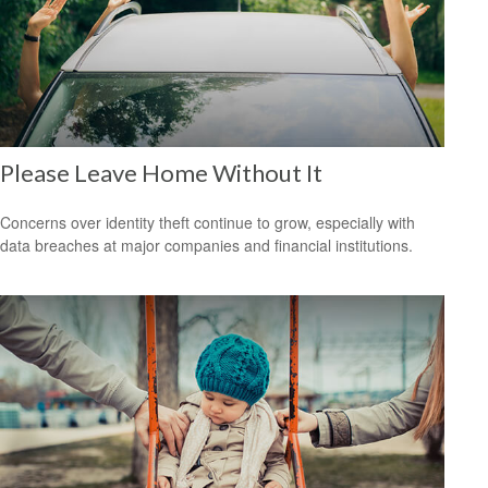
Please Leave Home Without It
Concerns over identity theft continue to grow, especially with
data breaches at major companies and financial institutions.