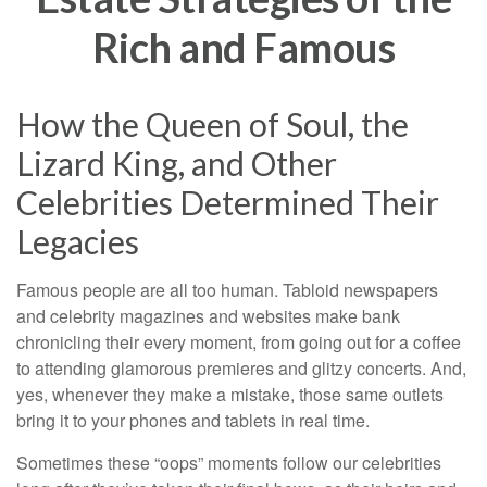
Rich and Famous
How the Queen of Soul, the
Lizard King, and Other
Celebrities Determined Their
Legacies
Famous people are all too human. Tabloid newspapers
and celebrity magazines and websites make bank
chronicling their every moment, from going out for a coffee
to attending glamorous premieres and glitzy concerts. And,
yes, whenever they make a mistake, those same outlets
bring it to your phones and tablets in real time.
Sometimes these “oops” moments follow our celebrities