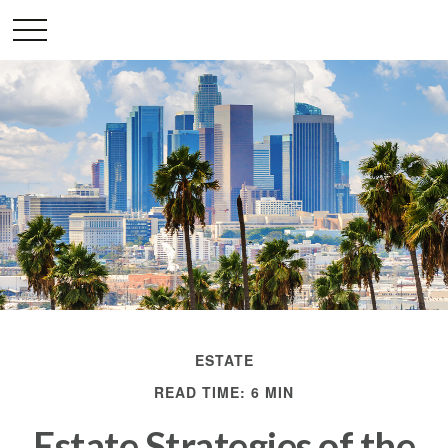
ESTATE
READ TIME: 6 MIN
Estate Strategies of the