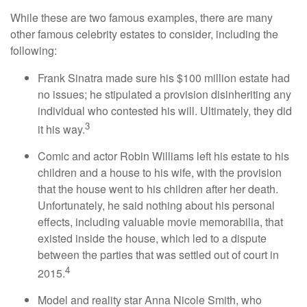
While these are two famous examples, there are many
other famous celebrity estates to consider, including the
following:
Frank Sinatra made sure his $100 million estate had
no issues; he stipulated a provision disinheriting any
individual who contested his will. Ultimately, they did
3
it his way.
Comic and actor Robin Williams left his estate to his
children and a house to his wife, with the provision
that the house went to his children after her death.
Unfortunately, he said nothing about his personal
effects, including valuable movie memorabilia, that
existed inside the house, which led to a dispute
between the parties that was settled out of court in
4
2015.
Model and reality star Anna Nicole Smith, who