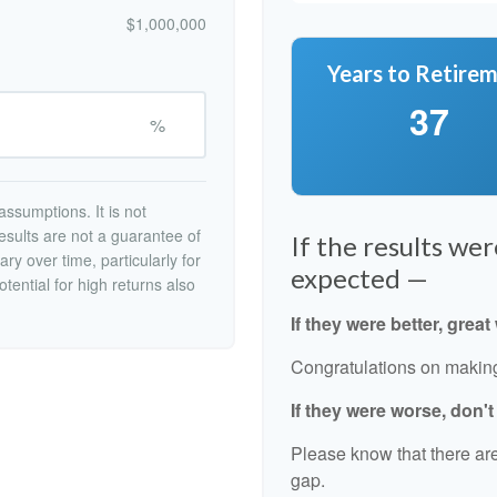
$1,000,000
Years to Retire
37
%
ssumptions. It is not
esults are not a guarantee of
If the results we
ry over time, particularly for
expected —
tential for high returns also
If they were better, great
Congratulations on making 
If they were worse, don'
Please know that there are
gap.