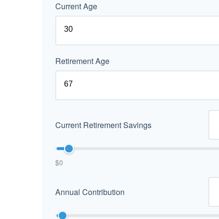
Current Age
Retirement Age
Current Retirement Savings
$0
Annual Contribution