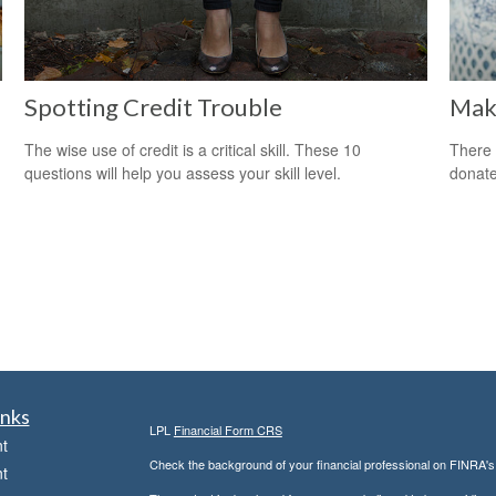
Spotting Credit Trouble
Maki
The wise use of credit is a critical skill. These 10
There 
questions will help you assess your skill level.
donate
inks
LPL
Financial Form CRS
t
Check the background of your financial professional on FINRA'
t