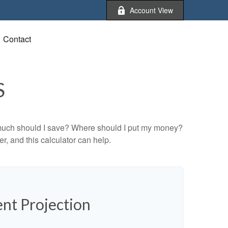
Account View
Contact
S
ow much should I save? Where should I put my money?
, and this calculator can help.
nt Projection