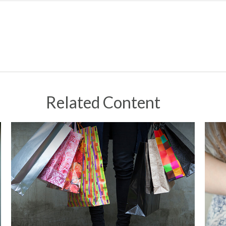
Related Content