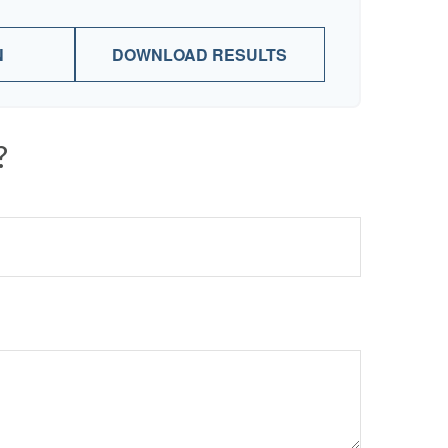
N
DOWNLOAD RESULTS
?