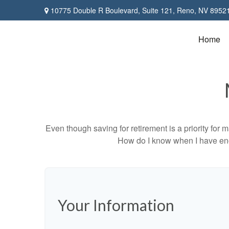
10775 Double R Boulevard,
Suite 121,
Reno,
NV
8952
Home
Even though saving for retirement is a priority fo
How do I know when I have enou
Your Information