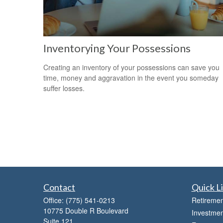
Inventorying Your Possessions
Creating an inventory of your possessions can save you
time, money and aggravation in the event you someday
suffer losses.
Contact
Quick L
Office:
(775) 541-0213
Retiremen
10775 Double R Boulevard
Investmen
Suite 121