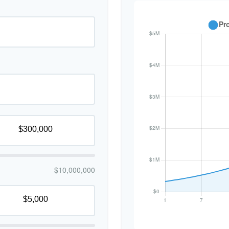
$10,000,000