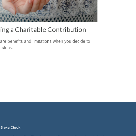
ng a Charitable Contribution
are benefits and limitations when you decide to
 stock.
s
BrokerCheck
.