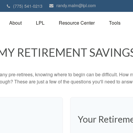
randy.malm@lpl.com
1
(775) 541-0213
About
LPL
Resource Center
Tools
MY RETIREMENT SAVING
r many pre-retirees, knowing where to begin can be difficult. H
gh? These are just a few of the questions you'll need to answer
Your Retireme