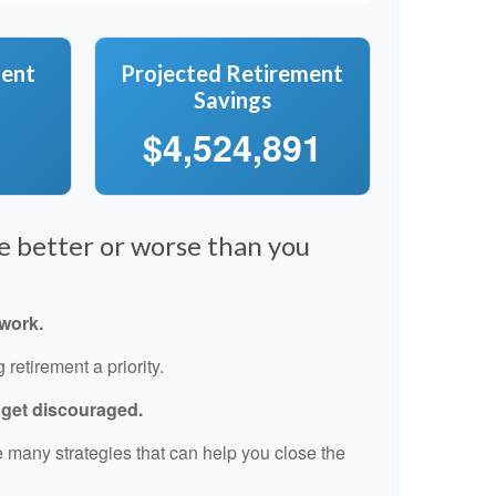
ment
Projected Retirement
Savings
$4,524,891
re better or worse than you
 work.
retirement a priority.
t get discouraged.
 many strategies that can help you close the