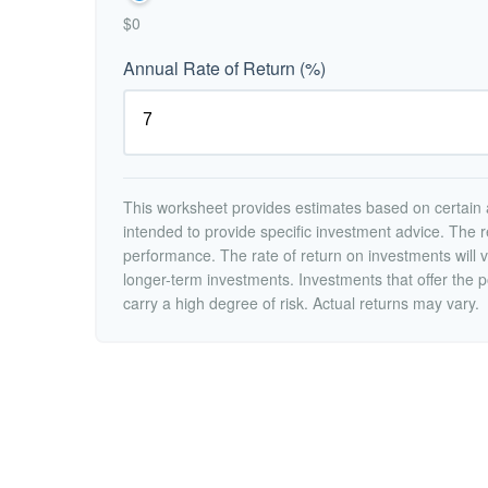
$0
Annual Rate of Return (%)
This worksheet provides estimates based on certain a
intended to provide specific investment advice. The r
performance. The rate of return on investments will va
longer-term investments. Investments that offer the po
carry a high degree of risk. Actual returns may vary.