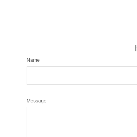
Name
Message