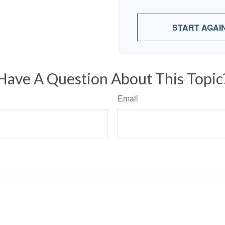
START AGAI
Have A Question About This Topic
Email