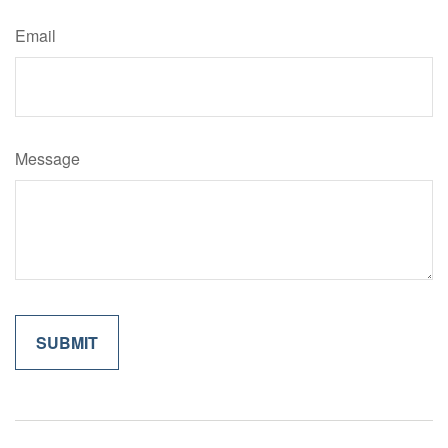
Email
Message