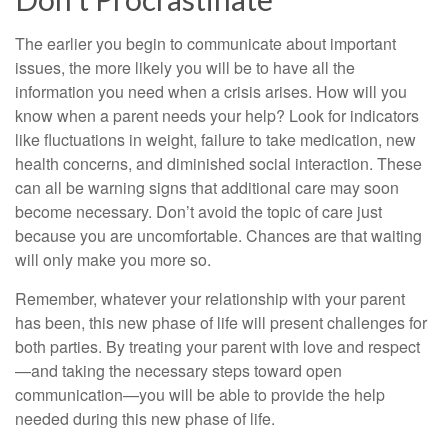
The earlier you begin to communicate about important
issues, the more likely you will be to have all the
information you need when a crisis arises. How will you
know when a parent needs your help? Look for indicators
like fluctuations in weight, failure to take medication, new
health concerns, and diminished social interaction. These
can all be warning signs that additional care may soon
become necessary. Don’t avoid the topic of care just
because you are uncomfortable. Chances are that waiting
will only make you more so.
Remember, whatever your relationship with your parent
has been, this new phase of life will present challenges for
both parties. By treating your parent with love and respect
—and taking the necessary steps toward open
communication—you will be able to provide the help
needed during this new phase of life.