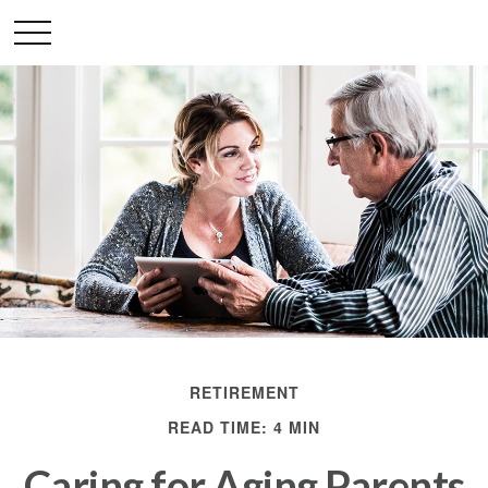
RETIREMENT
READ TIME: 4 MIN
Caring for Aging Parents