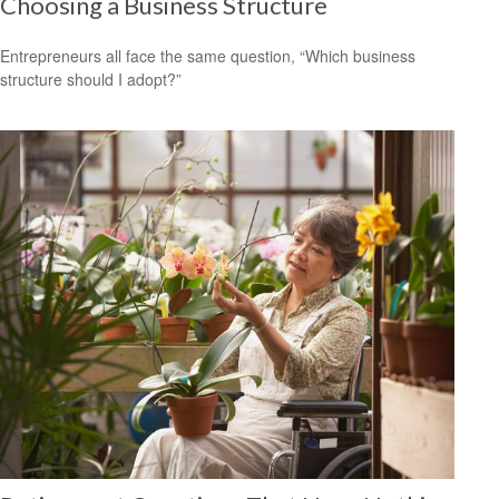
Choosing a Business Structure
Entrepreneurs all face the same question, “Which business
structure should I adopt?”