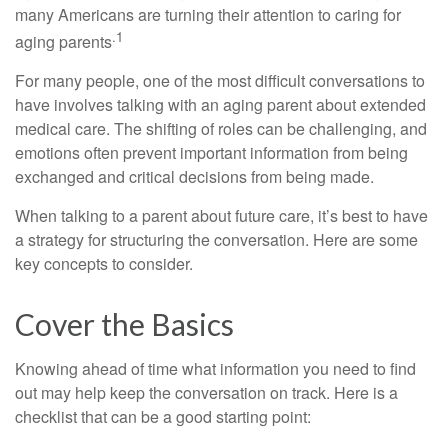
many Americans are turning their attention to caring for
.1
aging parents
For many people, one of the most difficult conversations to
have involves talking with an aging parent about extended
medical care. The shifting of roles can be challenging, and
emotions often prevent important information from being
exchanged and critical decisions from being made.
When talking to a parent about future care, it’s best to have
a strategy for structuring the conversation. Here are some
key concepts to consider.
Cover the Basics
Knowing ahead of time what information you need to find
out may help keep the conversation on track. Here is a
checklist that can be a good starting point: