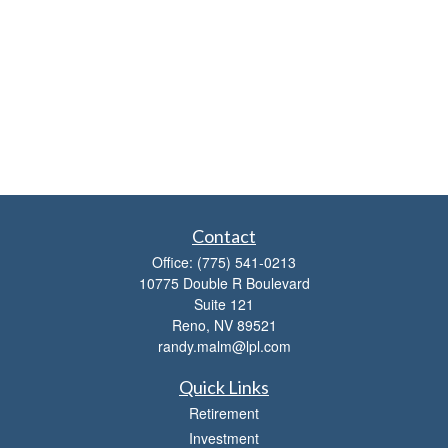
Contact
Office:
(775) 541-0213
10775 Double R Boulevard
Suite 121
Reno,
NV
89521
randy.malm@lpl.com
Quick Links
Retirement
Investment