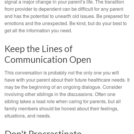
signal a major change in your parent’s life. The transition
from provider to dependent can be difficult for any parent
and has the potential to unearth old issues. Be prepared for
emotions and the unexpected. Be kind, but do your best to
get all the information you need.
Keep the Lines of
Communication Open
This conversation is probably not the only one you will
have with your parent about their future healthcare needs. It
may be the beginning of an ongoing dialogue. Consider
involving other siblings in the discussions. Often one
sibling takes a lead role when caring for parents, but all
family members should be honest about their feelings,
situations, and needs.
Don't Procrastinate