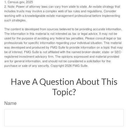
1. Census.gov, 2025
2. Note: Power of attorney laws can vary from state to state. An estate strategy that
includes trusts may involve a complex web of tax rules and regulations. Consider
working with a knowledgeable estate management professional before implementing
such strategies.
The content is developed from sources believed to be providing accurate information.
The information in this material is not intended as tax or legal advice. It may not be
used for the purpose of avoiding any federal tax penalties. Please consult legal or tax
professionals for specific information regarding your individual situation. This material
was developed and produced by FMG Suite to provide information on a topic that may
be of interest. FMG Suite is not affiliated with the named broker-dealer, state- or SEC-
registered investment advisory firm. The opinions expressed and material provided
are for general information, and should not be considered a solicitation for the
purchase or sale of any security. Copyright
2026 FMG Suite.
Have A Question About This
Topic?
Name