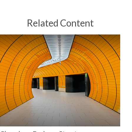
Related Content