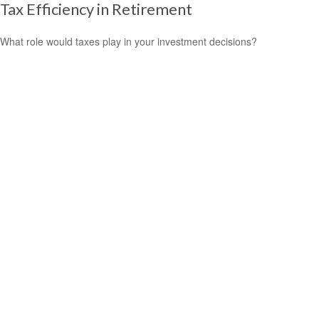
Tax Efficiency in Retirement
What role would taxes play in your investment decisions?