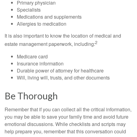
Primary physician
Specialists
Medications and supplements
Allergies to medication
It is also important to know the location of medical and
2
estate management paperwork, including:
Medicare card
Insurance information
Durable power of attorney for healthcare
Will, living will, trusts, and other documents
Be Thorough
Remember that if you can collect all the critical information,
you may be able to save your family time and avoid future
emotional discussions. While checklists and scripts may
help prepare you, remember that this conversation could