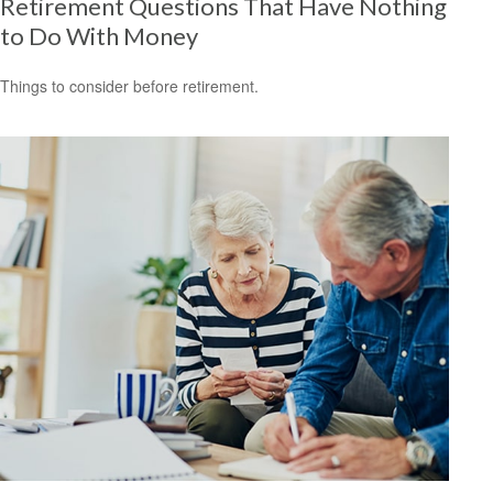
Retirement Questions That Have Nothing
to Do With Money
Things to consider before retirement.