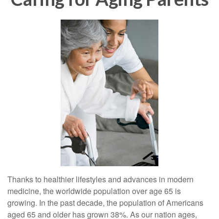
Thanks to healthier lifestyles and advances in modern
medicine, the worldwide population over age 65 is
growing. In the past decade, the population of Americans
aged 65 and older has grown 38%. As our nation ages,