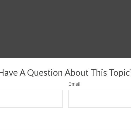
Have A Question About This Topic
Email