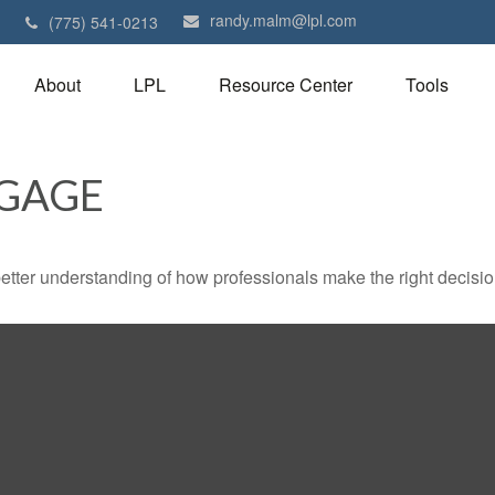
randy.malm@lpl.com
1
(775) 541-0213
About
LPL
Resource Center
Tools
GAGE
better understanding of how professionals make the right decisio