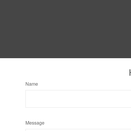
Name
Message