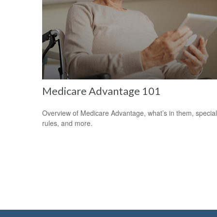
Medicare Advantage 101
Overview of Medicare Advantage, what’s in them, special
rules, and more.