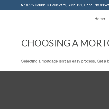
10775 Double R Boulevard,
Suite 121,
Reno,
NV
8952
Home
CHOOSING A MORT
Selecting a mortgage isn't an easy process. Get a 