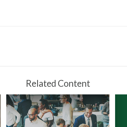
Related Content