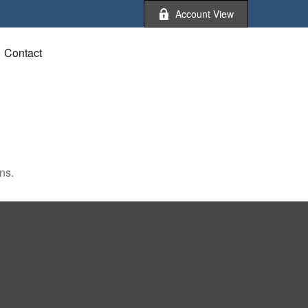
Account View
Contact
ns.