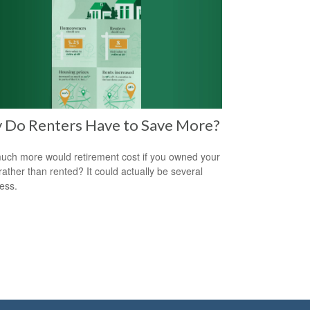
 Do Renters Have to Save More?
ch more would retirement cost if you owned your
ather than rented? It could actually be several
less.