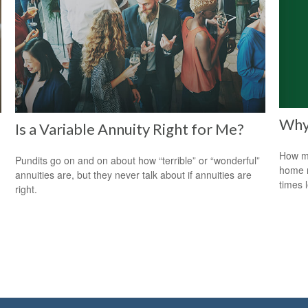
Why
Is a Variable Annuity Right for Me?
How mu
Pundits go on and on about how “terrible” or “wonderful”
home r
annuities are, but they never talk about if annuities are
times 
right.