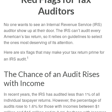
Auditors
No one wants to see an Internal Revenue Service (IRS)
auditor show up at their door. The IRS can’t audit every
American’s tax return, so it relies on guidelines to select
the ones most deserving of its attention.
Here are six flags that may make your tax return prime for
1
an IRS audit.
The Chance of an Audit Rises
with Income
In recent years, the IRS has audited less than 1% of all
individual taxpayer returns. However, the percentage of
audits rose to 1.6% for those with incomes between $1