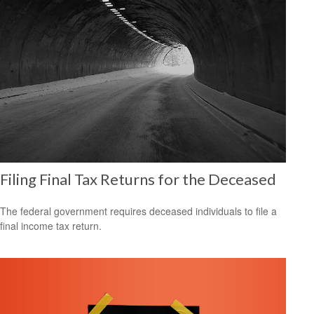
Filing Final Tax Returns for the Deceased
The federal government requires deceased individuals to file a
final income tax return.