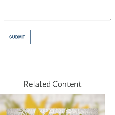
Related Content