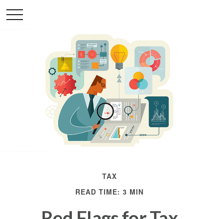
TAX
READ TIME: 3 MIN
Red Flags for Tax