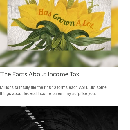
The Facts About Income Tax
Millions faithfully file their 1040 forms each April. But some
things about federal income taxes may surprise you.