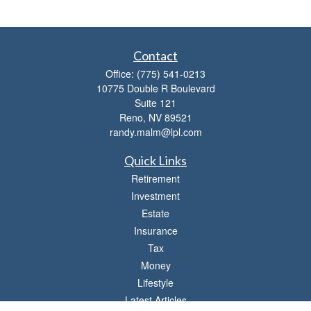
Contact
Office:
(775) 541-0213
10775 Double R Boulevard
Suite 121
Reno,
NV
89521
randy.malm@lpl.com
Quick Links
Retirement
Investment
Estate
Insurance
Tax
Money
Lifestyle
Latest Articles