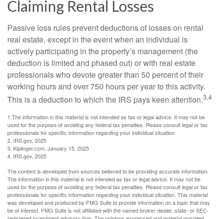
Claiming Rental Losses
Passive loss rules prevent deductions of losses on rental
real estate, except in the event when an individual is
actively participating in the property’s management (the
deduction is limited and phased out) or with real estate
professionals who devote greater than 50 percent of their
working hours and over 750 hours per year to this activity.
3,4
This is a deduction to which the IRS pays keen attention.
1.The information in this material is not intended as tax or legal advice. It may not be
used for the purpose of avoiding any federal tax penalties. Please consult legal or tax
professionals for specific information regarding your individual situation
2. IRS.gov, 2025
3. Kiplinger.com, January 15, 2025
4. IRS.gov, 2025
The content is developed from sources believed to be providing accurate information.
The information in this material is not intended as tax or legal advice. It may not be
used for the purpose of avoiding any federal tax penalties. Please consult legal or tax
professionals for specific information regarding your individual situation. This material
was developed and produced by FMG Suite to provide information on a topic that may
be of interest. FMG Suite is not affiliated with the named broker-dealer, state- or SEC-
registered investment advisory firm. The opinions expressed and material provided