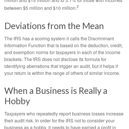
million and $15 million and to 3.1% for those with incomes
2
between $5 million and $10 million.
Deviations from the Mean
The IRS has a scoring system it calls the Discriminant
Information Function that is based on the deduction, credit,
and exemption norms for taxpayers in each of the income
brackets. The IRS does not disclose its formula for
identifying aberrations that trigger an audit, but it helps if
your return is within the range of others of similar income.
When a Business is Really a
Hobby
Taxpayers who repeatedly report business losses increase
their audit risk. In order for the IRS not to consider your
business as a hobby, it needs to have earned a profit in