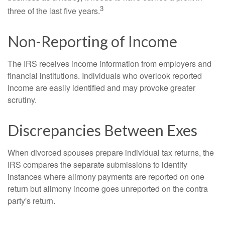
3
three of the last five years.
Non-Reporting of Income
The IRS receives income information from employers and
financial institutions. Individuals who overlook reported
income are easily identified and may provoke greater
scrutiny.
Discrepancies Between Exes
When divorced spouses prepare individual tax returns, the
IRS compares the separate submissions to identify
instances where alimony payments are reported on one
return but alimony income goes unreported on the contra
party's return.