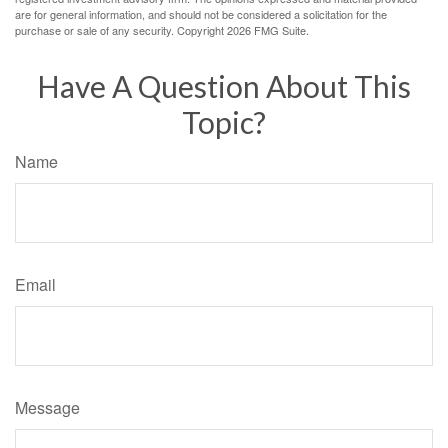
are for general information, and should not be considered a solicitation for the
purchase or sale of any security. Copyright
2026 FMG Suite.
Have A Question About This
Topic?
Name
Email
Message