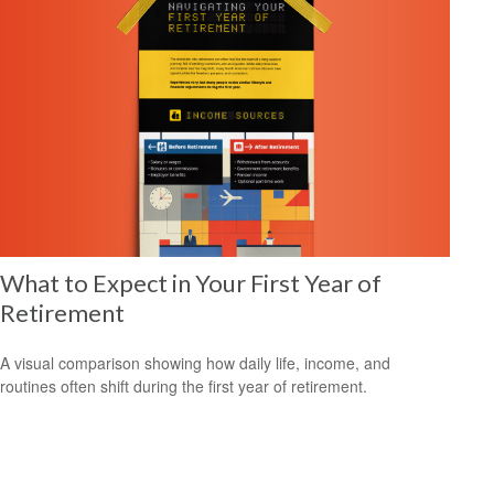
What to Expect in Your First Year of
Retirement
A visual comparison showing how daily life, income, and
routines often shift during the first year of retirement.