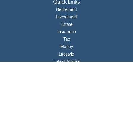
Quick Links
Retirement
Investment
Estate
Insurance
Tax
Money
Lifestyle
Latest Articles
All Videos
All Calculators
LPL
Financial Form CRS
Check the background of your financial professional on FINRA's
BrokerCheck
.
The content is developed from sources believed to be providing accurate
information. The information in this material is not intended as tax or legal advice.
Please consult legal or tax professionals for specific information regarding your
individual situation. Some of this material was developed and produced by FMG
Suite to provide information on a topic that may be of interest. FMG Suite is not
affiliated with the named representative, broker - dealer, state - or SEC - registered