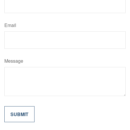
Email
Message