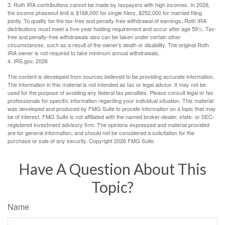
3. Roth IRA contributions cannot be made by taxpayers with high incomes. In 2026,
the income phaseout limit is $168,000 for single filers, $252,000 for married filing
jointly. To qualify for the tax-free and penalty-free withdrawal of earnings, Roth IRA
distributions must meet a five-year holding requirement and occur after age 59½. Tax-
free and penalty-free withdrawals also can be taken under certain other
circumstances, such as a result of the owner’s death or disability. The original Roth
IRA owner is not required to take minimum annual withdrawals.
4. IRS.gov, 2026
The content is developed from sources believed to be providing accurate information.
The information in this material is not intended as tax or legal advice. It may not be
used for the purpose of avoiding any federal tax penalties. Please consult legal or tax
professionals for specific information regarding your individual situation. This material
was developed and produced by FMG Suite to provide information on a topic that may
be of interest. FMG Suite is not affiliated with the named broker-dealer, state- or SEC-
registered investment advisory firm. The opinions expressed and material provided
are for general information, and should not be considered a solicitation for the
purchase or sale of any security. Copyright
2026 FMG Suite.
Have A Question About This
Topic?
Name