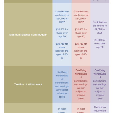
Contributions
Contributions
are limited to
are limited to
$24,500 in
$24,500 in
2026*
2026*
Contributions
are limited to
$7,500 for
$32,500 for
$32,500 for
2026
those over
those over
Maximum Elective Contribution*
age 50
age 50,
$8,600 for
those over
$35,750 for
$35,750 for
age 50
those
those
between the
between the
ages of 60-
ages of 60-
63
63
Qualifying
Qualifying
Qualifying
withdrawals
withdrawals
withdrawals
of
of
of
contributions
contributions
contributions
Taxation of Withdrawals
and earnings
and earnings
and earnings
are not
are not
are
subject
subject to
subject to
to income
income
income
taxes
taxes
taxes
There is no
In most
In most
requirement
cases,
cases,