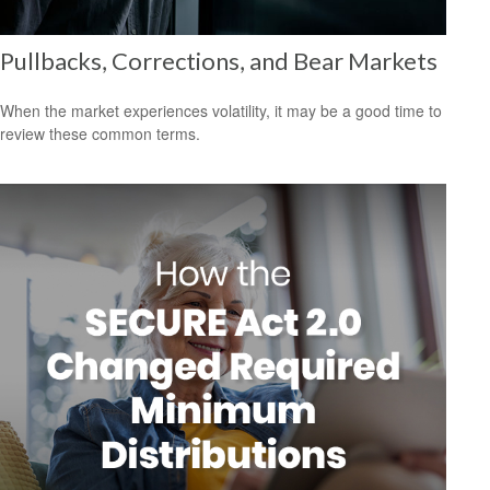
Pullbacks, Corrections, and Bear Markets
When the market experiences volatility, it may be a good time to
review these common terms.