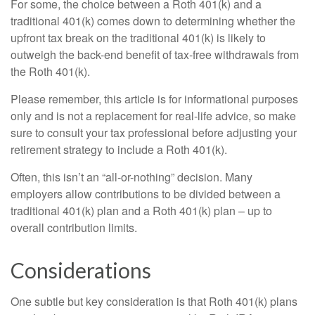
For some, the choice between a Roth 401(k) and a
traditional 401(k) comes down to determining whether the
upfront tax break on the traditional 401(k) is likely to
outweigh the back-end benefit of tax-free withdrawals from
the Roth 401(k).
Please remember, this article is for informational purposes
only and is not a replacement for real-life advice, so make
sure to consult your tax professional before adjusting your
retirement strategy to include a Roth 401(k).
Often, this isn’t an “all-or-nothing” decision. Many
employers allow contributions to be divided between a
traditional 401(k) plan and a Roth 401(k) plan – up to
overall contribution limits.
Considerations
One subtle but key consideration is that Roth 401(k) plans