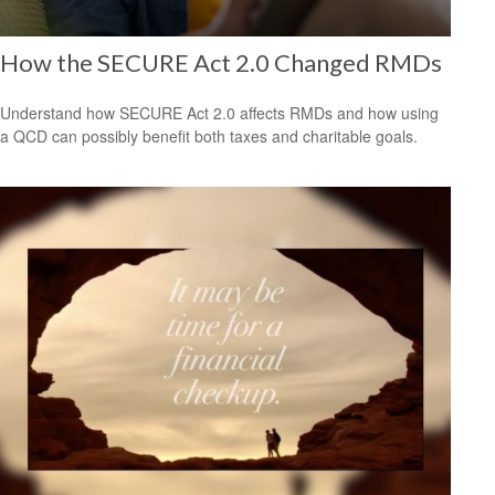
How the SECURE Act 2.0 Changed RMDs
Understand how SECURE Act 2.0 affects RMDs and how using
a QCD can possibly benefit both taxes and charitable goals.