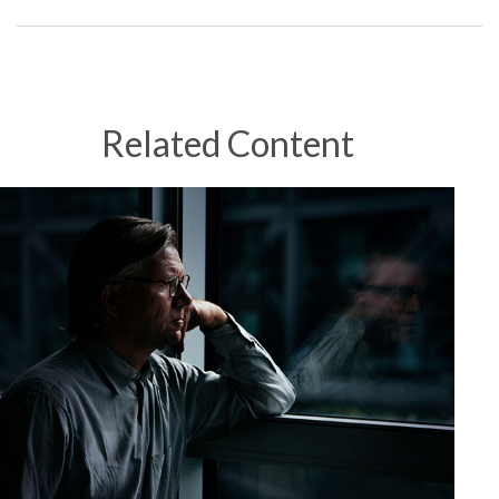
Related Content