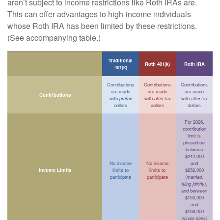
aren’t subject to income restrictions like Roth IRAs are.
This can offer advantages to high-income individuals
whose Roth IRA has been limited by these restrictions.
(See accompanying table.)
Traditional
Roth 401(k)
Roth IRA
401(k)
Contributions
Contributions
Contributions
are made
are made
are made
Contributions
with
pretax
with
after-tax
with
after-tax
dollars
dollars
dollars
For 2026,
contribution
limit is
phased out
between
$242,000
No income
No income
and
Income Limits
limits to
limits to
$252,000
participate
participate
(
married,
filing jointly)
,
and between
$153,000
and
$168,000
(single filers)