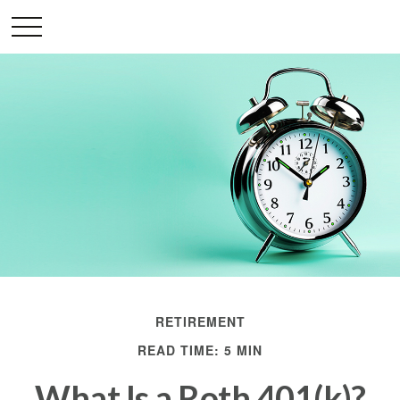
RETIREMENT
READ TIME: 5 MIN
What Is a Roth 401(k)?