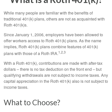
While many people are familiar with the benefits of
traditional 401(k) plans, others are not as acquainted with
Roth 401(k)s.
Since January 1, 2006, employers have been allowed to
offer workers access to Roth 401(k) plans. As the name
implies, Roth 401(k) plans combine features of 401(k)
1,2,3
plans with those of a Roth IRA.
With a Roth 401(k), contributions are made with after-tax
dollars – there is no tax deduction on the front end – but
qualifying withdrawals are not subject to income taxes. Any
capital appreciation in the Roth 401(k) also is not subject to
income taxes.
What to Choose?