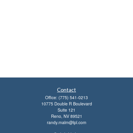
Contact
Office:
(775) 541-0213
10775 Double R Boulevard
Suite 121
Reno,
NV
89521
randy.malm@lpl.com