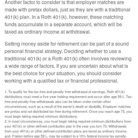
Another factor to consider is that employer matches are
made with pretax dollars, just as they are with a traditional
401(k) plan. In a Roth 401(k), however, these matching
funds accumulate in a separate account, which will be
taxed as ordinary income at withdrawal.
Setting money aside for retirement can be part of a sound
personal financial strategy. Deciding whether to use a
traditional 401(k) or a Roth 401(k) often involves reviewing
a wide range of factors. If you are uncertain about what is
the best choice for your situation, you should consider
working with a qualified tax or financial professional.
1. To qualify for the tax-free and penalty-free withdrawal of earnings, Roth 401(k)
distributions must meet a five-year holding requirement and occur after age 59½. Tax-
free and penalty-free withdrawals also can be taken under certain other
circumstances, such as a result of the owner’s death or disability. Employer matches
are pretax and not distributed tax-free during retirement. Once you reach age 73, you
must begin taking required minimum distributions.
2. In most circumstances, you must begin taking required minimum distributions from
your 401(k) or other defined contribution plan in the year you turn 73. Withdrawals
from your 401(k) or other defined contribution plans are taxed as ordinary income,
and, if taken before age 59½, may be subject to a 10% federal income tax penalty.