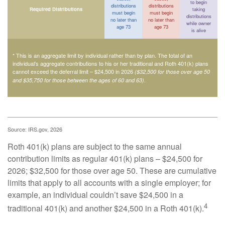
to begin
distributions
distributions
Required Distributions
taking
must begin
must begin
distributions
no later than
no later than
while owner
age 73
age 73
is alive
* This is an aggregate limit by individual rather than by plan. The total of an
individual’s aggregate contributions to his or her traditional and Roth 401(k) plans
cannot exceed the deferral limit – $24,500 in 2026
($32,500 for those over age 50
.
and $35,750 for those between the ages of 60 and 63)
Source: IRS.gov, 2026
Roth 401(k) plans are subject to the same annual
contribution limits as regular 401(k) plans – $24,500 for
2026; $32,500 for those over age 50. These are cumulative
limits that apply to all accounts with a single employer; for
example, an individual couldn’t save $24,500 in a
4
traditional 401(k) and another $24,500 in a Roth 401(k).