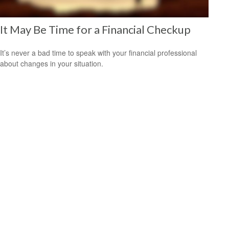
It May Be Time for a Financial Checkup
It’s never a bad time to speak with your financial professional
about changes in your situation.