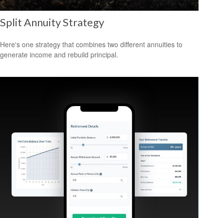
Split Annuity Strategy
Here's one strategy that combines two different annuities to
generate income and rebuild principal.