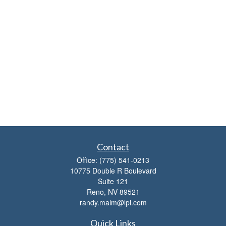
Contact
Office:
(775) 541-0213
10775 Double R Boulevard
Suite 121
Reno,
NV
89521
randy.malm@lpl.com
Quick Links