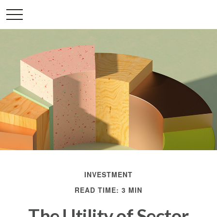
INVESTMENT
READ TIME: 3 MIN
The Utility of Sector