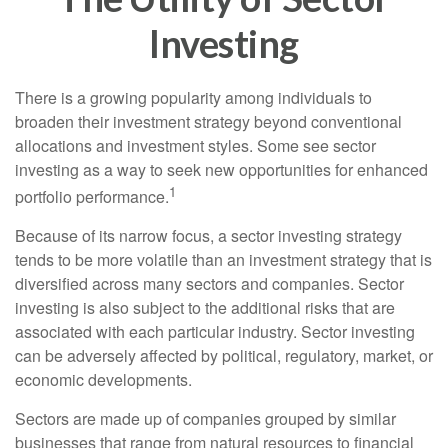
Investing
There is a growing popularity among individuals to
broaden their investment strategy beyond conventional
allocations and investment styles. Some see sector
investing as a way to seek new opportunities for enhanced
1
portfolio performance.
Because of its narrow focus, a sector investing strategy
tends to be more volatile than an investment strategy that is
diversified across many sectors and companies. Sector
investing is also subject to the additional risks that are
associated with each particular industry. Sector investing
can be adversely affected by political, regulatory, market, or
economic developments.
Sectors are made up of companies grouped by similar
businesses that range from natural resources to financial