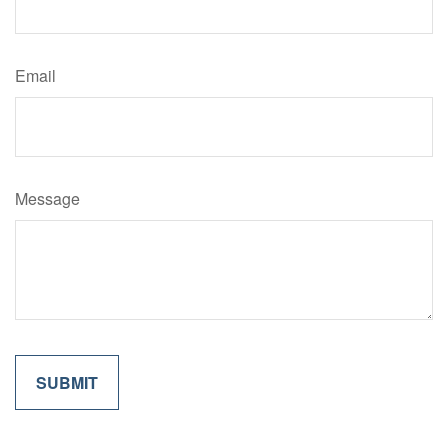
Email
Message