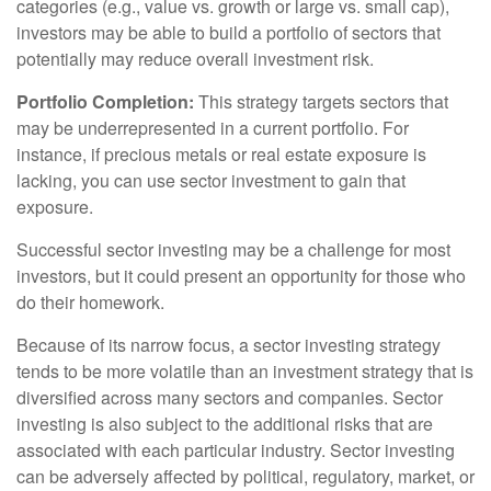
categories (e.g., value vs. growth or large vs. small cap),
investors may be able to build a portfolio of sectors that
potentially may reduce overall investment risk.
Portfolio Completion:
This strategy targets sectors that
may be underrepresented in a current portfolio. For
instance, if precious metals or real estate exposure is
lacking, you can use sector investment to gain that
exposure.
Successful sector investing may be a challenge for most
investors, but it could present an opportunity for those who
do their homework.
Because of its narrow focus, a sector investing strategy
tends to be more volatile than an investment strategy that is
diversified across many sectors and companies. Sector
investing is also subject to the additional risks that are
associated with each particular industry. Sector investing
can be adversely affected by political, regulatory, market, or