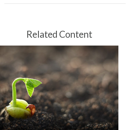
Related Content