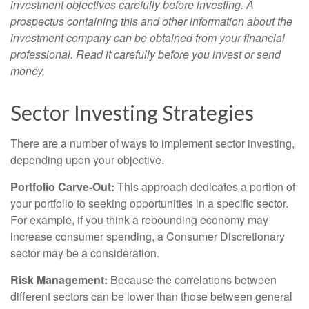
investment objectives carefully before investing. A
prospectus containing this and other information about the
investment company can be obtained from your financial
professional. Read it carefully before you invest or send
money.
Sector Investing Strategies
There are a number of ways to implement sector investing,
depending upon your objective.
Portfolio Carve-Out:
This approach dedicates a portion of
your portfolio to seeking opportunities in a specific sector.
For example, if you think a rebounding economy may
increase consumer spending, a Consumer Discretionary
sector may be a consideration.
Risk Management:
Because the correlations between
different sectors can be lower than those between general