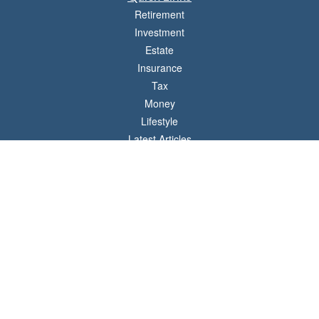
Retirement
Investment
Estate
Insurance
Tax
Money
Lifestyle
Latest Articles
All Videos
All Calculators
LPL
Financial Form CRS
Check the background of your financial professional on FINRA's
BrokerCheck
.
The content is developed from sources believed to be providing accurate
information. The information in this material is not intended as tax or legal advice.
Please consult legal or tax professionals for specific information regarding your
individual situation. Some of this material was developed and produced by FMG
Suite to provide information on a topic that may be of interest. FMG Suite is not
affiliated with the named representative, broker - dealer, state - or SEC - registered
investment advisory firm. The opinions expressed and material provided are for