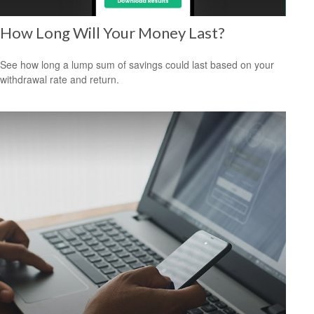
How Long Will Your Money Last?
See how long a lump sum of savings could last based on your
withdrawal rate and return.