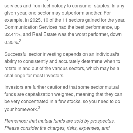
services and from technology to consumer staples. In any
given year, one sector may outperform another. For
example, in 2025, 10 of the 11 sectors gained for the year.
Communication Services had the best performance, up
32.41%, and Real Estate was the worst performer, down
2
0.35%.
Successful sector investing depends on an individual's
ability to consistently and accurately determine when to
rotate in and out of the various sectors, which may be a
challenge for most investors.
Investors are further cautioned that some sector mutual
funds are capitalization weighted, meaning that they can
be very concentrated in a few stocks, so you need to do
3
your homework.
Remember that mutual funds are sold by prospectus.
Please consider the charges, risks, expenses, and