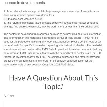
economic developments.
1. Asset allocation is an approach to help manage investment risk. Asset allocation
does not guarantee against investment loss.
2. SPGlobal.com, January 5, 2026
3. The return and principal value of stock prices will fluctuate as market conditions
change. And shares, when sold, may be worth more or less than their original cost.
The content is developed from sources believed to be providing accurate information.
The information in this material is not intended as tax or legal advice. It may not be
used for the purpose of avoiding any federal tax penalties. Please consult legal or tax
professionals for specific information regarding your individual situation. This material
was developed and produced by FMG Suite to provide information on a topic that may
be of interest. FMG Suite is not affiliated with the named broker-dealer, state- or SEC-
registered investment advisory firm. The opinions expressed and material provided
are for general information, and should not be considered a solicitation for the
purchase or sale of any security. Copyright
2026 FMG Suite.
Have A Question About This
Topic?
Name