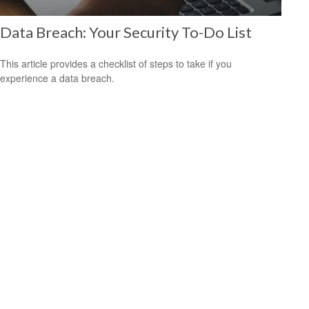
Data Breach: Your Security To-Do List
This article provides a checklist of steps to take if you
experience a data breach.