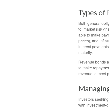
Types of 
Both general oblig
to, market risk (the
able to make payme
prices), and infla
interest payments)
maturity.
Revenue bonds are
to make repayment
revenue to meet p
Managing
Investors seeking
with investment-g