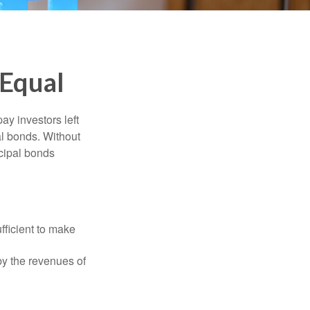
 Equal
pay investors left
al bonds. Without
icipal bonds
fficient to make
y the revenues of