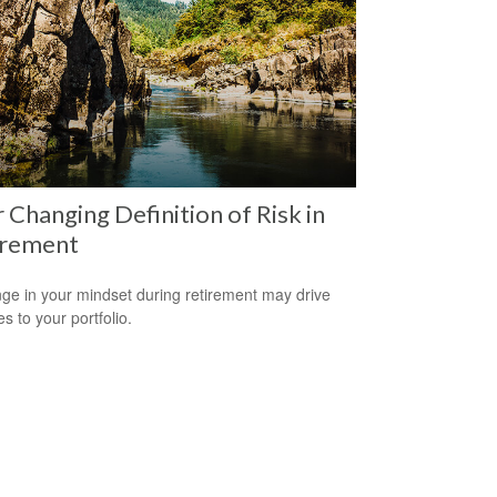
 Changing Definition of Risk in
irement
ge in your mindset during retirement may drive
s to your portfolio.