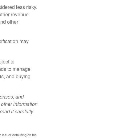
idered less risky.
other revenue
and other
sification may
ject to
unds to manage
sis, and buying
penses, and
 other information
ead it carefully
 issuer defaulting on the