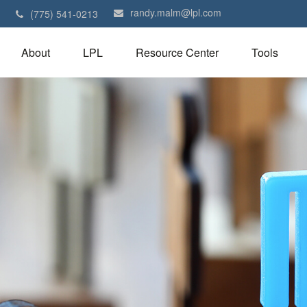
randy.malm@lpl.com
1
(775) 541-0213
About
LPL
Resource Center
Tools