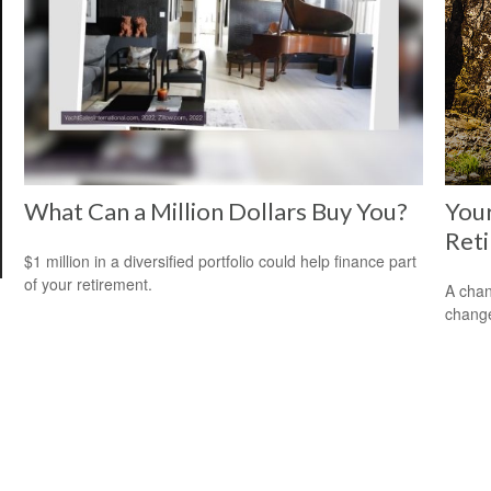
What Can a Million Dollars Buy You?
Your
Ret
$1 million in a diversified portfolio could help finance part
of your retirement.
A chan
change