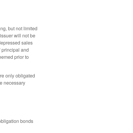
g, but not limited
e issuer will not be
 depressed sales
f principal and
eemed prior to
re only obligated
he necessary
obligation bonds