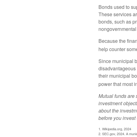
Bonds used to sup
These services ar
bonds, such as pr
nongovernmental 
Because the finan
help counter some 
Since municipal b
disadvantageous p
their municipal bo
power that most i
Mutual funds are 
investment objecti
about the investm
before you invest
1. Wikipedia.org, 2024
2. SEC.gov, 2024. A munic