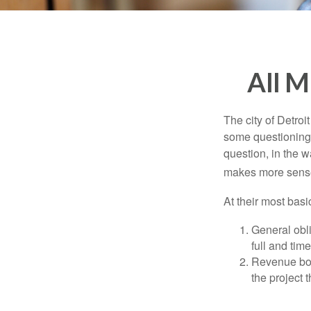
All M
The city of Detroit
some questioning 
question, in the w
makes more sense
At their most basi
General obli
full and tim
Revenue bon
the project 