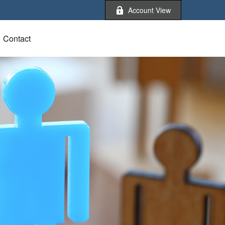
Account View
Contact