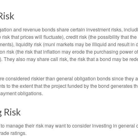
Risk
ation and revenue bonds share certain investment risks, includin
 risk that prices will fluctuate), credit risk (the possibility that th
nts), liquidity risk (muni markets may be illiquid and result in
tion risk (the risk that inflation may erode the purchasing power o
. They also may share call risk, the risk that a bond may be red
 considered riskier than general obligation bonds since they a
s to the extent that the project funded by the bond generates t
ayment obligations.
 Risk
 to manage their risk may want to consider investing in general 
rade ratings.