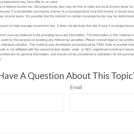
unicipal bond may have little or no value.
e of federal income tax. Municipal bonds also may be free of state and local income taxes for 
ssued. If a bondholder purchases shares of a municipal bond fund that invests in bonds issu
y income taxes. It’s possible that the interest on certain municipal bonds may be determined 
proach to help manage investment risk. It does not eliminate the risk of loss if municipal bond 
rom sources believed to be providing accurate information. The information in this material is
e used for the purpose of avoiding any federal tax penalties. Please consult legal or tax profes
 individual situation. This material was developed and produced by FMG Suite to provide infor
ite is not affiliated with the named broker-dealer, state- or SEC-registered investment advis
vided are for general information, and should not be considered a solicitation for the purchas
e.
Have A Question About This Topic
Email