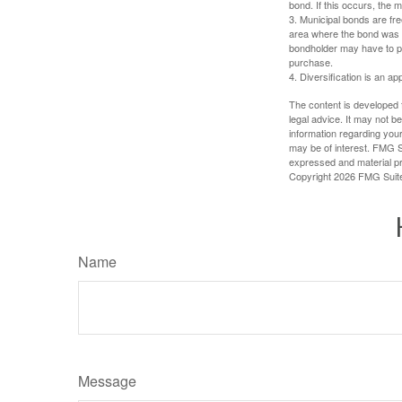
bond. If this occurs, the m
3. Municipal bonds are fre
area where the bond was i
bondholder may have to pa
purchase.
4. Diversification is an ap
The content is developed f
legal advice. It may not b
information regarding your
may be of interest. FMG Su
expressed and material pro
Copyright
2026 FMG Suit
Name
Message