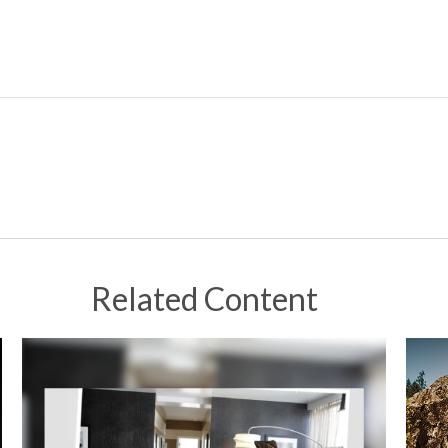
Related Content