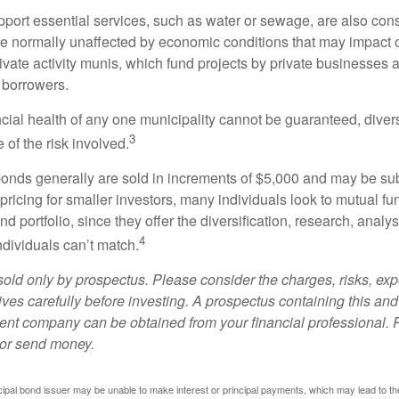
port essential services, such as water or sewage, are also cons
e normally unaffected by economic conditions that may impact 
ivate activity munis, which fund projects by private businesses 
borrowers.
cial health of any one municipality cannot be guaranteed, diver
3
of the risk involved.
onds generally are sold in increments of $5,000 and may be sub
ricing for smaller investors, many individuals look to mutual f
nd portfolio, since they offer the diversification, research, analy
4
ndividuals can’t match.
sold only by prospectus. Please consider the charges, risks, ex
ves carefully before investing. A prospectus containing this and
ent company can be obtained from your financial professional. R
 or send money.
ipal bond issuer may be unable to make interest or principal payments, which may lead to the