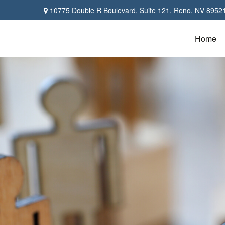
10775 Double R Boulevard,
Suite 121,
Reno,
NV
8952
Home