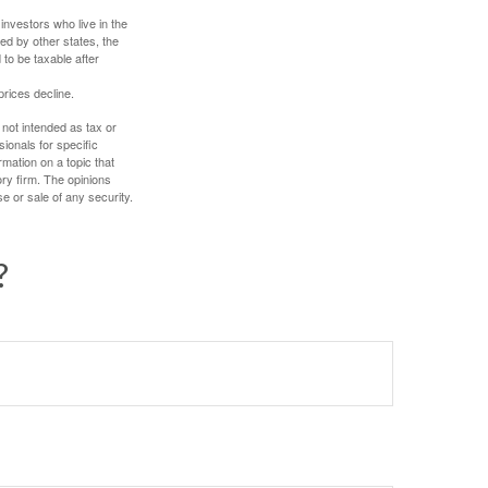
investors who live in the
ed by other states, the
to be taxable after
prices decline.
 not intended as tax or
sionals for specific
mation on a topic that
ory firm. The opinions
e or sale of any security.
?