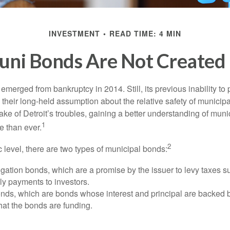
INVESTMENT
READ TIME: 4 MIN
uni Bonds Are Not Created
 emerged from bankruptcy in 2014. Still, its previous inability to 
their long-held assumption about the relative safety of municip
ake of Detroit’s troubles, gaining a better understanding of mun
1
 than ever.
2
c level, there are two types of municipal bonds:
gation bonds, which are a promise by the issuer to levy taxes su
ely payments to investors.
ds, which are bonds whose interest and principal are backed b
that the bonds are funding.