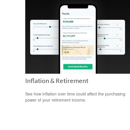
Inflation & Retirement
See how inflation over time could affect the purchasing
power of your retirement income.