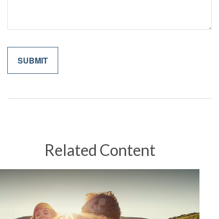
Related Content