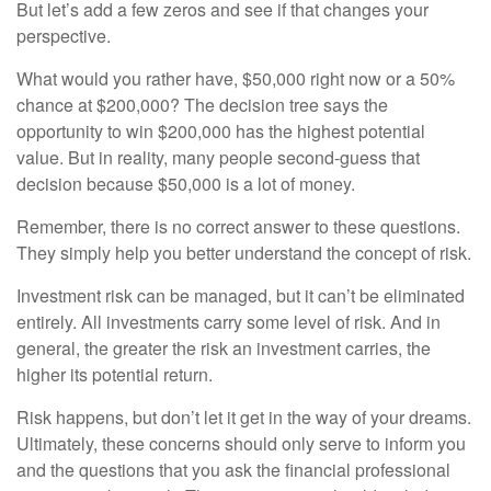
But let’s add a few zeros and see if that changes your
perspective.
What would you rather have, $50,000 right now or a 50%
chance at $200,000? The decision tree says the
opportunity to win $200,000 has the highest potential
value. But in reality, many people second-guess that
decision because $50,000 is a lot of money.
Remember, there is no correct answer to these questions.
They simply help you better understand the concept of risk.
Investment risk can be managed, but it can’t be eliminated
entirely. All investments carry some level of risk. And in
general, the greater the risk an investment carries, the
higher its potential return.
Risk happens, but don’t let it get in the way of your dreams.
Ultimately, these concerns should only serve to inform you
and the questions that you ask the financial professional