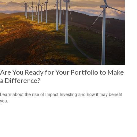
Are You Ready for Your Portfolio to Make
a Difference?
Learn about the rise of Impact Investing and how it may benefit
you.