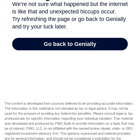
The content is developed from sources believed to be providing accurate information.
The information in this material is not intended as tax or legal advice. It may not be
used for the purpose of avoiding any federal tax penalties. Please consult legal or tax
professionals for specific information regarding your individual situation. This material
was developed and produced by FMG Suite to provide information on a topic that may
be of interest. FMG, LLC, is not affiliated with the named broker-dealer, state- or SEC-
registered investment advisory firm. The opinions expressed and material provided
are for general information, and should not be considered a solicitation for the