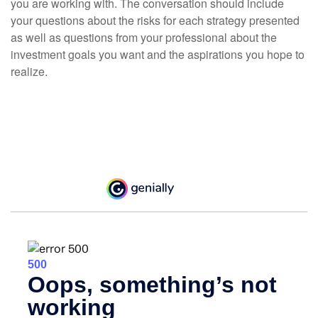
you are working with. The conversation should include
your questions about the risks for each strategy presented
as well as questions from your professional about the
investment goals you want and the aspirations you hope to
realize.