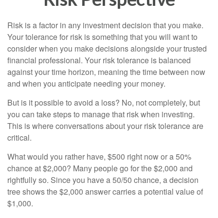
Risk is a factor in any investment decision that you make.
Your tolerance for risk is something that you will want to
consider when you make decisions alongside your trusted
financial professional. Your risk tolerance is balanced
against your time horizon, meaning the time between now
and when you anticipate needing your money.
But is it possible to avoid a loss? No, not completely, but
you can take steps to manage that risk when investing.
This is where conversations about your risk tolerance are
critical.
What would you rather have, $500 right now or a 50%
chance at $2,000? Many people go for the $2,000 and
rightfully so. Since you have a 50/50 chance, a decision
tree shows the $2,000 answer carries a potential value of
$1,000.