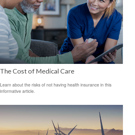
The Cost of Medical Care
Learn about the risks of not having health insurance in this
informative article.