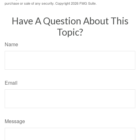
purchase or sale of any security. Copyright
2026 FMG Suite.
Have A Question About This
Topic?
Name
Email
Message