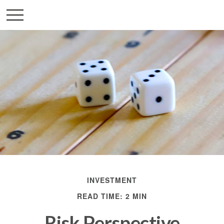
INVESTMENT
READ TIME: 2 MIN
Risk Perspective