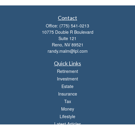
Contact
Office:
(775) 541-0213
10775 Double R Boulevard
Suite 121
Reno,
NV
89521
randy.malm@lpl.com
Quick Links
Retirement
Investment
Estate
Insurance
Tax
Money
Lifestyle
Latest Articles
All Videos