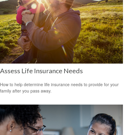
Assess Life Insurance Needs
How to help determine life insurance needs to provide for your
family after you pass away.