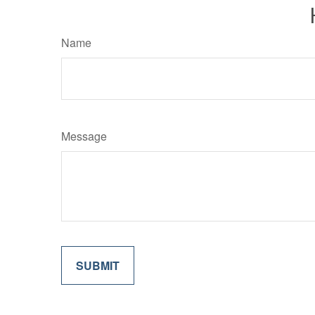
Name
Message