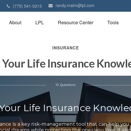
randy.malm@lpl.com
1
(775) 541-0213
About
LPL
Resource Center
Tools
INSURANCE
 Your Life Insurance Know