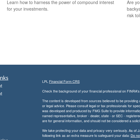
Learn how to harness the power of compound interest
Are you
for your investments.
backya
risk to
inks
LPL
Financial Form CRS
t
Check the background of your financial professional on FINRA'
t
The content is developed from sources believed to be providing ac
or legal advice. Please consult legal or tax professionals for spec
was developed and produced by FMG Suite to provide information on
named representative, broker - dealer, state - or SEC - register
are for general information, and should not be considered a solici
We take protecting your data and privacy very seriously. As of 
following link as an extra measure to safeguard your data:
Do not