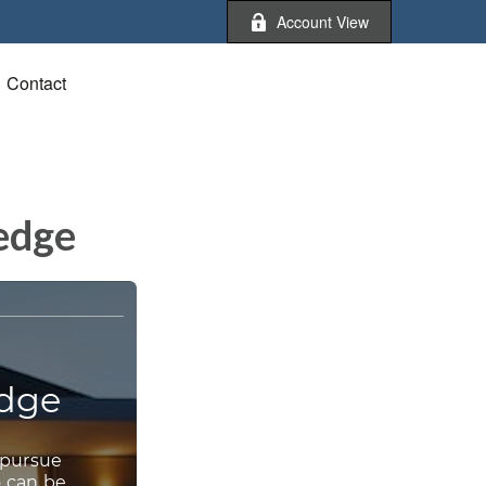
Account View
Contact
ledge