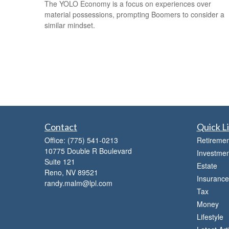
The YOLO Economy is a focus on experiences over
material possessions, prompting Boomers to consider a
similar mindset.
Contact
Quick L
Office:
(775) 541-0213
Retiremen
10775 Double R Boulevard
Investmen
Suite 121
Estate
Reno,
NV
89521
Insurance
randy.malm@lpl.com
Tax
Money
Lifestyle