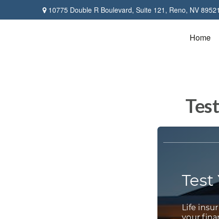
10775 Double R Boulevard,
Suite 121,
Reno,
NV
8952
Home
Test