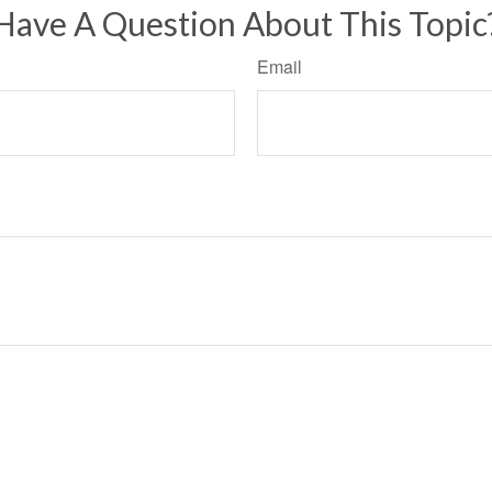
Have A Question About This Topic
Email