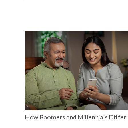
How Boomers and Millennials Differ