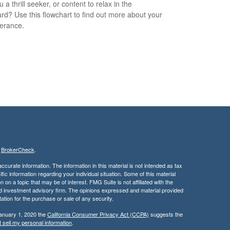
 a thrill seeker, or content to relax in the
rd? Use this flowchart to find out more about your
lerance.
s
BrokerCheck
.
curate information. The information in this material is not intended as tax
ific information regarding your individual situation. Some of this material
 a topic that may be of interest. FMG Suite is not affiliated with the
ed investment advisory firm. The opinions expressed and material provided
tation for the purchase or sale of any security.
January 1, 2020 the
California Consumer Privacy Act (CCPA)
suggests the
 sell my personal information
.