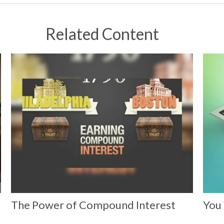
Related Content
The Power of Compound Interest
You 