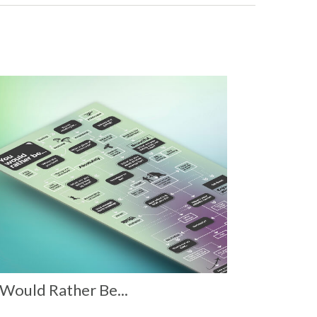
Would Rather Be...