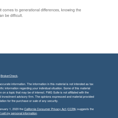
t comes to generational differences, knowing the
an be difficult.
s
BrokerCheck
.
curate information. The information in this material is not intended as tax
ific information regarding your individual situation. Some of this material
 a topic that may be of interest. FMG Suite is not affiliated with the
ed investment advisory firm. The opinions expressed and material provided
tation for the purchase or sale of any security.
January 1, 2020 the
California Consumer Privacy Act (CCPA)
suggests the
 sell my personal information
.