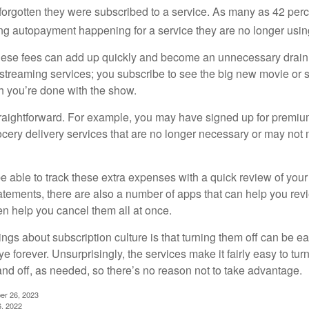
rgotten they were subscribed to a service. As many as 42 per
 autopayment happening for a service they are no longer usin
these fees can add up quickly and become an unnecessary drai
e streaming services; you subscribe to see the big new movie or 
 you’re done with the show.
traightforward. For example, you may have signed up for premiu
cery delivery services that are no longer necessary or may not m
e able to track these extra expenses with a quick review of you
tatements, there are also a number of apps that can help you rev
 help you cancel them all at once.
ings about subscription culture is that turning them off can be e
 forever. Unsurprisingly, the services make it fairly easy to tur
and off, as needed, so there’s no reason not to take advantage.
er 26, 2023
6, 2022