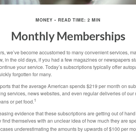
MONEY
READ TIME: 2 MIN
Monthly Memberships
ears, we’ve become accustomed to many convenient services, ma
w, in the old days, if you had a few magazines or newspapers s
ontinue your service. Today’s subscriptions typically offer autop
ickly forgotten for many.
orts that the average American spends $219 per month on subs
ming services, news websites, and even regular deliveries of our
1
ans or pet food.
easing evidence that these subscriptions are getting out of hand
find themselves with an unclear idea of how much they are spe
 cases underestimating the amounts by upwards of $100 per mo