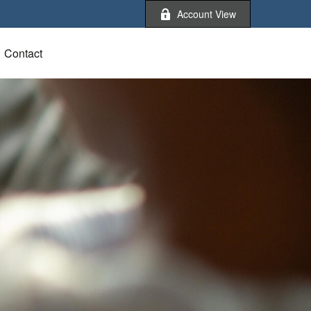
Account View
Contact