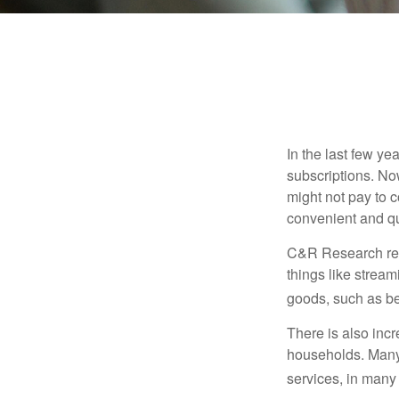
In the last few y
subscriptions. No
might not pay to c
convenient and qu
C&R Research rep
things like strea
goods, such as be
There is also incr
households. Many 
services, in many