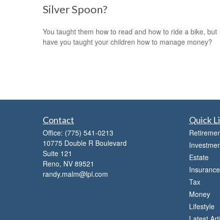
Silver Spoon?
You taught them how to read and how to ride a bike, but
have you taught your children how to manage money?
Contact
Quick L
Office:
(775) 541-0213
Retiremen
10775 Double R Boulevard
Investmen
Suite 121
Estate
Reno,
NV
89521
Insurance
randy.malm@lpl.com
Tax
Money
Lifestyle
Latest Art