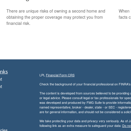
There are unique risks of owning a second home and
When i
obtaining the proper coverage may protect you from
facts c
financial risk.
inks
LPL
Financial Form CRS
t
Check the background of your financial professional on FINRA'
t
The content is developed from sources believed to be providing ac
or legal advice. Please consult legal or tax professionals for spec
was developed and produced by FMG Suite to provide information on
named representative, broker - dealer, state - or SEC - register
are for general information, and should not be considered a solici
We take protecting your data and privacy very seriously. As of 
following link as an extra measure to safeguard your data:
Do not
icles