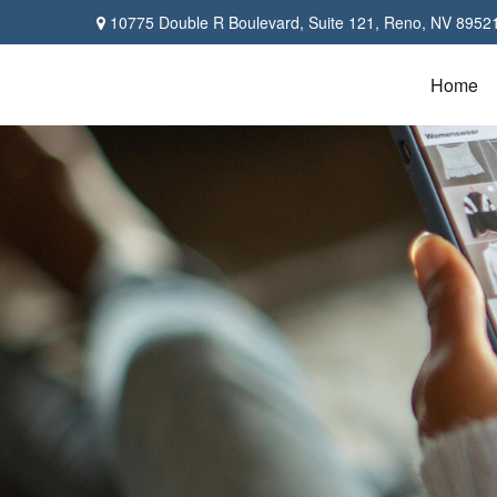
10775 Double R Boulevard,
Suite 121,
Reno,
NV
8952
Home