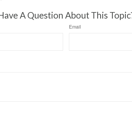
Have A Question About This Topic
Email