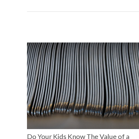
Do Your Kids Know The Value of a