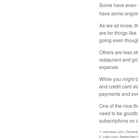
Some have even fo
have some ongoing
As we all know, 
are for things lik
going even though
Others are less s
restaurant and gro
expense.
While you might b
and credit card s
payments and even
One of the nice th
need to be goodbye
subscriptions on 
1. cbsnews.com, Decemb
2. cnbc.com, September 