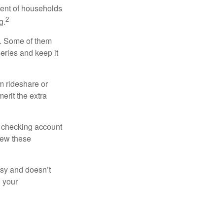
cent of households
2
g.
n. Some of them
series and keep it
m rideshare or
erit the extra
r checking account
iew these
asy and doesn’t
n your