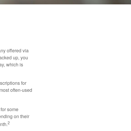
ny offered via
tacked up, you
ay, which is
criptions for
 most often-used
 for some
nding on their
2
nth.