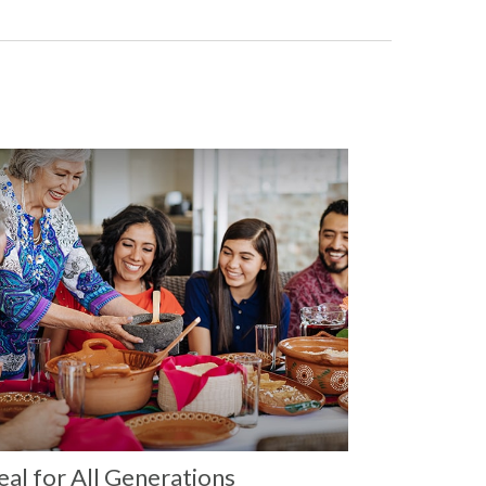
al for All Generations