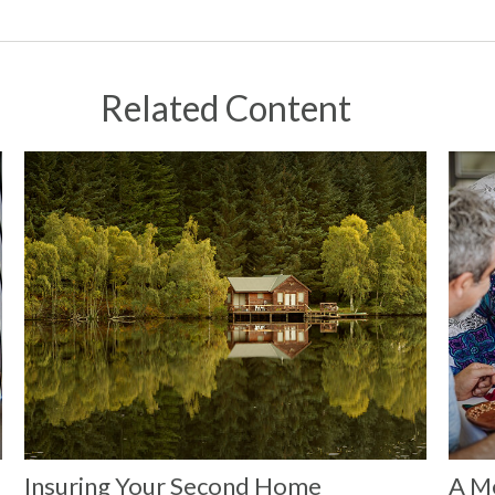
Related Content
Insuring Your Second Home
A Me