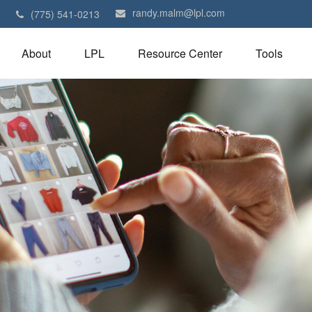
randy.malm@lpl.com
1
(775) 541-0213
About
LPL
Resource Center
Tools