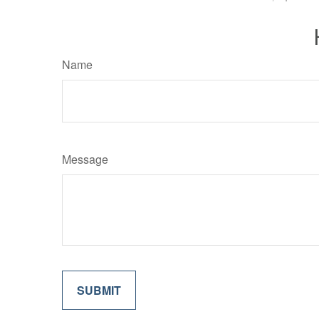
Name
Message