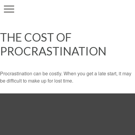
THE COST OF
PROCRASTINATION
Procrastination can be costly. When you get a late start, it may
be difficult to make up for lost time.