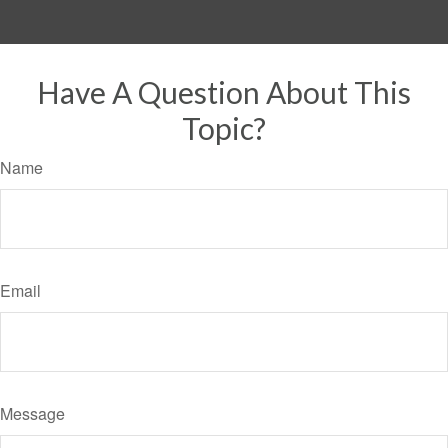
Have A Question About This
Topic?
Name
Email
Message