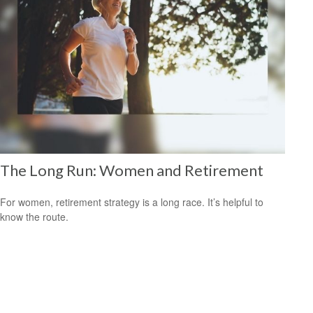
The Long Run: Women and Retirement
For women, retirement strategy is a long race. It’s helpful to
know the route.