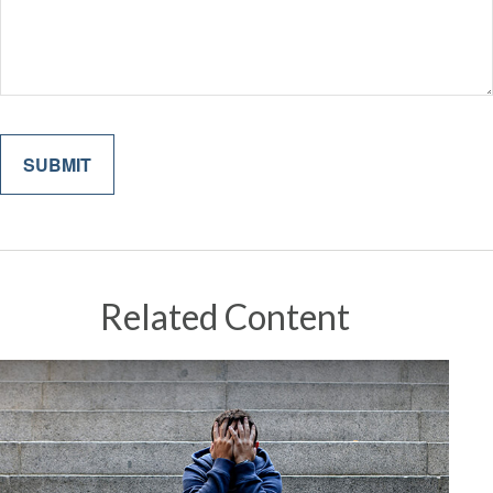
Related Content