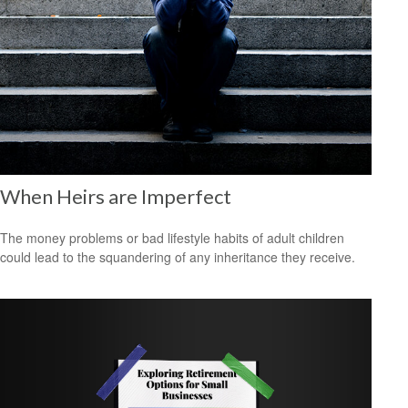
When Heirs are Imperfect
The money problems or bad lifestyle habits of adult children
could lead to the squandering of any inheritance they receive.