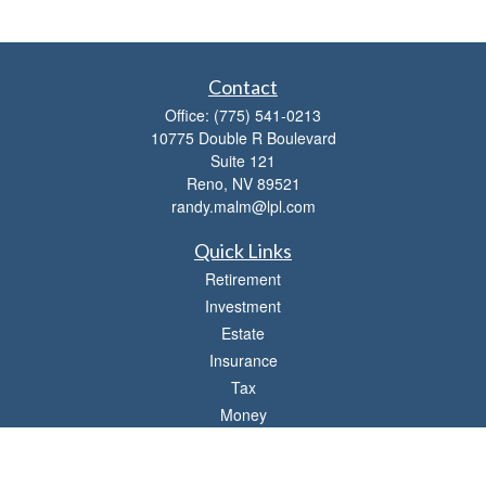
Contact
Office:
(775) 541-0213
10775 Double R Boulevard
Suite 121
Reno,
NV
89521
randy.malm@lpl.com
Quick Links
Retirement
Investment
Estate
Insurance
Tax
Money
Lifestyle
Latest Articles