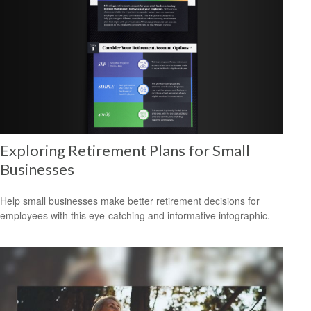
Exploring Retirement Plans for Small
Businesses
Help small businesses make better retirement decisions for
employees with this eye-catching and informative infographic.