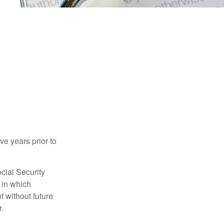
ve years prior to
cial Security
 in which
 without future
.