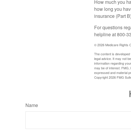
How much you have
how long you hav
insurance (Part B
For questions rega
helpline at 800-3
©
2026 Medicare Rights C
The content is developed f
legal advice. It may not b
information regarding your
may be of interest. FMG, L
expressed and material pro
Copyright
2026 FMG Suit
Name