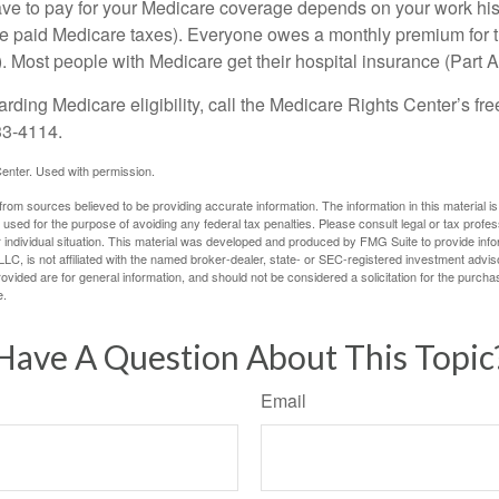
 to pay for your Medicare coverage depends on your work histor
e paid Medicare taxes). Everyone owes a monthly premium for t
). Most people with Medicare get their hospital insurance (Part 
rding Medicare eligibility, call the Medicare Rights Center’s fre
33-4114.
enter. Used with permission.
rom sources believed to be providing accurate information. The information in this material is
e used for the purpose of avoiding any federal tax penalties. Please consult legal or tax profes
 individual situation. This material was developed and produced by FMG Suite to provide infor
LC, is not affiliated with the named broker-dealer, state- or SEC-registered investment advis
vided are for general information, and should not be considered a solicitation for the purchas
e.
Have A Question About This Topic
Email