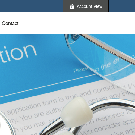
Account View
Contact