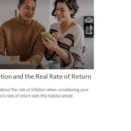
ation and the Real Rate of Return
about the role of inflation when considering your
io’s rate of return with this helpful article.