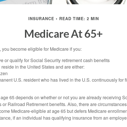
INSURANCE
READ TIME: 2 MIN
Medicare At 65+
 you become eligible for Medicare if you:
ve or qualify for Social Security retirement cash benefits
y reside in the United States and are either:
tizen
manent U.S. resident who has lived in the U.S. continuously for fi
 age 65 depends on whether or not you are already receiving So
s or Railroad Retirement benefits. Also, there are circumstances
e Medicare-eligible at age 65 but defers Medicare enrollment
ance, if an individual has qualifying insurance from an employer