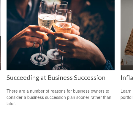
Succeeding at Business Succession
Infl
There are a number of reasons for business owners to
Learn 
consider a business succession plan sooner rather than
portfol
later.