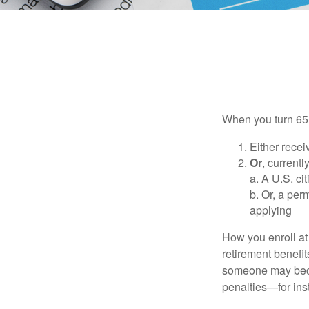
When you turn 65,
Either recei
Or
, currentl
a. A U.S. ci
b. Or, a per
applying
How you enroll at
retirement benefit
someone may becom
penalties—for inst