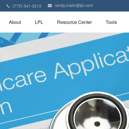
randy.malm@lpl.com
1
(775) 541-0213
About
LPL
Resource Center
Tools