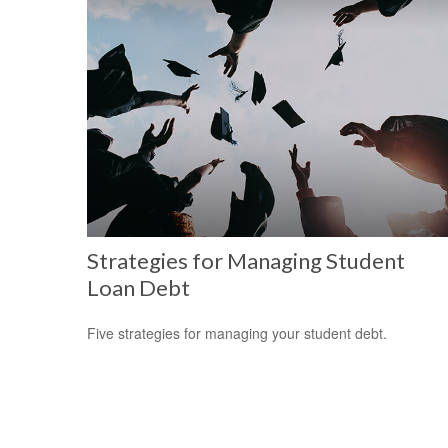
Strategies for Managing Student
Loan Debt
Five strategies for managing your student debt.