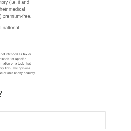
y (i.e. if and
heir medical
A) premium-free.
e national
 not intended as tax or
sionals for specific
mation on a topic that
ory firm. The opinions
e or sale of any security.
?