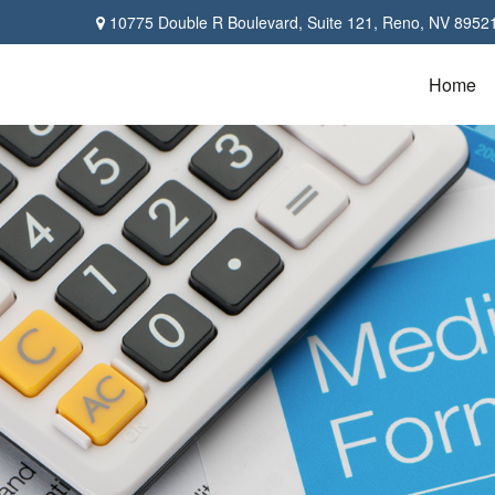
10775 Double R Boulevard,
Suite 121,
Reno,
NV
8952
Home