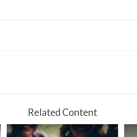
Related Content