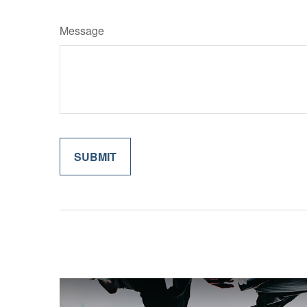
Message