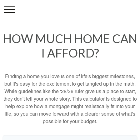
HOW MUCH HOME CAN
I AFFORD?
Finding a home you love is one of life's biggest milestones,
but it's easy for the excitement to get tangled up in the math.
While guidelines like the '28/36 rule' give us a place to start,
they don't tell your whole story. This calculator is designed to
help explore how a mortgage might realistically fit into your
life, so you can move forward with a clearer sense of what's
possible for your budget.