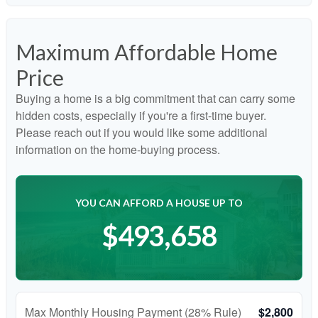
Maximum Affordable Home
Price
Buying a home is a big commitment that can carry some
hidden costs, especially if you're a first-time buyer.
Please reach out if you would like some additional
information on the home-buying process.
YOU CAN AFFORD A HOUSE UP TO
$493,658
Max Monthly Housing Payment (28% Rule)
$2,800