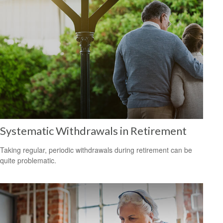
Systematic Withdrawals in Retirement
Taking regular, periodic withdrawals during retirement can be
quite problematic.