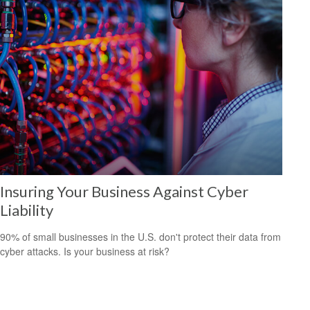
Insuring Your Business Against Cyber
Liability
90% of small businesses in the U.S. don't protect their data from
cyber attacks. Is your business at risk?