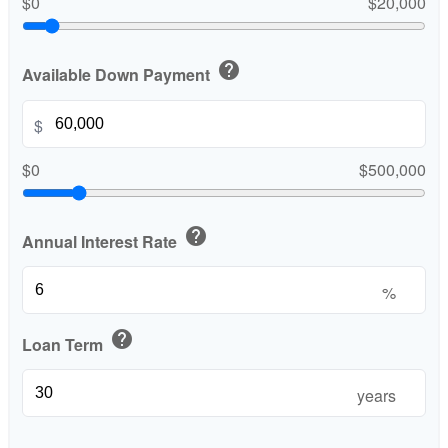
$0
$20,000
help
Available Down Payment
$
$0
$500,000
help
Annual Interest Rate
%
help
Loan Term
years