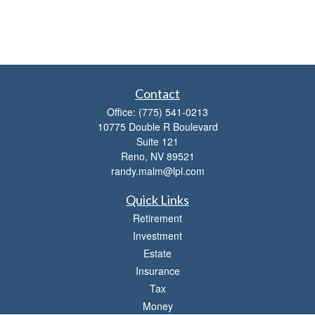
Contact
Office:
(775) 541-0213
10775 Double R Boulevard
Suite 121
Reno,
NV
89521
randy.malm@lpl.com
Quick Links
Retirement
Investment
Estate
Insurance
Tax
Money