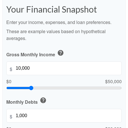
Your Financial Snapshot
Enter your income, expenses, and loan preferences.
These are example values based on hypothetical
averages.
help
Gross Monthly Income
$
$0
$50,000
help
Monthly Debts
$