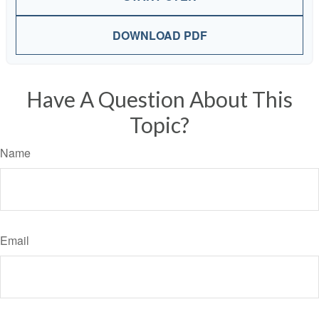
DOWNLOAD PDF
Have A Question About This
Topic?
Name
Email