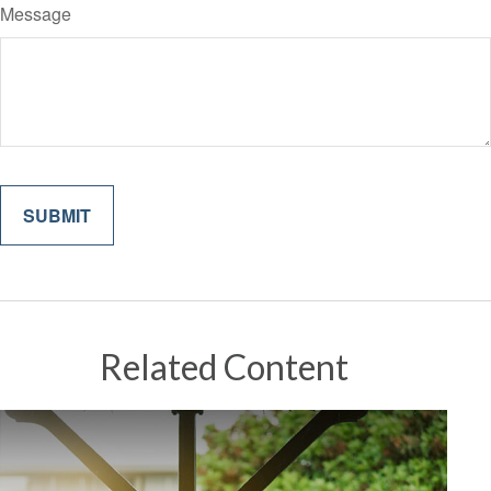
Message
Related Content