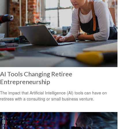
AI Tools Changing Retiree
Entrepreneurship
The impact that Artificial Intelligence (AI) tools can have on
retirees with a consulting or small business venture.