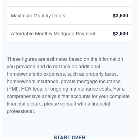
Maximum Monthly Debts
$3,600
Affordable Monthly Mortgage Payment
$2,600
These figures are estimates based on the information
you provided and do not include additional
homeownership expenses, such as property taxes,
homeowners insurance, private mortgage insurance
(PMI), HOA fees, or ongoing maintenance costs. For a
comprehensive analysis that accounts for your complete
financial picture, please consult with a financial
professional.
START OVER