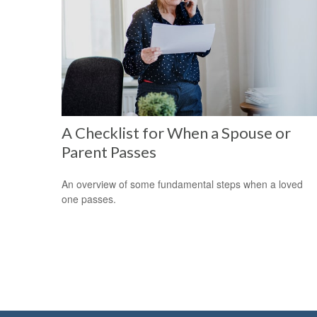
A Checklist for When a Spouse or
Parent Passes
An overview of some fundamental steps when a loved
one passes.