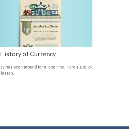
History of Currency
cy has been around for a long time. Here's a quick
y lesson.