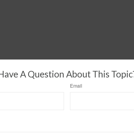
Have A Question About This Topic
Email