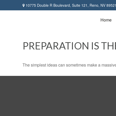
10775 Double R Boulevard,
Suite 121,
Reno,
NV
8952
Home
PREPARATION IS TH
The simplest ideas can sometimes make a massive di