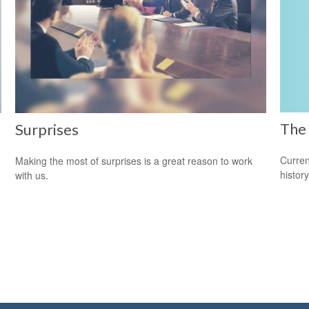
The 
Surprises
Curren
Making the most of surprises is a great reason to work
histor
with us.