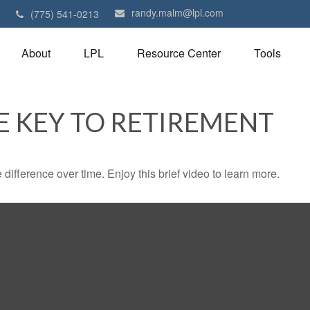
randy.malm@lpl.com
1
(775) 541-0213
About
LPL
Resource Center
Tools
E KEY TO RETIREMENT
fference over time. Enjoy this brief video to learn more.