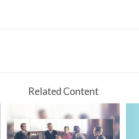
Related Content