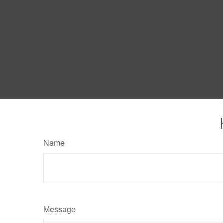
Name
Message