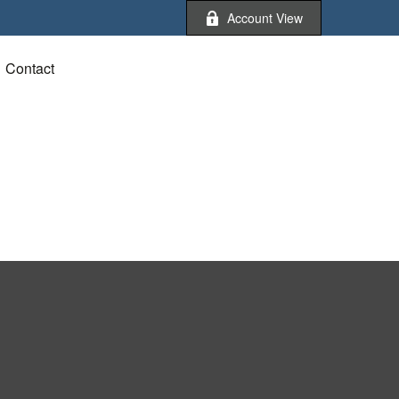
Account View
Contact