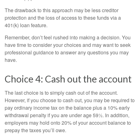
The drawback to this approach may be less creditor
protection and the loss of access to these funds via a
401(k) loan feature.
Remember, don’t feel rushed into making a decision. You
have time to consider your choices and may want to seek
professional guidance to answer any questions you may
have.
Choice 4: Cash out the account
The last choice is to simply cash out of the account.
However, if you choose to cash out, you may be required to
pay ordinary income tax on the balance plus a 10% early
withdrawal penalty if you are under age 59½. In addition,
employers may hold onto 20% of your account balance to
prepay the taxes you’ll owe.