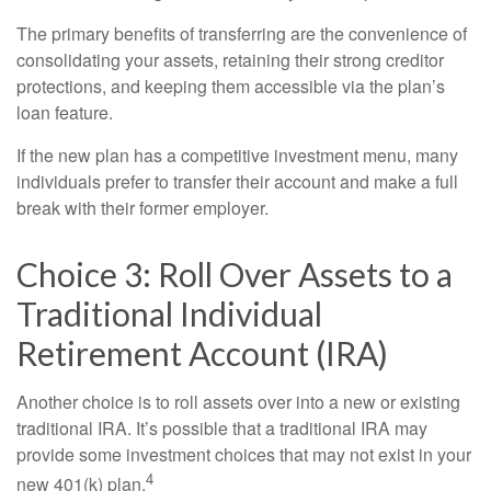
The primary benefits of transferring are the convenience of
consolidating your assets, retaining their strong creditor
protections, and keeping them accessible via the plan’s
loan feature.
If the new plan has a competitive investment menu, many
individuals prefer to transfer their account and make a full
break with their former employer.
Choice 3: Roll Over Assets to a
Traditional Individual
Retirement Account (IRA)
Another choice is to roll assets over into a new or existing
traditional IRA. It’s possible that a traditional IRA may
provide some investment choices that may not exist in your
4
new 401(k) plan.