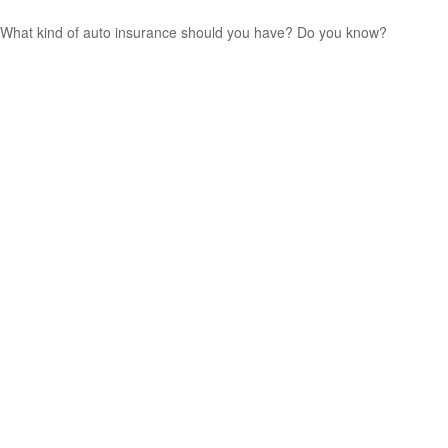
What kind of auto insurance should you have? Do you know?