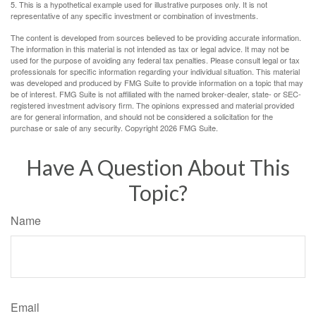
5. This is a hypothetical example used for illustrative purposes only. It is not
representative of any specific investment or combination of investments.
The content is developed from sources believed to be providing accurate information.
The information in this material is not intended as tax or legal advice. It may not be
used for the purpose of avoiding any federal tax penalties. Please consult legal or tax
professionals for specific information regarding your individual situation. This material
was developed and produced by FMG Suite to provide information on a topic that may
be of interest. FMG Suite is not affiliated with the named broker-dealer, state- or SEC-
registered investment advisory firm. The opinions expressed and material provided
are for general information, and should not be considered a solicitation for the
purchase or sale of any security. Copyright
2026 FMG Suite.
Have A Question About This
Topic?
Name
Email