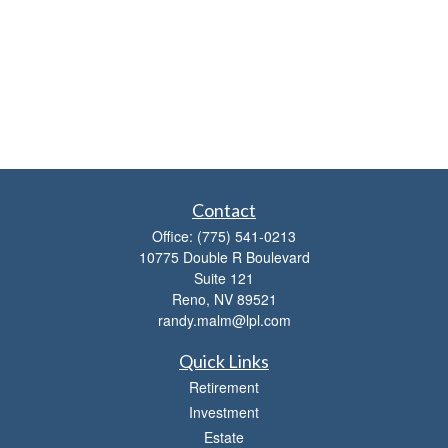
Contact
Office:
(775) 541-0213
10775 Double R Boulevard
Suite 121
Reno,
NV
89521
randy.malm@lpl.com
Quick Links
Retirement
Investment
Estate