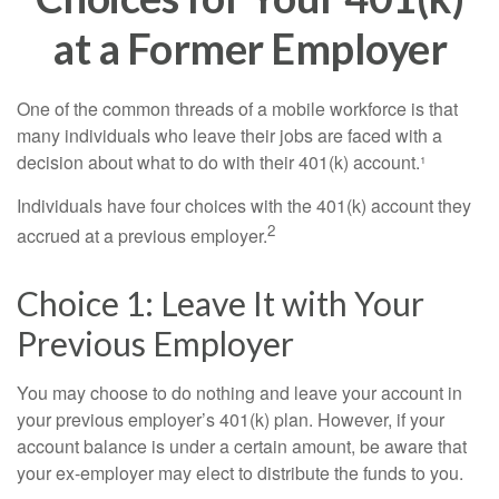
at a Former Employer
One of the common threads of a mobile workforce is that
many individuals who leave their jobs are faced with a
decision about what to do with their 401(k) account.¹
Individuals have four choices with the 401(k) account they
2
accrued at a previous employer.
Choice 1: Leave It with Your
Previous Employer
You may choose to do nothing and leave your account in
your previous employer’s 401(k) plan. However, if your
account balance is under a certain amount, be aware that
your ex-employer may elect to distribute the funds to you.