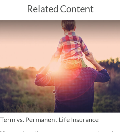
Related Content
Term vs. Permanent Life Insurance