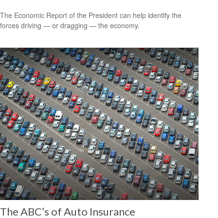
The Economic Report of the President can help identify the
forces driving — or dragging — the economy.
The ABC’s of Auto Insurance