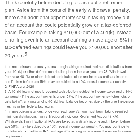
Think carefully before deciding to cash out a retirement
plan. Aside from the costs of the early withdrawal penalty,
there’s an additional opportunity cost in taking money out
of an account that could potentially grow on a tax-deferred
basis. For example, taking $10,000 out of a 401(k) instead
of rolling over into an account earning an average of 8% in
tax-deferred earnings could leave you $100,000 short after
5
30 years.
1.
In most circumstances, you must begin taking required minimum distributions from
your 401(k) or other defined contribution plan in the year you turn 73. Withdrawals
from your 401(k) or other defined contribution plans are taxed as ordinary income,
and if taken before age 59½, may be subject to a 10% federal income tax penalty.
2. FINRA.org, 2026
3.
A 401(k) loan not paid is deemed a distribution, subject to income taxes and a 10%
tax penalty if the account owner is under 59½. If the account owner switches jobs or
gets laid off, any outstanding 401(k) loan balance becomes due by the time the person
files his or her federal tax return.
4.
In most circumstances, once you reach age 73, you must begin taking required
minimum distributions from a Traditional Individual Retirement Account (IRA).
Withdrawals from Traditional IRAs are taxed as ordinary income and, if taken before
age 59½, may be subject to a 10% federal income tax penalty. You may continue to
contribute to a Traditional IRA past age 70½ as long as you meet the earned-income
requirement.