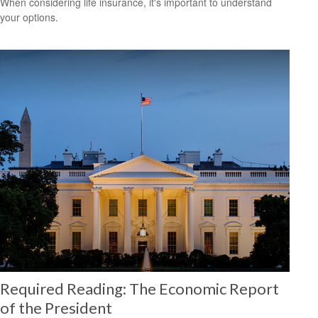
When considering life insurance, it's important to understand
your options.
Required Reading: The Economic Report
of the President