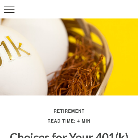
RETIREMENT
READ TIME: 4 MIN
Choices for Your 401(k)