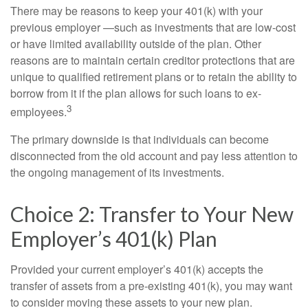
There may be reasons to keep your 401(k) with your
previous employer —such as investments that are low-cost
or have limited availability outside of the plan. Other
reasons are to maintain certain creditor protections that are
unique to qualified retirement plans or to retain the ability to
borrow from it if the plan allows for such loans to ex-
3
employees.
The primary downside is that individuals can become
disconnected from the old account and pay less attention to
the ongoing management of its investments.
Choice 2: Transfer to Your New
Employer’s 401(k) Plan
Provided your current employer’s 401(k) accepts the
transfer of assets from a pre-existing 401(k), you may want
to consider moving these assets to your new plan.