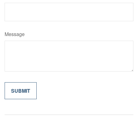
Message