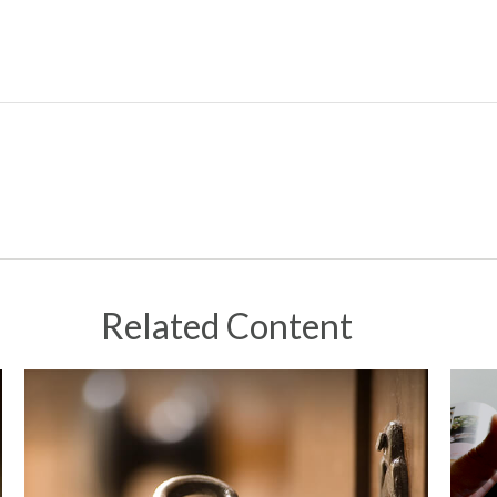
Related Content