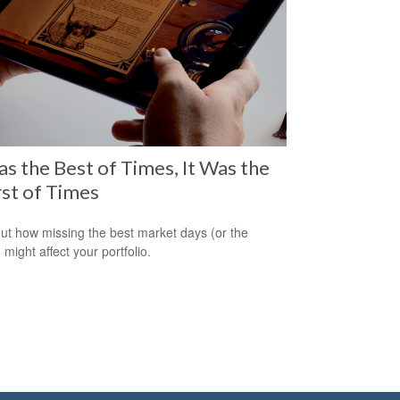
as the Best of Times, It Was the
st of Times
out how missing the best market days (or the
 might affect your portfolio.