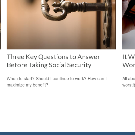
Three Key Questions to Answer
It W
Before Taking Social Security
Wor
When to start? Should I continue to work? How can I
All ab
maximize my benefit?
worst!)