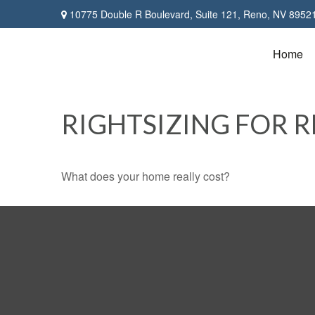
10775 Double R Boulevard,
Suite 121,
Reno,
NV
8952
Home
RIGHTSIZING FOR 
What does your home really cost?