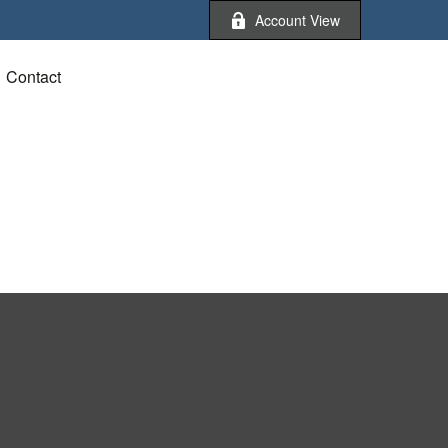
Account View
Contact