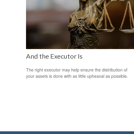
And the Executor Is
The right executor may help ensure the distribution of
your assets is done with as little upheaval as possible.