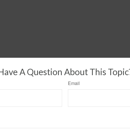
Have A Question About This Topic
Email