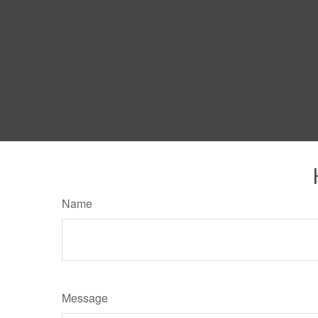
Name
Message