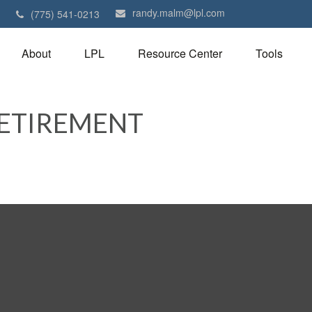
randy.malm@lpl.com
1
(775) 541-0213
About
LPL
Resource Center
Tools
RETIREMENT