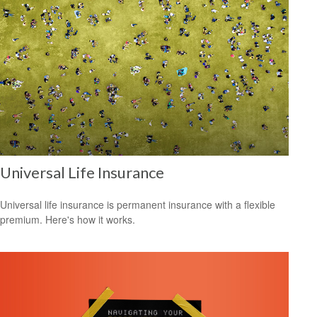
Universal Life Insurance
Universal life insurance is permanent insurance with a flexible
premium. Here's how it works.