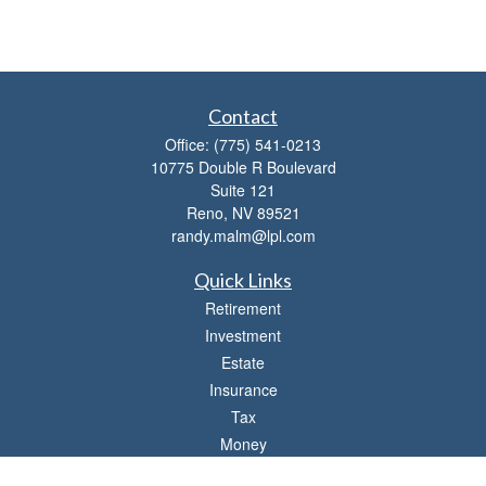
Contact
Office:
(775) 541-0213
10775 Double R Boulevard
Suite 121
Reno,
NV
89521
randy.malm@lpl.com
Quick Links
Retirement
Investment
Estate
Insurance
Tax
Money
Lifestyle