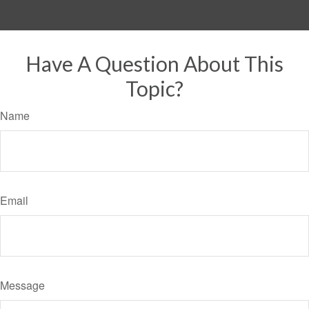
Have A Question About This
Topic?
Name
Email
Message