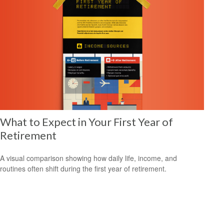
What to Expect in Your First Year of
Retirement
A visual comparison showing how daily life, income, and
routines often shift during the first year of retirement.