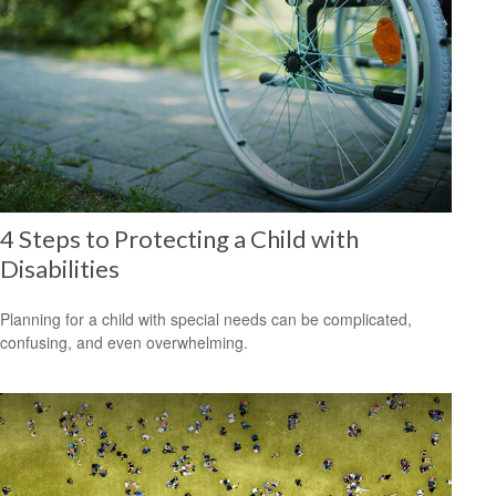
4 Steps to Protecting a Child with
Disabilities
Planning for a child with special needs can be complicated,
confusing, and even overwhelming.