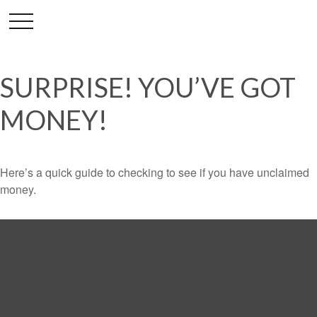
SURPRISE! YOU’VE GOT
MONEY!
Here’s a quick guide to checking to see if you have unclaimed
money.