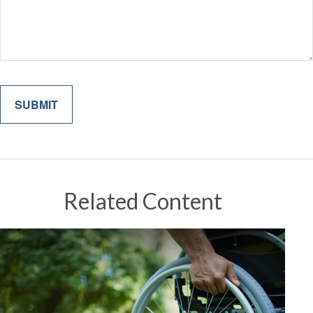
Related Content