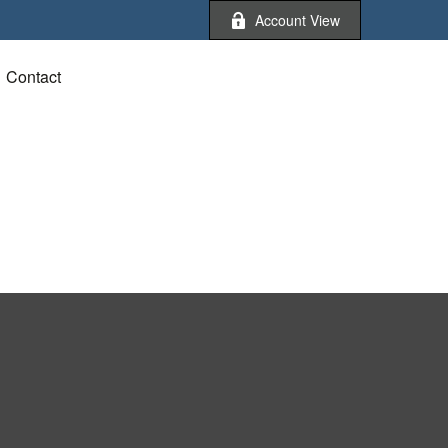
Account View
Contact