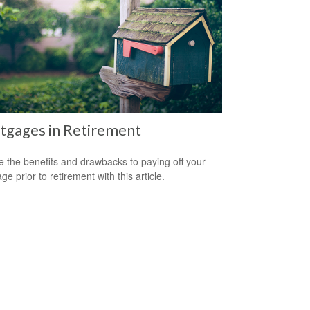
tgages in Retirement
e the benefits and drawbacks to paying off your
e prior to retirement with this article.