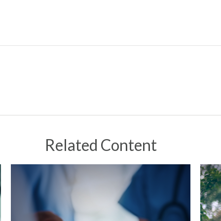
Related Content