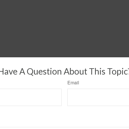
Have A Question About This Topic
Email