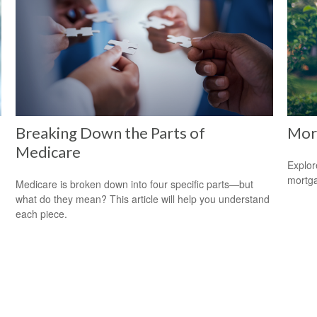
Breaking Down the Parts of
Mor
Medicare
Explor
mortgag
Medicare is broken down into four specific parts—but
what do they mean? This article will help you understand
each piece.