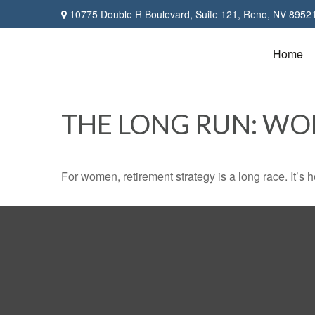
10775 Double R Boulevard,
Suite 121,
Reno,
NV
8952
Home
THE LONG RUN: W
For women, retirement strategy is a long race. It’s h