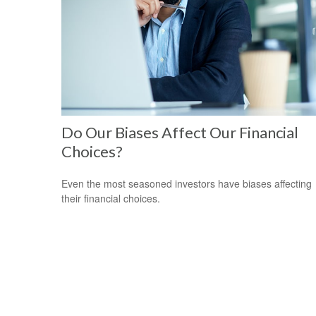
Do Our Biases Affect Our Financial
Choices?
Even the most seasoned investors have biases affecting
their financial choices.