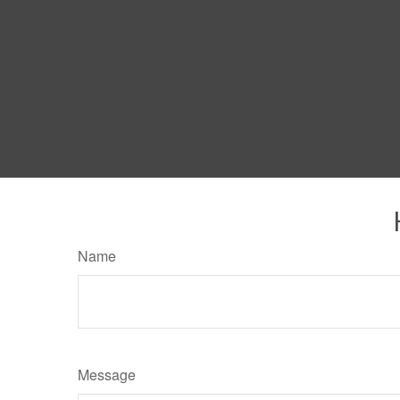
Name
Message