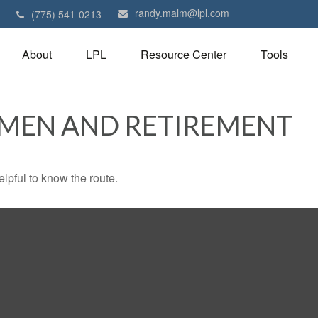
randy.malm@lpl.com
1
(775) 541-0213
About
LPL
Resource Center
Tools
OMEN AND RETIREMENT
elpful to know the route.