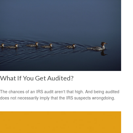
What If You Get Audited?
The chances of an IRS audit aren't that high. And being audited
does not necessarily imply that the IRS suspects wrongdoing.