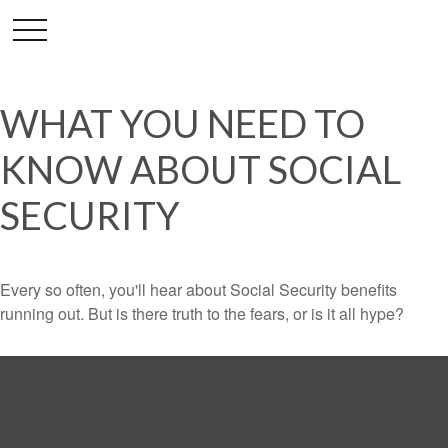
WHAT YOU NEED TO
KNOW ABOUT SOCIAL
SECURITY
Every so often, you'll hear about Social Security benefits
running out. But is there truth to the fears, or is it all hype?