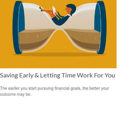
Saving Early & Letting Time Work For You
The earlier you start pursuing financial goals, the better your
outcome may be.