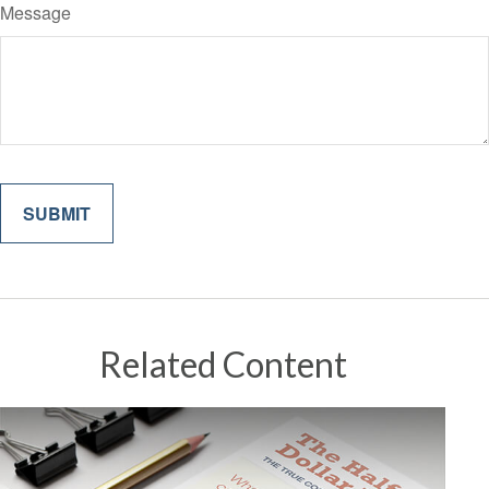
Message
Related Content