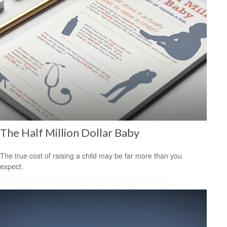
The Half Million Dollar Baby
The true cost of raising a child may be far more than you
expect.