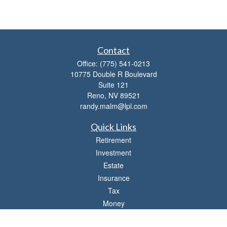
Contact
Office:
(775) 541-0213
10775 Double R Boulevard
Suite 121
Reno,
NV
89521
randy.malm@lpl.com
Quick Links
Retirement
Investment
Estate
Insurance
Tax
Money
Lifestyle