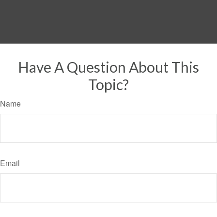
Have A Question About This
Topic?
Name
Email