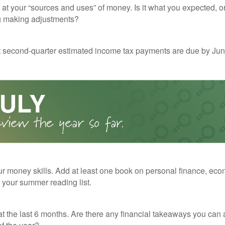
 at your “sources and uses” of money. Is it what you expected, o
g making adjustments?
t second-quarter estimated income tax payments are due by Jun
r money skills. Add at least one book on personal finance, eco
o your summer reading list.
t the last 6 months. Are there any financial takeaways you can 