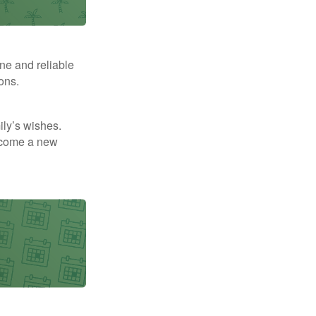
ne and reliable
ons.
mily’s wishes.
elcome a new