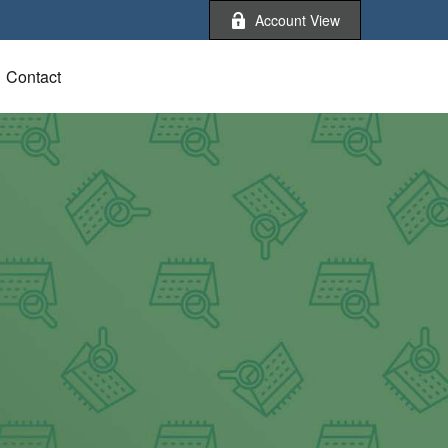
Account View
Contact