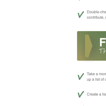
Double-che
contribute,
Take a mom
up a list of
Create a li