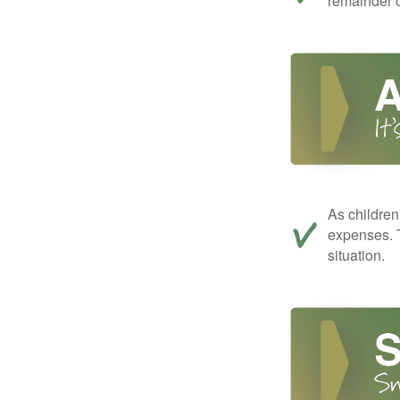
remainder o
As children
expenses. T
situation.