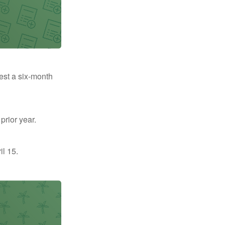
uest a six-month
prior year.
il 15.