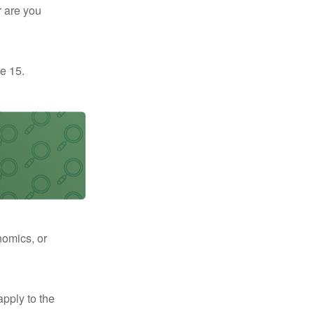
r are you
e 15.
nomics, or
apply to the