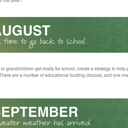
f the year?
 or grandchildren get ready for school, create a strategy to help 
here are a number of educational funding choices, and one may 