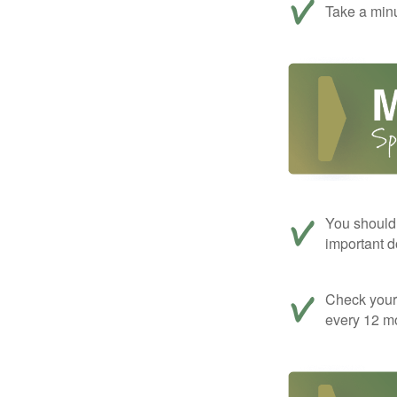
Take a minu
You should 
important d
Check your c
every 12 mo