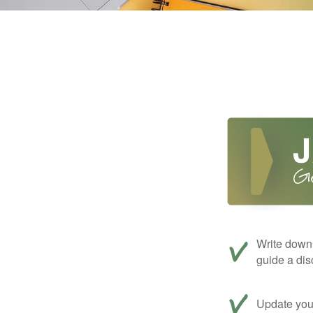
Write down 
guide a dis
Update your