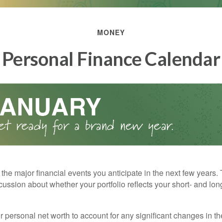
MONEY
Personal Finance Calendar
the major financial events you anticipate in the next few years. 
cussion about whether your portfolio reflects your short- and lon
 personal net worth to account for any significant changes in th