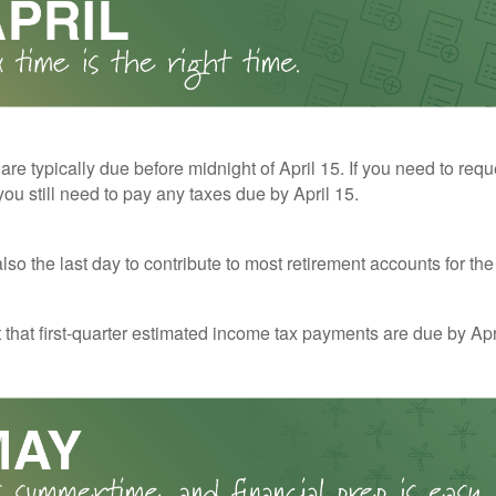
 are typically due before midnight of April 15. If you need to req
you still need to pay any taxes due by April 15.
also the last day to contribute to most retirement accounts for the 
t that first-quarter estimated income tax payments are due by Apr