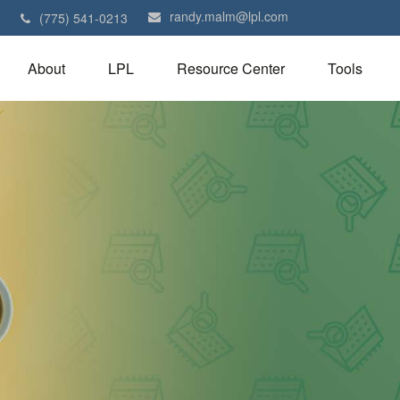
randy.malm@lpl.com
1
(775) 541-0213
About
LPL
Resource Center
Tools