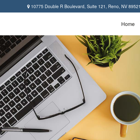
10775 Double R Boulevard,
Suite 121,
Reno,
NV
8952
Home