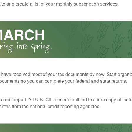
te and create a list of your monthly subscription services.
have received most of your tax documents by now. Start organi
ocuments so you can complete your federal and state returns.
redit report. All U.S. Citizens are entitled to a free copy of their
nths from the national credit reporting agencies.