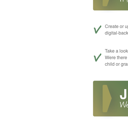
Create or u
digital-bac
Take a look 
Were there 
child or gr