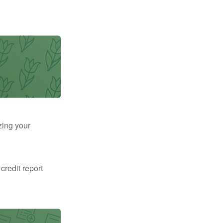
zing your
 credit report