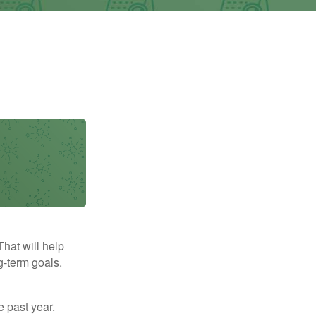
That will help
g-term goals.
e past year.