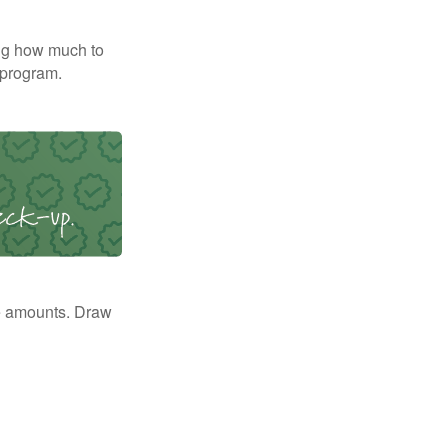
ng how much to
 program.
e amounts. Draw