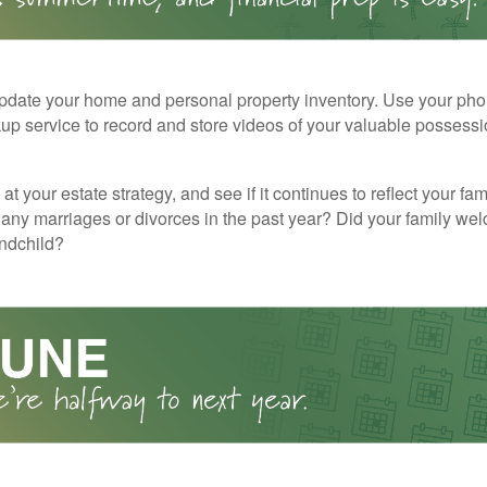
pdate your home and personal property inventory. Use your pho
kup service to record and store videos of your valuable possessi
at your estate strategy, and see if it continues to reflect your fa
any marriages or divorces in the past year? Did your family w
andchild?