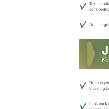
Take a look
considerin
Don’t forge
Refresh you
investing t
Look back a