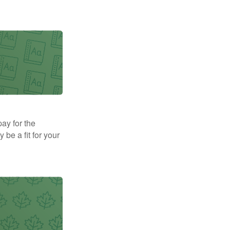
pay for the
be a fit for your