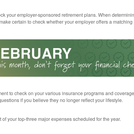
ck your employer-sponsored retirement plans. When determini
 make certain to check whether your employer offers a matching
ent to check on your various insurance programs and coverag
 questions if you believe they no longer reflect your lifestyle.
st of your top-three major expenses scheduled for the year.