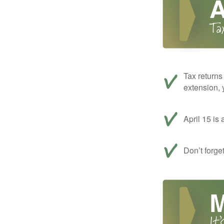
Tax returns
extension, 
April 15 is 
Don’t forge