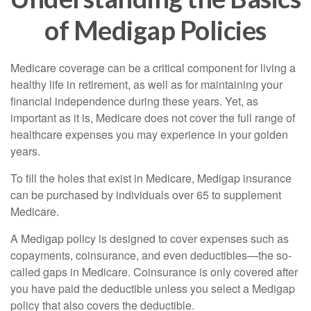
of Medigap Policies
Medicare coverage can be a critical component for living a
healthy life in retirement, as well as for maintaining your
financial independence during these years. Yet, as
important as it is, Medicare does not cover the full range of
healthcare expenses you may experience in your golden
years.
To fill the holes that exist in Medicare, Medigap insurance
can be purchased by individuals over 65 to supplement
Medicare.
A Medigap policy is designed to cover expenses such as
copayments, coinsurance, and even deductibles—the so-
called gaps in Medicare. Coinsurance is only covered after
you have paid the deductible unless you select a Medigap
policy that also covers the deductible.