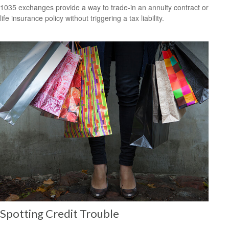
1035 exchanges provide a way to trade-in an annuity contract or
life insurance policy without triggering a tax liability.
Spotting Credit Trouble