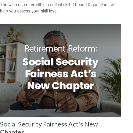
The wise use of credit is a critical skill. These 10 questions will
help you assess your skill level.
Social Security Fairness Act's New
Chapter