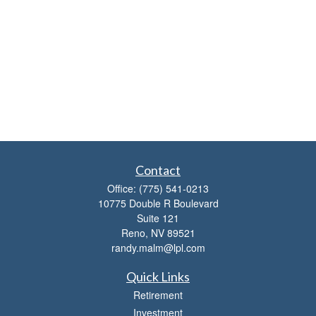
Contact
Office:
(775) 541-0213
10775 Double R Boulevard
Suite 121
Reno,
NV
89521
randy.malm@lpl.com
Quick Links
Retirement
Investment