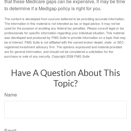
that these Medicare gaps can be expensive, it may be time
to determine if a Medigap policy is right for you.
The content is developed from sources believed to be providing accurate information.
The information in this material is not intended as tax or legal advice. It may not be
used for the purpose of avoiding any federal tax penalties. Please consult legal or tax
professionals for specific information regarding your individual situation. This material
was developed and produced by FMG Suite to provide information on a topic that may
be of interest. FMG Suite is not affiliated with the named broker-dealer, state- or SEC-
registered investment advisory firm. The opinions expressed and material provided
are for general information, and should not be considered a solicitation for the
purchase or sale of any security. Copyright
2026 FMG Suite.
Have A Question About This
Topic?
Name
Email