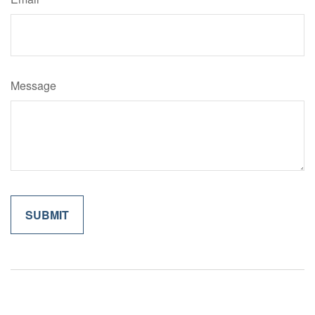
Message