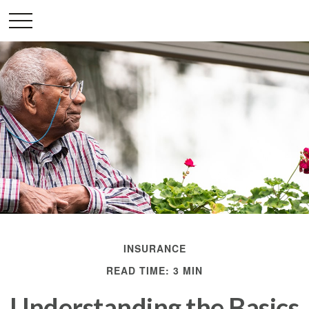
INSURANCE
READ TIME: 3 MIN
Understanding the Basics