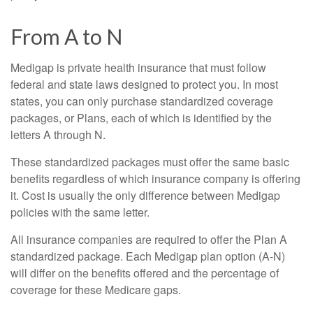
From A to N
Medigap is private health insurance that must follow
federal and state laws designed to protect you. In most
states, you can only purchase standardized coverage
packages, or Plans, each of which is identified by the
letters A through N.
These standardized packages must offer the same basic
benefits regardless of which insurance company is offering
it. Cost is usually the only difference between Medigap
policies with the same letter.
All insurance companies are required to offer the Plan A
standardized package. Each Medigap plan option (A-N)
will differ on the benefits offered and the percentage of
coverage for these Medicare gaps.