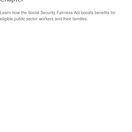
Learn how the Social Security Fairness Act boosts benefits for
eligible public sector workers and their families.