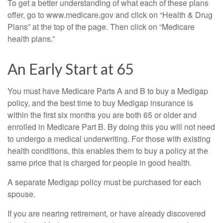
To get a better understanding of what each of these plans
offer, go to www.medicare.gov and click on “Health & Drug
Plans” at the top of the page. Then click on “Medicare
health plans.”
An Early Start at 65
You must have Medicare Parts A and B to buy a Medigap
policy, and the best time to buy Medigap insurance is
within the first six months you are both 65 or older and
enrolled in Medicare Part B. By doing this you will not need
to undergo a medical underwriting. For those with existing
health conditions, this enables them to buy a policy at the
same price that is charged for people in good health.
A separate Medigap policy must be purchased for each
spouse.
If you are nearing retirement, or have already discovered