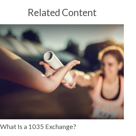
Related Content
What Is a 1035 Exchange?