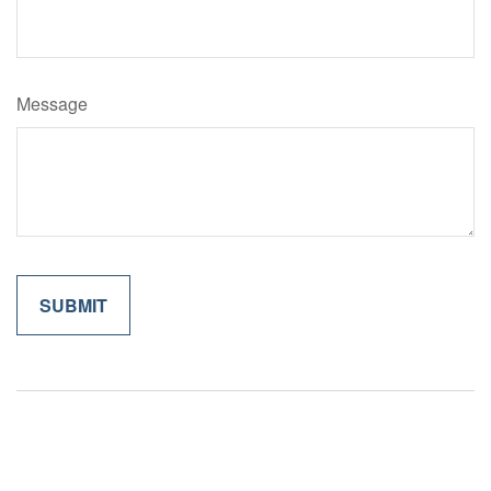
Message