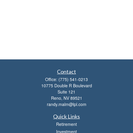
Contact
Office:
(775) 541-0213
10775 Double R Boulevard
Suite 121
Reno,
NV
89521
randy.malm@lpl.com
Quick Links
Retirement
Investment