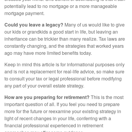
potentially lead to no mortgage or a more manageable
mortgage payment.
Could you leave a legacy?
Many of us would like to give
our kids or grandkids a good start in life, but leaving an
inheritance can be trickier than many realize. Tax laws are
constantly changing, and the strategies that worked years
ago may have more limited benefits today.
Keep in mind this article is for informational purposes only
and is not a replacement for real-life advice, so make sure
to consult your tax or legal professional before modifying
any part of your overall estate strategy.
How are you preparing for retirement?
This is the most
important question of all. If you feel you need to prepare
more for the future or reexamine your existing strategy in
light of recent changes in your life, conferring with a
financial professional experienced in retirement