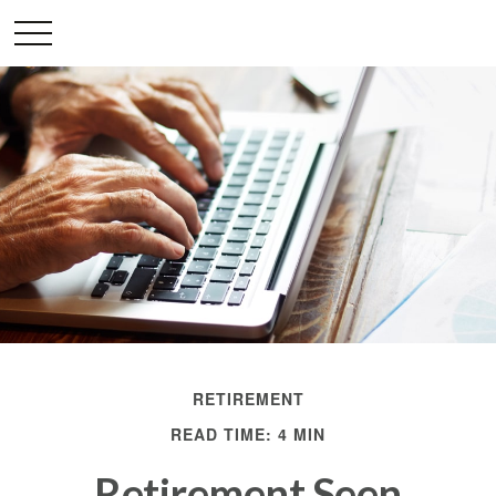
RETIREMENT
READ TIME: 4 MIN
Retirement Seen