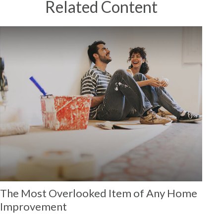
Related Content
The Most Overlooked Item of Any Home
Improvement