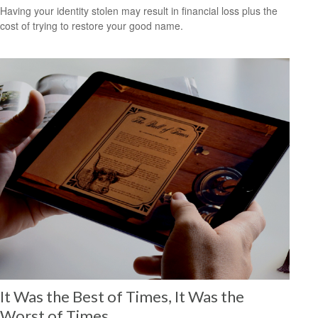
Having your identity stolen may result in financial loss plus the
cost of trying to restore your good name.
It Was the Best of Times, It Was the
Worst of Times