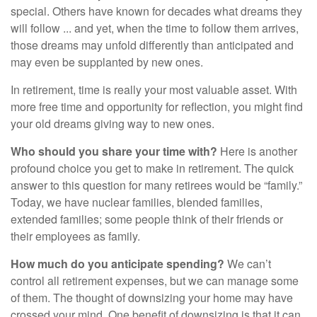
special. Others have known for decades what dreams they
will follow ... and yet, when the time to follow them arrives,
those dreams may unfold differently than anticipated and
may even be supplanted by new ones.
In retirement, time is really your most valuable asset. With
more free time and opportunity for reflection, you might find
your old dreams giving way to new ones.
Who should you share your time with?
Here is another
profound choice you get to make in retirement. The quick
answer to this question for many retirees would be “family.”
Today, we have nuclear families, blended families,
extended families; some people think of their friends or
their employees as family.
How much do you anticipate spending?
We can’t
control all retirement expenses, but we can manage some
of them. The thought of downsizing your home may have
crossed your mind. One benefit of downsizing is that it can