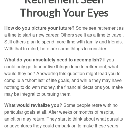
Through Your Eyes
How do you picture your future?
Some see retirement as
a time to start a new career. Others see it as a time to travel.
Still others plan to spend more time with family and friends.
With that in mind, here are some things to consider.
What do you absolutely need to accomplish?
If you
could only get four or five things done in retirement, what
would they be? Answering this question might lead you to
compile a “short list” of life goals, and while they may have
nothing to do with money, the financial decisions you make
may be integral to pursuing them.
What would revitalize you?
Some people retire with no
particular goals at all. After weeks or months of respite,
ambition may return. They start to think about what pursuits
or adventures they could embark on to make these years