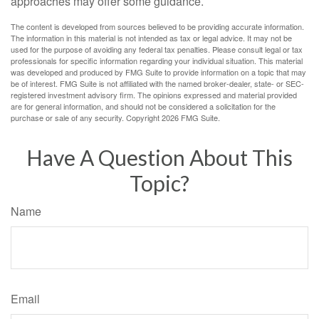
approaches may offer some guidance.
The content is developed from sources believed to be providing accurate information.
The information in this material is not intended as tax or legal advice. It may not be
used for the purpose of avoiding any federal tax penalties. Please consult legal or tax
professionals for specific information regarding your individual situation. This material
was developed and produced by FMG Suite to provide information on a topic that may
be of interest. FMG Suite is not affiliated with the named broker-dealer, state- or SEC-
registered investment advisory firm. The opinions expressed and material provided
are for general information, and should not be considered a solicitation for the
purchase or sale of any security. Copyright
2026 FMG Suite.
Have A Question About This
Topic?
Name
Email