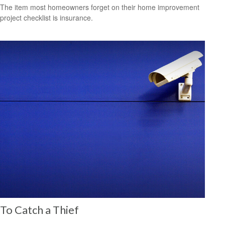
The item most homeowners forget on their home improvement
project checklist is insurance.
To Catch a Thief