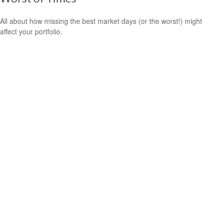
All about how missing the best market days (or the worst!) might
affect your portfolio.