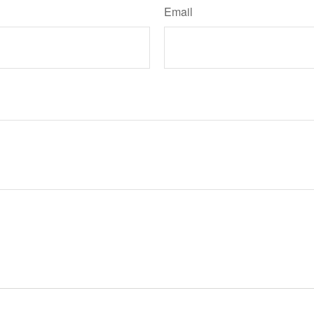
Email