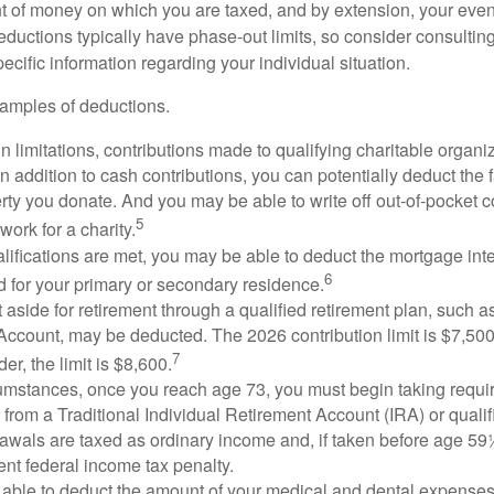
 of money on which you are taxed, and by extension, your eventua
deductions typically have phase-out limits, so consider consulting
pecific information regarding your individual situation.
amples of deductions.
n limitations, contributions made to qualifying charitable organi
In addition to cash contributions, you can potentially deduct the 
rty you donate. And you may be able to write off out-of-pocket c
5
work for a charity.
ualifications are met, you may be able to deduct the mortgage int
6
d for your primary or secondary residence.
aside for retirement through a qualified retirement plan, such a
ccount, may be deducted. The 2026 contribution limit is $7,500,
7
er, the limit is $8,600.
cumstances, once you reach age 73, you must begin taking requ
s from a Traditional Individual Retirement Account (IRA) or qualif
rawals are taxed as ordinary income and, if taken before age 59
ent federal income tax penalty.
able to deduct the amount of your medical and dental expenses