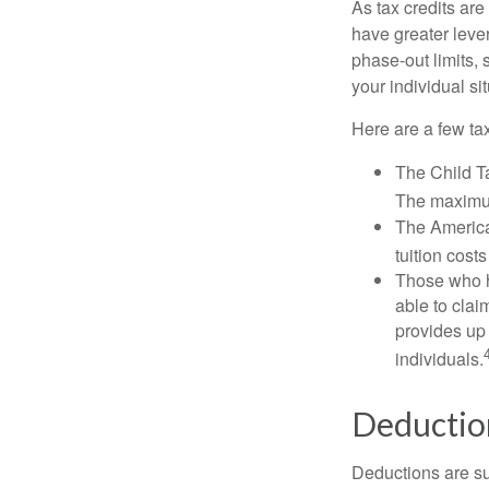
As tax credits are 
have greater leve
phase-out limits, 
your individual sit
Here are a few tax
The Child Ta
The maximum
The American
tuition cost
Those who h
able to clai
provides up 
individuals.
Deductio
Deductions are su