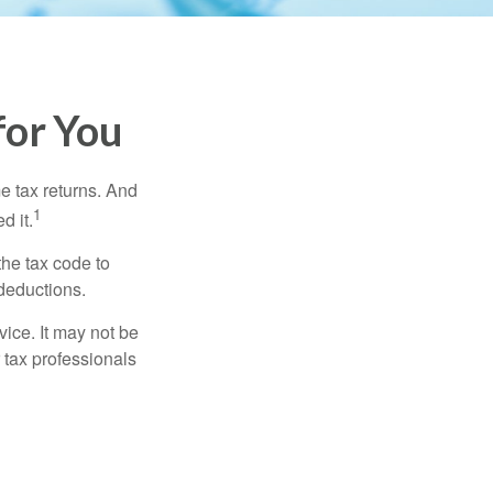
for You
me tax returns. And
1
d it.
the tax code to
 deductions.
vice. It may not be
 tax professionals