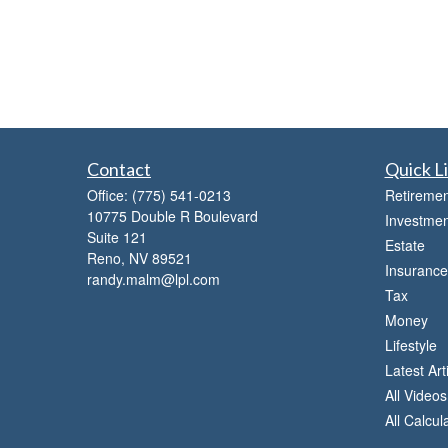
Contact
Quick L
Office:
(775) 541-0213
Retiremen
10775 Double R Boulevard
Investmen
Suite 121
Estate
Reno,
NV
89521
Insurance
randy.malm@lpl.com
Tax
Money
Lifestyle
Latest Art
All Videos
All Calcul