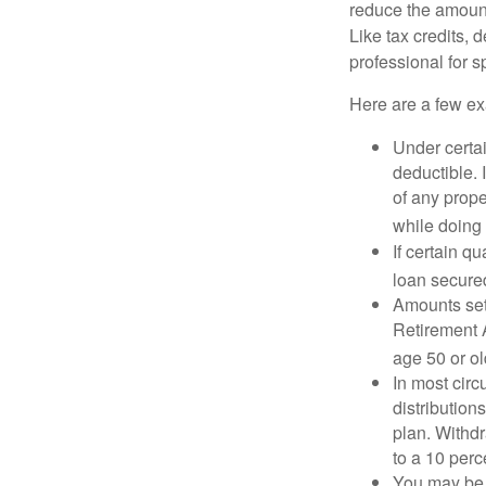
reduce the amount
Like tax credits, 
professional for s
Here are a few ex
Under certai
deductible. 
of any prope
while doing 
If certain q
loan secure
Amounts set 
Retirement A
age 50 or old
In most cir
distribution
plan. Withd
to a 10 perc
You may be 