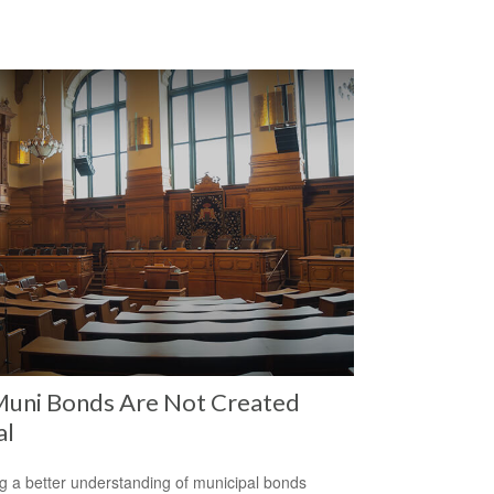
Muni Bonds Are Not Created
al
g a better understanding of municipal bonds