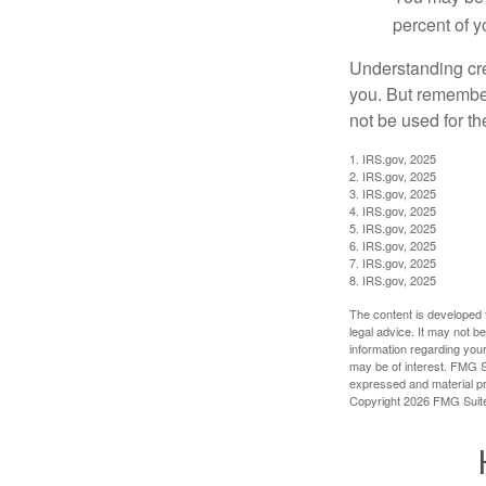
percent of 
Understanding cred
you. But remember,
not be used for th
1. IRS.gov, 2025
2. IRS.gov, 2025
3. IRS.gov, 2025
4. IRS.gov, 2025
5. IRS.gov, 2025
6. IRS.gov, 2025
7. IRS.gov, 2025
8. IRS.gov, 2025
The content is developed f
legal advice. It may not b
information regarding your
may be of interest. FMG Su
expressed and material pro
Copyright
2026 FMG Suit