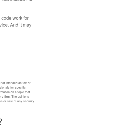
x code work for
dvice. And it may
 not intended as tax or
sionals for specific
mation on a topic that
ory firm. The opinions
e or sale of any security.
?