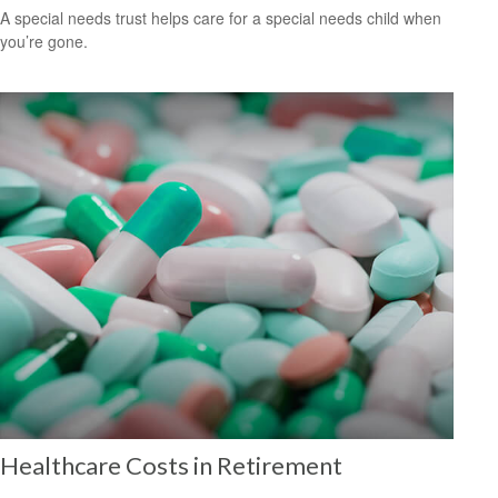
A special needs trust helps care for a special needs child when
you’re gone.
Healthcare Costs in Retirement