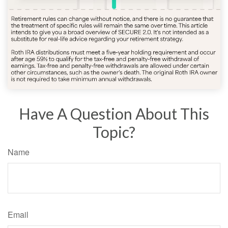
Have A Question About This
Topic?
Name
Email