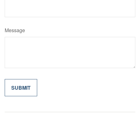
Message