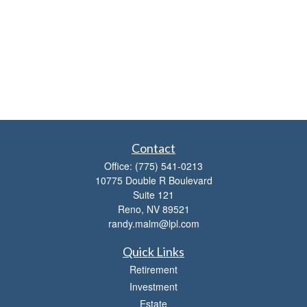
Contact
Office:
(775) 541-0213
10775 Double R Boulevard
Suite 121
Reno,
NV
89521
randy.malm@lpl.com
Quick Links
Retirement
Investment
Estate