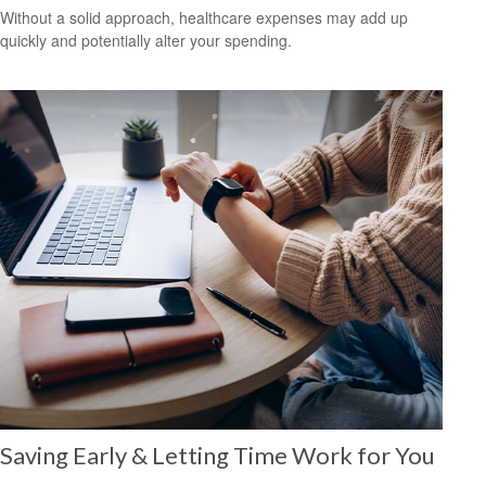
Without a solid approach, healthcare expenses may add up
quickly and potentially alter your spending.
Saving Early & Letting Time Work for You