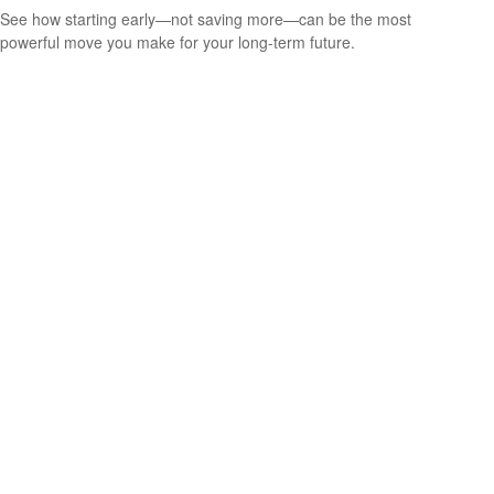
See how starting early—not saving more—can be the most
powerful move you make for your long-term future.