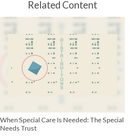
Related Content
When Special Care Is Needed: The Special
Needs Trust