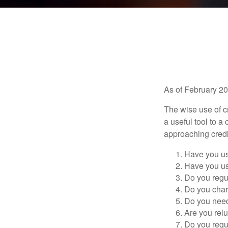
As of February 20
The wise use of cre
a useful tool to 
approaching credi
Have you us
Have you us
Do you regu
Do you char
Do you need 
Are you relu
Do you regu