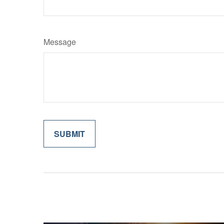
Message