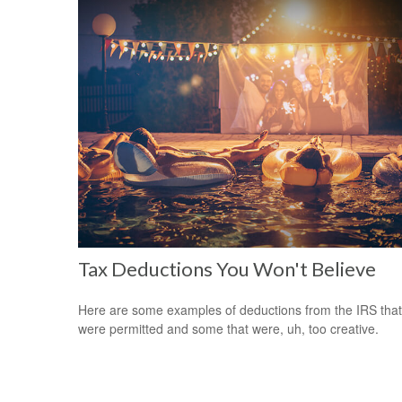
Tax Deductions You Won't Believe
Here are some examples of deductions from the IRS that
were permitted and some that were, uh, too creative.