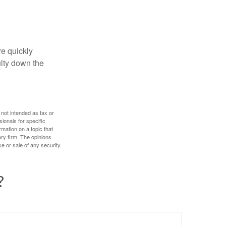
re quickly
culty down the
 not intended as tax or
sionals for specific
mation on a topic that
ory firm. The opinions
e or sale of any security.
?