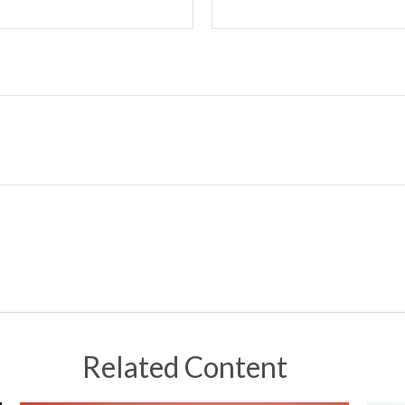
Related Content