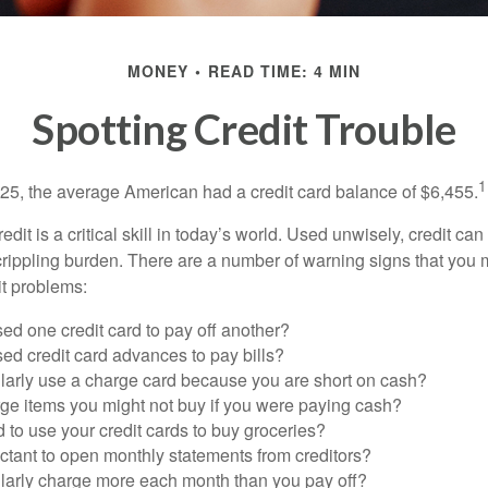
MONEY
READ TIME: 4 MIN
Spotting Credit Trouble
1
25, the average American had a credit card balance of $6,455.
dit is a critical skill in today’s world. Used unwisely, credit can
a crippling burden. There are a number of warning signs that you
t problems:
ed one credit card to pay off another?
ed credit card advances to pay bills?
larly use a charge card because you are short on cash?
ge items you might not buy if you were paying cash?
to use your credit cards to buy groceries?
ctant to open monthly statements from creditors?
larly charge more each month than you pay off?