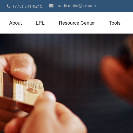
randy.malm@lpl.com
1
(775) 541-0213
About
LPL
Resource Center
Tools