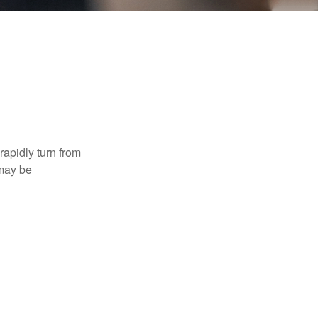
 rapidly turn from
 may be