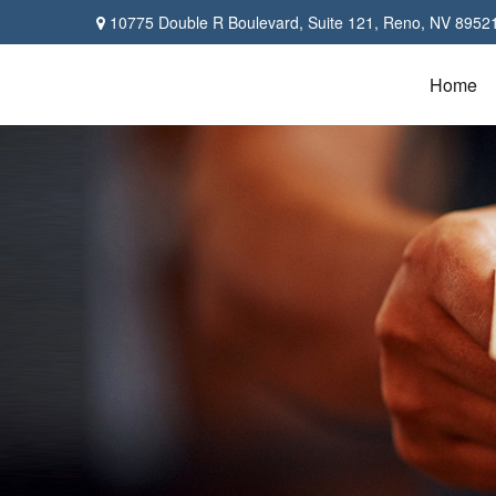
10775 Double R Boulevard,
Suite 121,
Reno,
NV
8952
Home