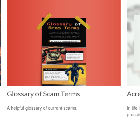
Glossary of Scam Terms
Acr
A helpful glossary of current scams.
In lif
pressi