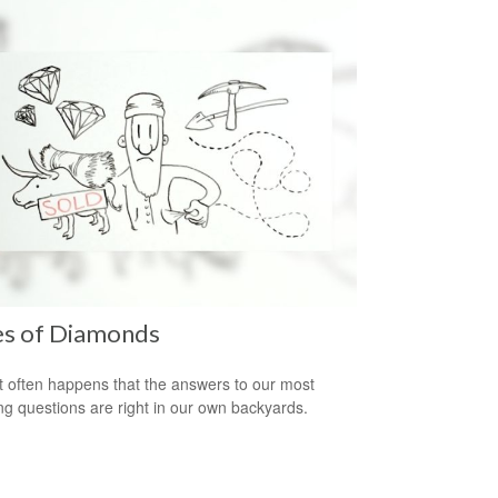
es of Diamonds
e it often happens that the answers to our most
ng questions are right in our own backyards.