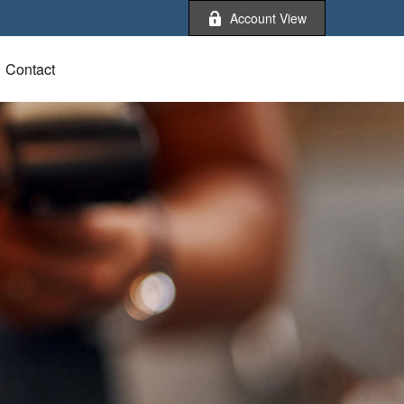
Account View
Contact