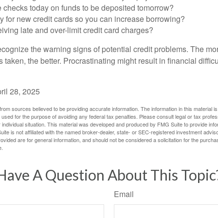
e checks today on funds to be deposited tomorrow?
y for new credit cards so you can increase borrowing?
iving late and over-limit credit card charges?
 recognize the warning signs of potential credit problems. The mo
s taken, the better. Procrastinating might result in financial diffi
ril 28, 2025
rom sources believed to be providing accurate information. The information in this material is
e used for the purpose of avoiding any federal tax penalties. Please consult legal or tax profes
 individual situation. This material was developed and produced by FMG Suite to provide infor
ite is not affiliated with the named broker-dealer, state- or SEC-registered investment advis
vided are for general information, and should not be considered a solicitation for the purchas
e.
Have A Question About This Topic
Email