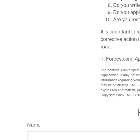
Do you writ
Do you appl
Are you rece
It is important to
corrective action i
road.
1. Forbes.com, Ap
The content is developed f
legal advice. It may not b
information regarding your
may be of interest. FMG Su
expressed and material pro
Copyright
2026 FMG Suit
Name