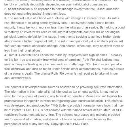
be fully or partially deductible, depending on your individual circumstances.
2. Asset allocation is an approach to help manage investment risk. Asset allocation
does not guarantee against investment loss.
3. The market value of a bond will fluctuate with changes in interest rates. As rates
rise, the value of existing bonds typically falls. If an investor sells a bond before
maturity, it may be worth more or less than the initial purchase price. By holding a bond
to maturity an investor will receive the interest payments due plus his or her original
principal, barring default by the issuer. Investments seeking to achieve higher yields
also involve a higher degree of risk. The return and principal value of stock prices will
fluctuate as market conditions change. And shares, when sold, may be worth more or
less than their original cost.
4. Roth IRA contributions cannot be made by taxpayers with high incomes. To qualify
for the tax-free and penalty-free withdrawal of earnings, Roth IRA distributions must
meet a five-year holding requirement and occur after age 59½. Tax-free and penalty-
free withdrawal can also be taken under certain other circumstances, such as a result
of the owner's death. The original Roth IRA owner is not required to take minimum
annual withdrawals.
The content is developed from sources believed to be providing accurate information.
The information in this material is not intended as tax or legal advice. It may not be
used for the purpose of avoiding any federal tax penalties. Please consult legal or tax
professionals for specific information regarding your individual situation. This material
was developed and produced by FMG Suite to provide information on a topic that may
be of interest. FMG, LLC, is not affiliated with the named broker-dealer, state- or SEC-
registered investment advisory firm. The opinions expressed and material provided
are for general information, and should not be considered a solicitation for the
purchase or sale of any security. Copyright
2026 FMG Suite.