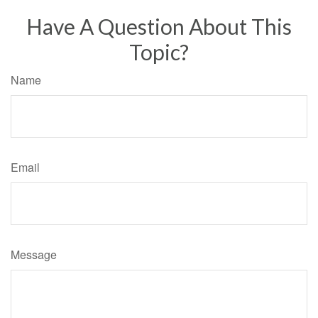
Have A Question About This
Topic?
Name
Email
Message