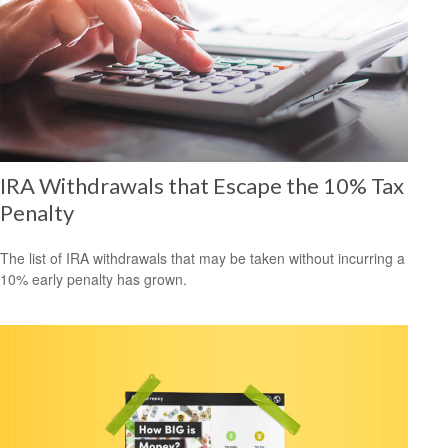
IRA Withdrawals that Escape the 10% Tax
Penalty
The list of IRA withdrawals that may be taken without incurring a
10% early penalty has grown.