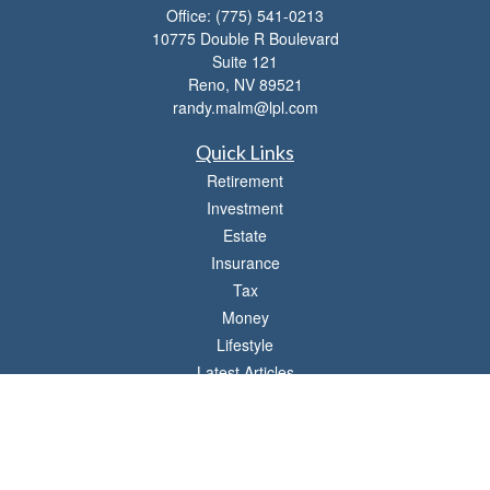
Office:
(775) 541-0213
10775 Double R Boulevard
Suite 121
Reno,
NV
89521
randy.malm@lpl.com
Quick Links
Retirement
Investment
Estate
Insurance
Tax
Money
Lifestyle
Latest Articles
All Videos
All Calculators
LPL
Financial Form CRS