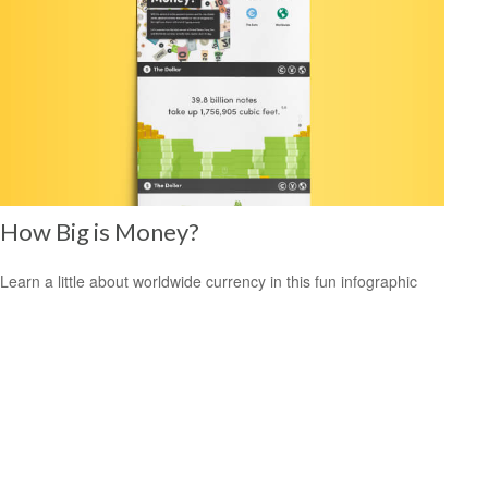
How Big is Money?
Learn a little about worldwide currency in this fun infographic