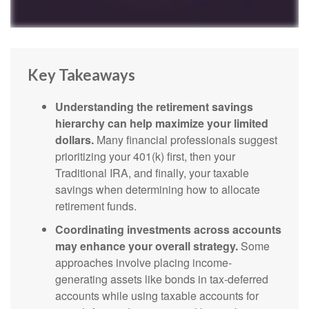
Key Takeaways
Understanding the retirement savings
hierarchy can help maximize your limited
dollars.
Many financial professionals suggest
prioritizing your 401(k) first, then your
Traditional IRA, and finally, your taxable
savings when determining how to allocate
retirement funds.
Coordinating investments across accounts
may enhance your overall strategy.
Some
approaches involve placing income-
generating assets like bonds in tax-deferred
accounts while using taxable accounts for