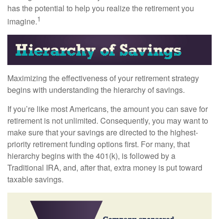
has the potential to help you realize the retirement you
1
imagine.
Maximizing the effectiveness of your retirement strategy
begins with understanding the hierarchy of savings.
If you’re like most Americans, the amount you can save for
retirement is not unlimited. Consequently, you may want to
make sure that your savings are directed to the highest-
priority retirement funding options first. For many, that
hierarchy begins with the 401(k), is followed by a
Traditional IRA, and, after that, extra money is put toward
taxable savings.