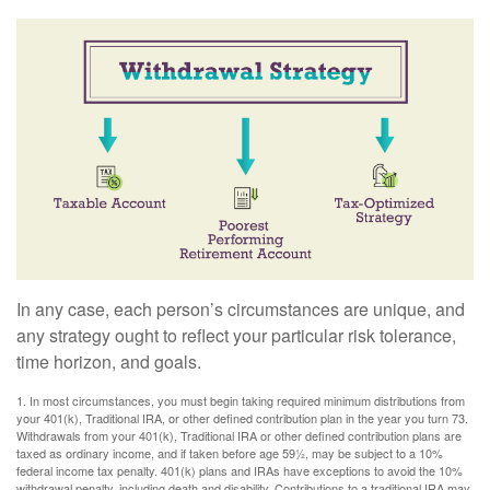
In any case, each person’s circumstances are unique, and
any strategy ought to reflect your particular risk tolerance,
time horizon, and goals.
1. In most circumstances, you must begin taking required minimum distributions from
your 401(k), Traditional IRA, or other defined contribution plan in the year you turn 73.
Withdrawals from your 401(k), Traditional IRA or other defined contribution plans are
taxed as ordinary income, and if taken before age 59½, may be subject to a 10%
federal income tax penalty. 401(k) plans and IRAs have exceptions to avoid the 10%
withdrawal penalty, including death and disability. Contributions to a traditional IRA may