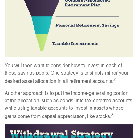
You will then want to consider how to invest in each of
these savings pools. One strategy is to simply mirror your
2
desired asset allocation in all retirement accounts.
Another approach is to put the income-generating portion
of the allocation, such as bonds, into tax-deferred accounts
while using taxable accounts to invest in assets whose
3
gains come from capital appreciation, like stocks.