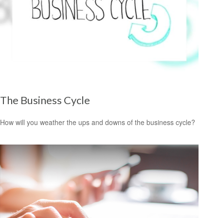
The Business Cycle
How will you weather the ups and downs of the business cycle?