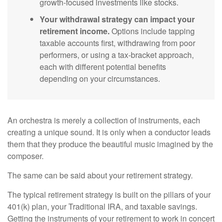
growth-focused investments like stocks.
Your withdrawal strategy can impact your
retirement income.
Options include tapping
taxable accounts first, withdrawing from poor
performers, or using a tax-bracket approach,
each with different potential benefits
depending on your circumstances.
An orchestra is merely a collection of instruments, each
creating a unique sound. It is only when a conductor leads
them that they produce the beautiful music imagined by the
composer.
The same can be said about your retirement strategy.
The typical retirement strategy is built on the pillars of your
401(k) plan, your Traditional IRA, and taxable savings.
Getting the instruments of your retirement to work in concert