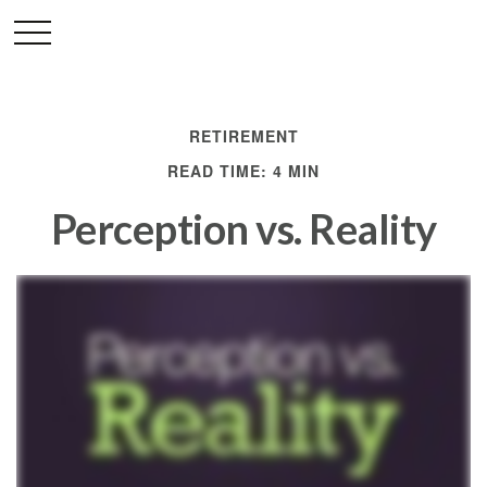
RETIREMENT
READ TIME: 4 MIN
Perception vs. Reality