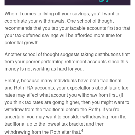
When it comes to living off your savings, you’ll want to
coordinate your withdrawals. One school of thought
recommends that you tap your taxable accounts first so that
your tax-deferred savings will be afforded more time for
potential growth.
Another school of thought suggests taking distributions first
from your poorer-performing retirement accounts since this
money is not working as hard for you.
Finally, because many individuals have both traditional
and Roth IRA accounts, your expectations about future tax
rates may affect what account you withdraw from first. (If
you think tax rates are going higher, then you might want to
withdraw from the traditional before the Roth). If you’re
uncertain, you may want to consider withdrawing from the
traditional up to the lowest tax bracket and then
4
withdrawing from the Roth after that.