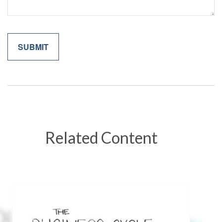
Related Content