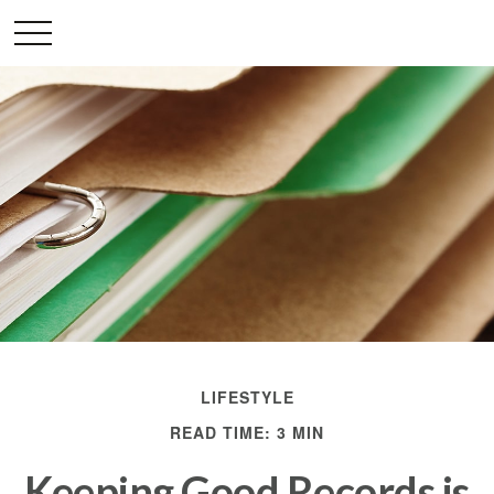
LIFESTYLE
READ TIME: 3 MIN
Keeping Good Records is