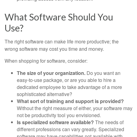
What Software Should You
Use?
The right software can make life more productive; the
wrong software may cost you time and money.
When shopping for software, consider:
The size of your organization.
Do you want an
easy-to-use package, or are you able to hire a
dedicated employee to take advantage of a more
sophisticated alternative?
What sort of training and support is provided?
Without the right measure of either, your software may
not be productivity tool you envisioned.
Is specialized software available?
The needs of
different professions can vary greatly. Specialized
software may have capabilities not available with