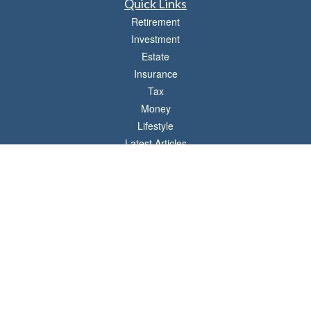
Quick Links
Retirement
Investment
Estate
Insurance
Tax
Money
Lifestyle
Latest Articles
All Videos
All Calculators
LPL
Financial Form CRS
Check the background of your financial professional on FINRA's
BrokerCheck
.
The content is developed from sources believed to be providing accurate
information. The information in this material is not intended as tax or legal advice.
Please consult legal or tax professionals for specific information regarding your
individual situation. Some of this material was developed and produced by FMG
Suite to provide information on a topic that may be of interest. FMG Suite is not
affiliated with the named representative, broker - dealer, state - or SEC - registered