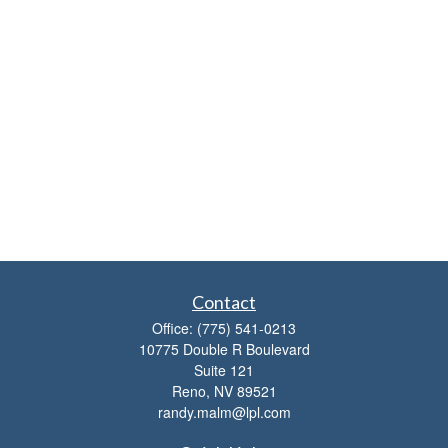
Contact
Office:
(775) 541-0213
10775 Double R Boulevard
Suite 121
Reno,
NV
89521
randy.malm@lpl.com