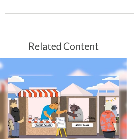
Related Content