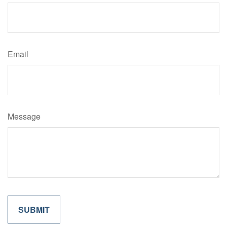
Email
Message