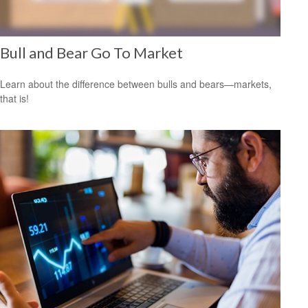
Bull and Bear Go To Market
Learn about the difference between bulls and bears—markets,
that is!