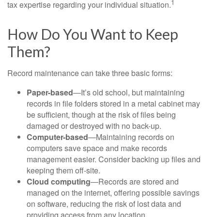
1
tax expertise regarding your individual situation.
How Do You Want to Keep
Them?
Record maintenance can take three basic forms:
Paper-based
—It’s old school, but maintaining
records in file folders stored in a metal cabinet may
be sufficient, though at the risk of files being
damaged or destroyed with no back-up.
Computer-based
—Maintaining records on
computers save space and make records
management easier. Consider backing up files and
keeping them off-site.
Cloud computing
—Records are stored and
managed on the internet, offering possible savings
on software, reducing the risk of lost data and
providing access from any location.