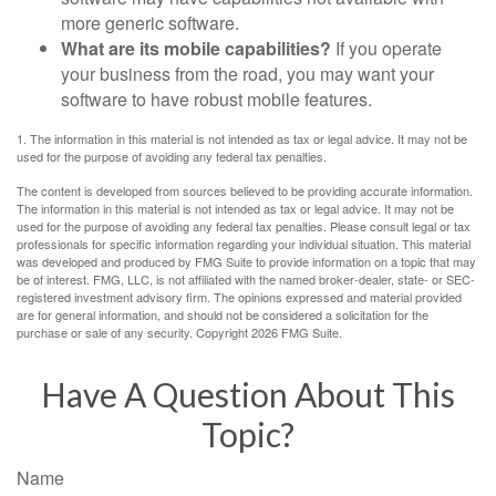
more generic software.
What are its mobile capabilities?
If you operate
your business from the road, you may want your
software to have robust mobile features.
1. The information in this material is not intended as tax or legal advice. It may not be
used for the purpose of avoiding any federal tax penalties.
The content is developed from sources believed to be providing accurate information.
The information in this material is not intended as tax or legal advice. It may not be
used for the purpose of avoiding any federal tax penalties. Please consult legal or tax
professionals for specific information regarding your individual situation. This material
was developed and produced by FMG Suite to provide information on a topic that may
be of interest. FMG, LLC, is not affiliated with the named broker-dealer, state- or SEC-
registered investment advisory firm. The opinions expressed and material provided
are for general information, and should not be considered a solicitation for the
purchase or sale of any security. Copyright
2026 FMG Suite.
Have A Question About This
Topic?
Name