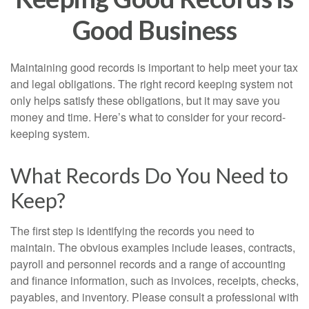
Good Business
Maintaining good records is important to help meet your tax
and legal obligations. The right record keeping system not
only helps satisfy these obligations, but it may save you
money and time. Here’s what to consider for your record-
keeping system.
What Records Do You Need to
Keep?
The first step is identifying the records you need to
maintain. The obvious examples include leases, contracts,
payroll and personnel records and a range of accounting
and finance information, such as invoices, receipts, checks,
payables, and inventory. Please consult a professional with