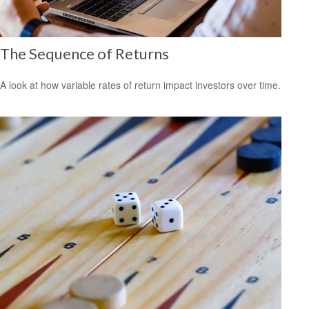
The Sequence of Returns
A look at how variable rates of return impact investors over time.