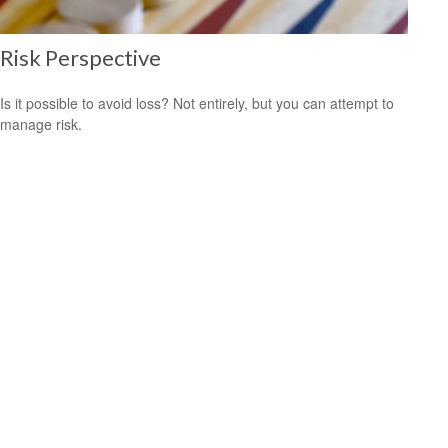
Risk Perspective
Is it possible to avoid loss? Not entirely, but you can attempt to
manage risk.