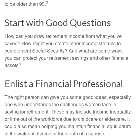
2
to be older than 95.
Start with Good Questions
How can you draw retirement income from what you've
saved? How might you create other income streams to
complement Social Security? And what are some ways
you can protect your retirement savings and other financial
assets?
Enlist a Financial Professional
The right person can give you some good ideas, especially
one who understands the challenges women face in
saving for retirement. These may include income inequality
or time out of the workforce due to childcare or eldercare. It
could also mean helping you maintain financial equilibrium
in the wake of divorce or the death of a spouse.