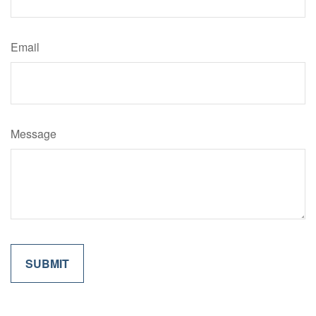
Email
Message