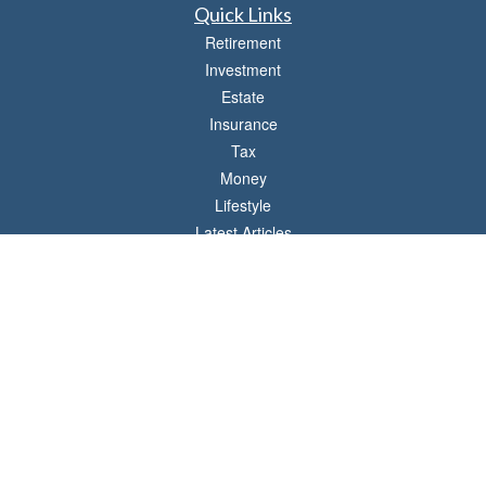
Quick Links
Retirement
Investment
Estate
Insurance
Tax
Money
Lifestyle
Latest Articles
All Videos
All Calculators
LPL
Financial Form CRS
Check the background of your financial professional on FINRA's
BrokerCheck
.
The content is developed from sources believed to be providing accurate
information. The information in this material is not intended as tax or legal advice.
Please consult legal or tax professionals for specific information regarding your
individual situation. Some of this material was developed and produced by FMG
Suite to provide information on a topic that may be of interest. FMG Suite is not
affiliated with the named representative, broker - dealer, state - or SEC - registered