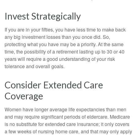
Invest Strategically
If you are in your fifties, you have less time to make back
any big investment losses than you once did. So,
protecting what you have may be a priority. At the same
time, the possibility of a retirement lasting up to 30 or 40
years will require a good understanding of your risk
tolerance and overall goals.
Consider Extended Care
Coverage
Women have longer average life expectancies than men
and may require significant periods of eldercare. Medicare
is no substitute for extended care insurance; it only covers
a few weeks of nursing home care, and that may only apply