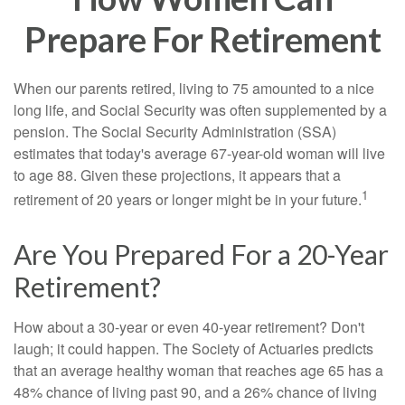
Prepare For Retirement
When our parents retired, living to 75 amounted to a nice
long life, and Social Security was often supplemented by a
pension. The Social Security Administration (SSA)
estimates that today's average 67-year-old woman will live
to age 88. Given these projections, it appears that a
1
retirement of 20 years or longer might be in your future.
Are You Prepared For a 20-Year
Retirement?
How about a 30-year or even 40-year retirement? Don't
laugh; it could happen. The Society of Actuaries predicts
that an average healthy woman that reaches age 65 has a
48% chance of living past 90, and a 26% chance of living