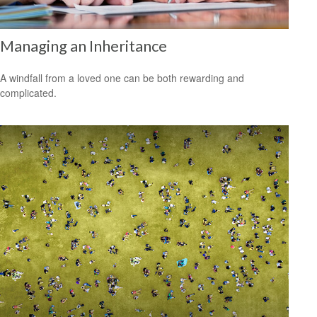
Managing an Inheritance
A windfall from a loved one can be both rewarding and
complicated.