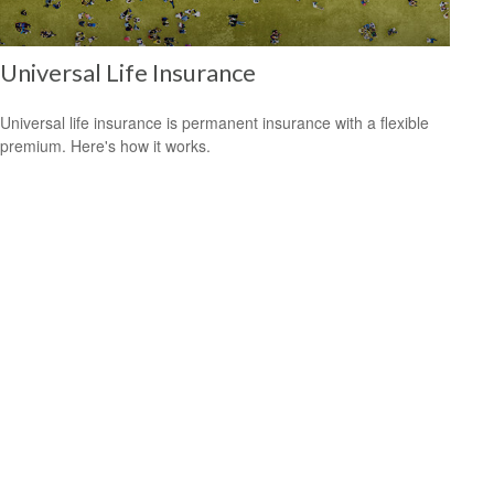
Universal Life Insurance
Universal life insurance is permanent insurance with a flexible
premium. Here's how it works.