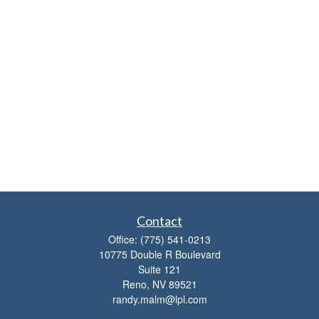
Contact
Office:
(775) 541-0213
10775 Double R Boulevard
Suite 121
Reno,
NV
89521
randy.malm@lpl.com