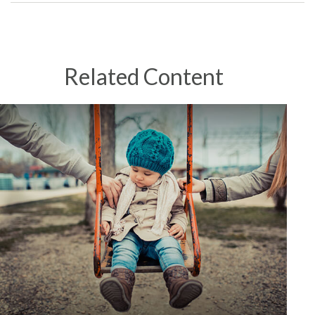
Related Content