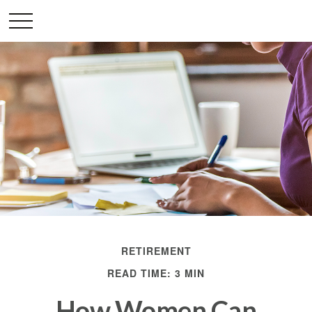
RETIREMENT
READ TIME: 3 MIN
How Women Can