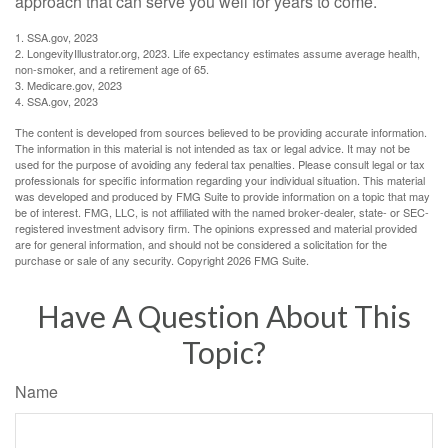
approach that can serve you well for years to come.
1. SSA.gov, 2023
2. LongevityIllustrator.org, 2023. Life expectancy estimates assume average health,
non-smoker, and a retirement age of 65.
3. Medicare.gov, 2023
4. SSA.gov, 2023
The content is developed from sources believed to be providing accurate information.
The information in this material is not intended as tax or legal advice. It may not be
used for the purpose of avoiding any federal tax penalties. Please consult legal or tax
professionals for specific information regarding your individual situation. This material
was developed and produced by FMG Suite to provide information on a topic that may
be of interest. FMG, LLC, is not affiliated with the named broker-dealer, state- or SEC-
registered investment advisory firm. The opinions expressed and material provided
are for general information, and should not be considered a solicitation for the
purchase or sale of any security. Copyright
2026 FMG Suite.
Have A Question About This
Topic?
Name