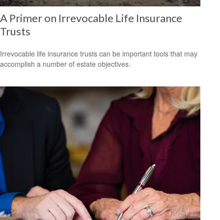
A Primer on Irrevocable Life Insurance
Trusts
Irrevocable life insurance trusts can be important tools that may
accomplish a number of estate objectives.