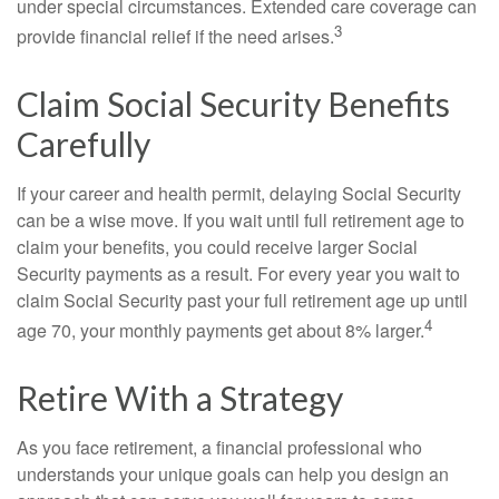
under special circumstances. Extended care coverage can
3
provide financial relief if the need arises.
Claim Social Security Benefits
Carefully
If your career and health permit, delaying Social Security
can be a wise move. If you wait until full retirement age to
claim your benefits, you could receive larger Social
Security payments as a result. For every year you wait to
claim Social Security past your full retirement age up until
4
age 70, your monthly payments get about 8% larger.
Retire With a Strategy
As you face retirement, a financial professional who
understands your unique goals can help you design an