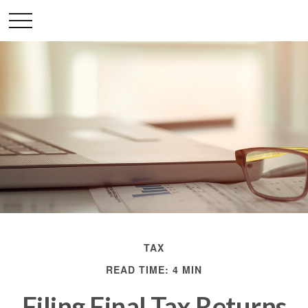
TAX
READ TIME: 4 MIN
Filing Final Tax Returns