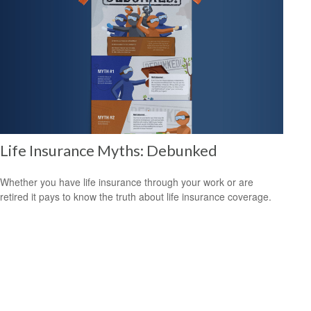
Life Insurance Myths: Debunked
Whether you have life insurance through your work or are
retired it pays to know the truth about life insurance coverage.