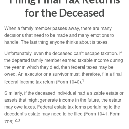
for the Deceased
When a family member passes away, there are many
decisions that need to be made and many emotions to
handle. The last thing anyone thinks about is taxes.
Unfortunately, even the deceased can’t escape taxation. If
the departed family member earned taxable income during
the year in which they died, then federal taxes may be
owed. An executor or a survivor must, therefore, file a final
1
federal income tax return (Form 1040).
Similarly, if the deceased individual had a sizable estate or
assets that might generate income in the future, the estate
may owe taxes. Federal estate tax forms pertaining to the
decedent’s estate may need to be filed (Form 1041, Form
2,3
706).