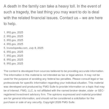
A death in the family can take a heavy toll. In the event of
such a tragedy, the last thing you may want to do is deal
with the related financial issues. Contact us – we are here
to help.
1. IRS.gov, 2025
2. IRS.gov, 2025
3. IRS.gov, 2025
4. IRS.gov, 2025
5. Investopedia.com, July 8, 2025
6. IRS.gov, 2025
7. IRS.gov, 2025
8. IRS.gov, 2025
9. IRS.gov, 2025
The content is developed from sources believed to be providing accurate information.
The information in this material is not intended as tax or legal advice. It may not be
used for the purpose of avoiding any federal tax penalties. Please consult legal or tax
professionals for specific information regarding your individual situation. This material
was developed and produced by FMG Suite to provide information on a topic that may
be of interest. FMG, LLC, is not affiliated with the named broker-dealer, state- or SEC-
registered investment advisory firm. The opinions expressed and material provided
are for general information, and should not be considered a solicitation for the
purchase or sale of any security. Copyright
2026 FMG Suite.