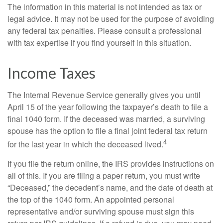
The information in this material is not intended as tax or
legal advice. It may not be used for the purpose of avoiding
any federal tax penalties. Please consult a professional
with tax expertise if you find yourself in this situation.
Income Taxes
The Internal Revenue Service generally gives you until
April 15 of the year following the taxpayer’s death to file a
final 1040 form. If the deceased was married, a surviving
spouse has the option to file a final joint federal tax return
4
for the last year in which the deceased lived.
If you file the return online, the IRS provides instructions on
all of this. If you are filing a paper return, you must write
“Deceased,” the decedent’s name, and the date of death at
the top of the 1040 form. An appointed personal
representative and/or surviving spouse must sign this