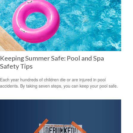
Keeping Summer Safe: Pool and Spa
Safety Tips
Each year hundreds of children die or are injured in pool
accidents. By taking seven steps, you can keep your pool safe.