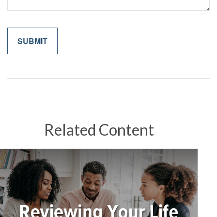
Related Content