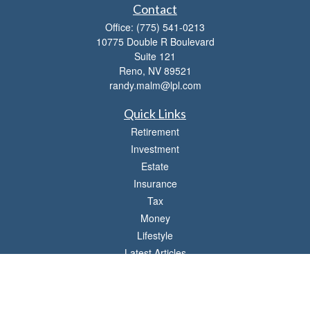
Contact
Office:
(775) 541-0213
10775 Double R Boulevard
Suite 121
Reno,
NV
89521
randy.malm@lpl.com
Quick Links
Retirement
Investment
Estate
Insurance
Tax
Money
Lifestyle
Latest Articles
All Videos
All Calculators