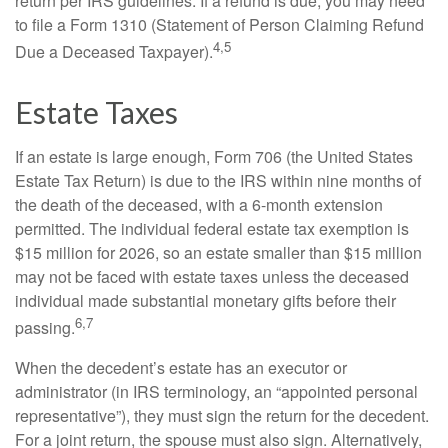
return per IRS guidelines. If a refund is due, you may need
to file a Form 1310 (Statement of Person Claiming Refund
4,5
Due a Deceased Taxpayer).
Estate Taxes
If an estate is large enough, Form 706 (the United States
Estate Tax Return) is due to the IRS within nine months of
the death of the deceased, with a 6-month extension
permitted. The individual federal estate tax exemption is
$15 million for 2026, so an estate smaller than $15 million
may not be faced with estate taxes unless the deceased
individual made substantial monetary gifts before their
6,7
passing.
When the decedent’s estate has an executor or
administrator (in IRS terminology, an “appointed personal
representative”), they must sign the return for the decedent.
For a joint return, the spouse must also sign. Alternatively,