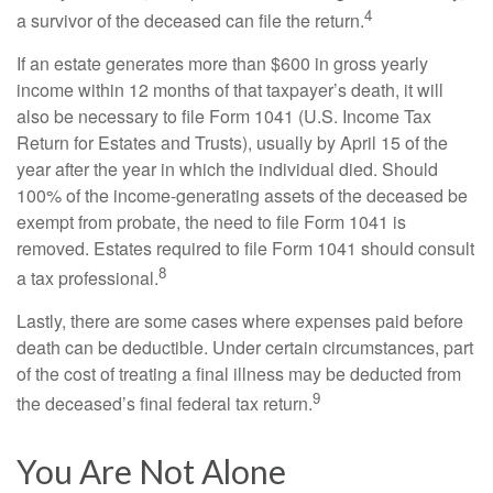
4
a survivor of the deceased can file the return.
If an estate generates more than $600 in gross yearly
income within 12 months of that taxpayer’s death, it will
also be necessary to file Form 1041 (U.S. Income Tax
Return for Estates and Trusts), usually by April 15 of the
year after the year in which the individual died. Should
100% of the income-generating assets of the deceased be
exempt from probate, the need to file Form 1041 is
removed. Estates required to file Form 1041 should consult
8
a tax professional.
Lastly, there are some cases where expenses paid before
death can be deductible. Under certain circumstances, part
of the cost of treating a final illness may be deducted from
9
the deceased’s final federal tax return.
You Are Not Alone