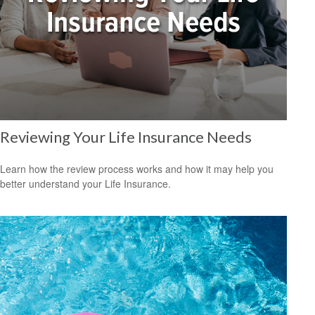
Reviewing Your Life Insurance Needs
Learn how the review process works and how it may help you
better understand your Life Insurance.