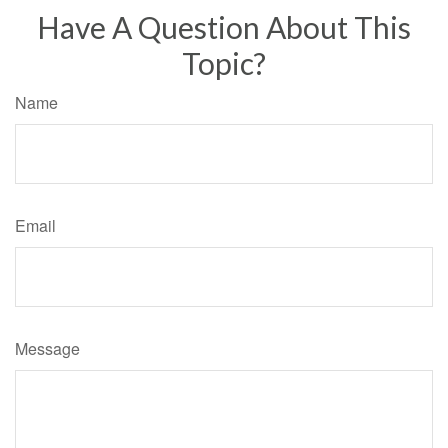
Have A Question About This
Topic?
Name
Email
Message