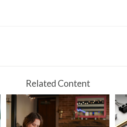
Related Content