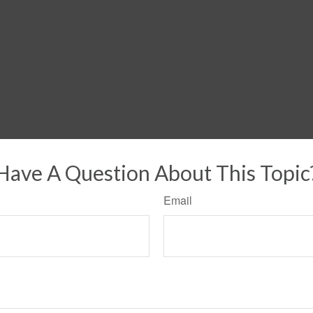
Have A Question About This Topic
Email