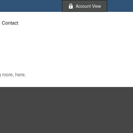
Account View
Contact
 more, here.