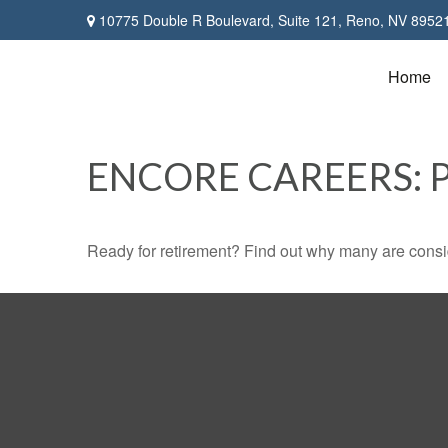
10775 Double R Boulevard,
Suite 121,
Reno,
NV
8952
Home
ENCORE CAREERS: 
Ready for retirement? Find out why many are consi