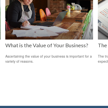
What is the Value of Your Business?
The 
Ascertaining the value of your business is important for a
The tr
variety of reasons.
expect