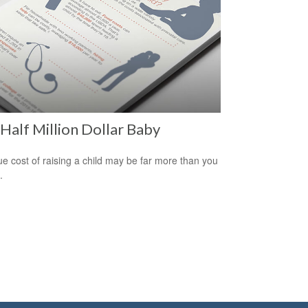
Half Million Dollar Baby
ue cost of raising a child may be far more than you
.