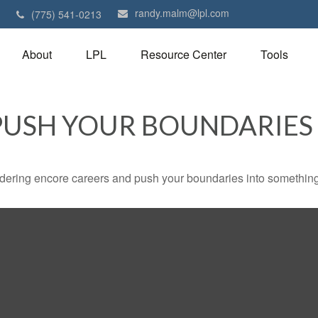
randy.malm@lpl.com
1
(775) 541-0213
About
LPL
Resource Center
Tools
PUSH YOUR BOUNDARIES
dering encore careers and push your boundaries into something