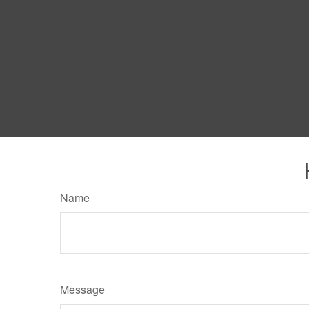
Name
Message