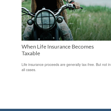
When Life Insurance Becomes
Taxable
Life insurance proceeds are generally tax-free. But not in
all cases.