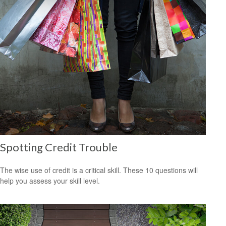
Spotting Credit Trouble
The wise use of credit is a critical skill. These 10 questions will
help you assess your skill level.