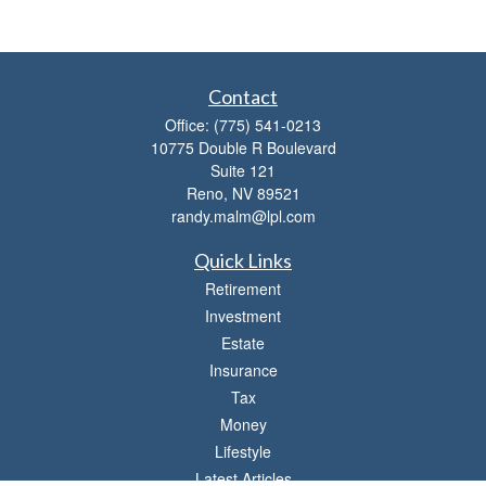
Contact
Office:
(775) 541-0213
10775 Double R Boulevard
Suite 121
Reno,
NV
89521
randy.malm@lpl.com
Quick Links
Retirement
Investment
Estate
Insurance
Tax
Money
Lifestyle
Latest Articles