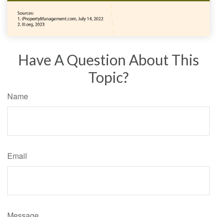
Have A Question About This
Topic?
Name
Email
Message