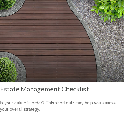
Estate Management Checklist
Is your estate in order? This short quiz may help you assess
your overall strategy.