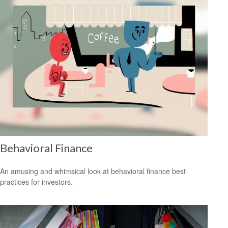
Behavioral Finance
An amusing and whimsical look at behavioral finance best
practices for investors.