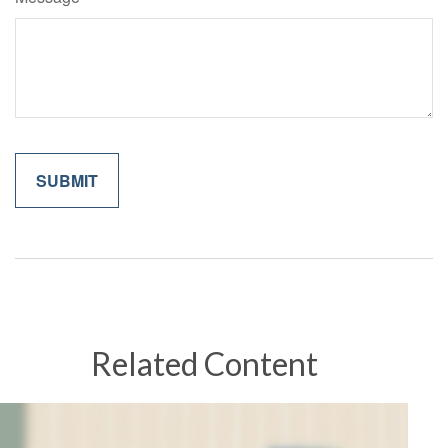
Related Content