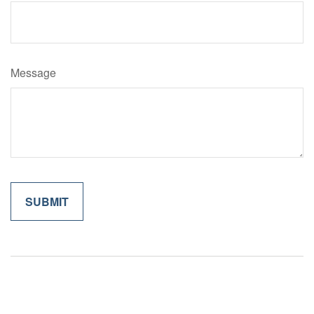
Message