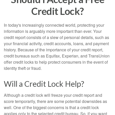
Credit Lock?
In today's increasingly connected world, protecting your
information is arguably more important than ever. Your
credit report consists of a slew of personal details, such as
your financial activity, credit accounts, loans, and payment
history. Because of the importance of your credit report,
credit bureaus such as Equifax, Experian, and TransUnion
offer credit locks to help protect consumers in the event of
identity theft or fraud.
Will a Credit Lock Help?
Although a credit lock will freeze your credit report and
score temporarily, there are some potential downsides as
well. One of the biggest concerns is that a credit lock
applies only to the selected credit bureau. So, if you want