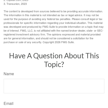
3. Transunion, 2023
The content is developed from sources believed to be providing accurate information.
The information in this material is not intended as tax or legal advice. It may not be
used for the purpose of avoiding any federal tax penalties. Please consult legal or tax
professionals for specific information regarding your individual situation. This material
was developed and produced by FMG Suite to provide information on a topic that may
be of interest. FMG, LLC, is not affiliated with the named broker-dealer, state- or SEC-
registered investment advisory firm. The opinions expressed and material provided
are for general information, and should not be considered a solicitation for the
purchase or sale of any security. Copyright
2026 FMG Suite.
Have A Question About This
Topic?
Name
Email