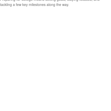
tackling a few key milestones along the way.