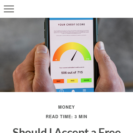
MONEY
READ TIME: 3 MIN
Should I Accept a Free