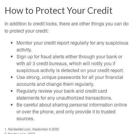
How to Protect Your Credit
In addition to credit locks, there are other things you can do
to protect your credit:
Monitor your credit report regularly for any suspicious
activity.
Sign up for fraud alerts either through your bank or
with all 3 credit bureaus, which will notify you if
suspicious activity is detected on your credit report.
Use strong, unique passwords for all your financial
accounts and change them regularly.
Regularly review your bank and credit card
statements for any unauthorized transactions.
Be careful about sharing personal information online
or over the phone, and only provide it to trusted
sources.
1. Nerdwallet.com, September 6 2022
2. Equifax.com, 2023