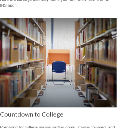
IRS audit.
Countdown to College
Preparing for college means setting goals, staying focused, and