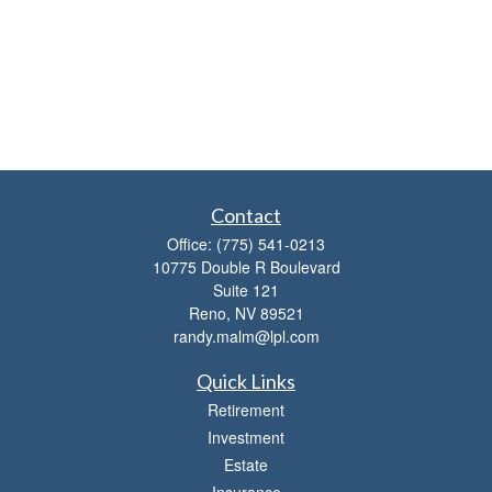
Contact
Office:
(775) 541-0213
10775 Double R Boulevard
Suite 121
Reno,
NV
89521
randy.malm@lpl.com
Quick Links
Retirement
Investment
Estate