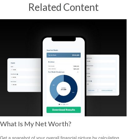
Related Content
What Is My Net Worth?
Get a snapshot of your overall financial picture by calculating