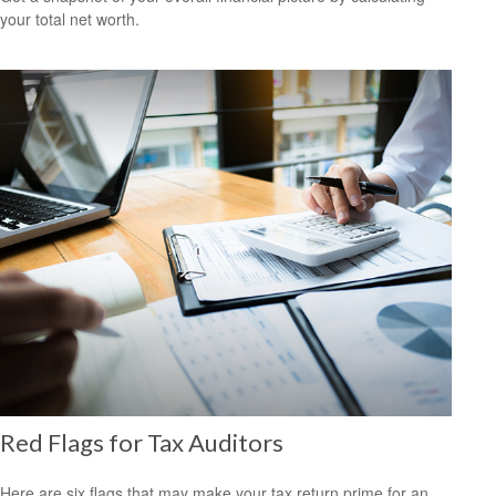
your total net worth.
Red Flags for Tax Auditors
Here are six flags that may make your tax return prime for an