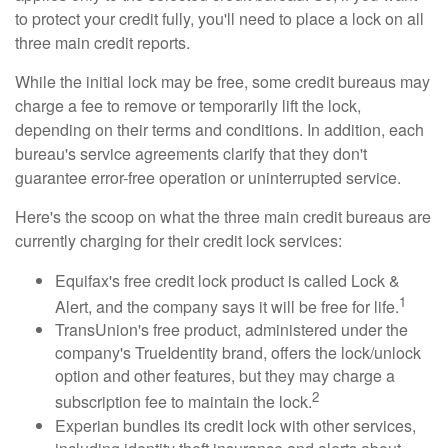
to protect your credit fully, you'll need to place a lock on all
three main credit reports.
While the initial lock may be free, some credit bureaus may
charge a fee to remove or temporarily lift the lock,
depending on their terms and conditions. In addition, each
bureau's service agreements clarify that they don't
guarantee error-free operation or uninterrupted service.
Here's the scoop on what the three main credit bureaus are
currently charging for their credit lock services:
Equifax's free credit lock product is called Lock &
1
Alert, and the company says it will be free for life.
TransUnion's free product, administered under the
company's TrueIdentity brand, offers the lock/unlock
option and other features, but they may charge a
2
subscription fee to maintain the lock.
Experian bundles its credit lock with other services,