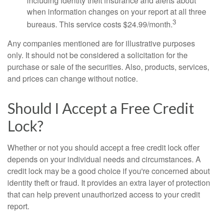
including identity theft insurance and alerts about
when information changes on your report at all three
3
bureaus. This service costs $24.99/month.
Any companies mentioned are for illustrative purposes
only. It should not be considered a solicitation for the
purchase or sale of the securities. Also, products, services,
and prices can change without notice.
Should I Accept a Free Credit
Lock?
Whether or not you should accept a free credit lock offer
depends on your individual needs and circumstances. A
credit lock may be a good choice if you're concerned about
identity theft or fraud. It provides an extra layer of protection
that can help prevent unauthorized access to your credit
report.