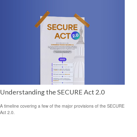
Understanding the SECURE Act 2.0
A timeline covering a few of the major provisions of the SECURE
Act 2.0.