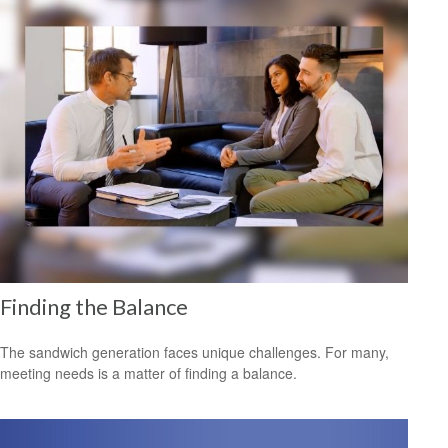
Finding the Balance
The sandwich generation faces unique challenges. For many,
meeting needs is a matter of finding a balance.