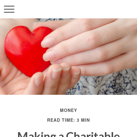
MONEY
READ TIME: 3 MIN
Making a Charitable