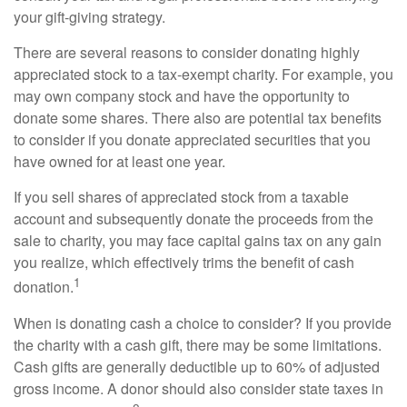
your gift-giving strategy.
There are several reasons to consider donating highly
appreciated stock to a tax-exempt charity. For example, you
may own company stock and have the opportunity to
donate some shares. There also are potential tax benefits
to consider if you donate appreciated securities that you
have owned for at least one year.
If you sell shares of appreciated stock from a taxable
account and subsequently donate the proceeds from the
sale to charity, you may face capital gains tax on any gain
you realize, which effectively trims the benefit of cash
1
donation.
When is donating cash a choice to consider? If you provide
the charity with a cash gift, there may be some limitations.
Cash gifts are generally deductible up to 60% of adjusted
gross income. A donor should also consider state taxes in