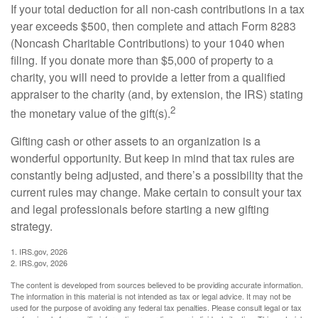
If your total deduction for all non-cash contributions in a tax
year exceeds $500, then complete and attach Form 8283
(Noncash Charitable Contributions) to your 1040 when
filing. If you donate more than $5,000 of property to a
charity, you will need to provide a letter from a qualified
appraiser to the charity (and, by extension, the IRS) stating
2
the monetary value of the gift(s).
Gifting cash or other assets to an organization is a
wonderful opportunity. But keep in mind that tax rules are
constantly being adjusted, and there’s a possibility that the
current rules may change. Make certain to consult your tax
and legal professionals before starting a new gifting
strategy.
1. IRS.gov, 2026
2. IRS.gov, 2026
The content is developed from sources believed to be providing accurate information.
The information in this material is not intended as tax or legal advice. It may not be
used for the purpose of avoiding any federal tax penalties. Please consult legal or tax