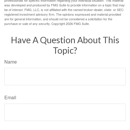
professionals for specific information regarding your individual situation. This material
was developed and produced by FMG Suite to provide information on a topic that may
be of interest. FMG, LLC, is not affiliated with the named broker-dealer, state- or SEC-
registered investment advisory firm. The opinions expressed and material provided
are for general information, and should not be considered a solicitation for the
purchase or sale of any security. Copyright
2026 FMG Suite.
Have A Question About This
Topic?
Name
Email