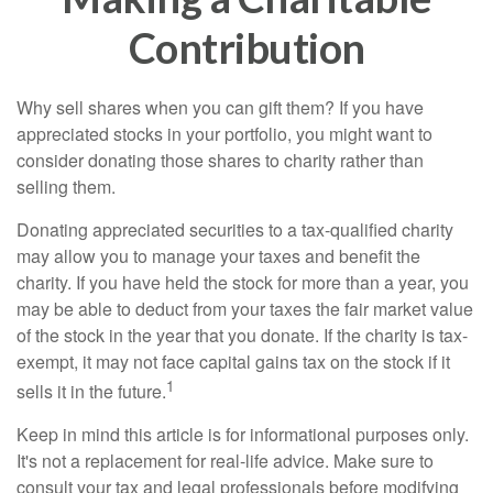
Contribution
Why sell shares when you can gift them? If you have
appreciated stocks in your portfolio, you might want to
consider donating those shares to charity rather than
selling them.
Donating appreciated securities to a tax-qualified charity
may allow you to manage your taxes and benefit the
charity. If you have held the stock for more than a year, you
may be able to deduct from your taxes the fair market value
of the stock in the year that you donate. If the charity is tax-
exempt, it may not face capital gains tax on the stock if it
1
sells it in the future.
Keep in mind this article is for informational purposes only.
It's not a replacement for real-life advice. Make sure to
consult your tax and legal professionals before modifying