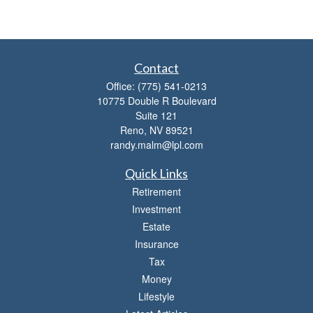
Contact
Office:
(775) 541-0213
10775 Double R Boulevard
Suite 121
Reno,
NV
89521
randy.malm@lpl.com
Quick Links
Retirement
Investment
Estate
Insurance
Tax
Money
Lifestyle