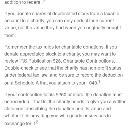
2
addition to federal.
If you donate shares of depreciated stock from a taxable
account to a charity, you can only deduct their current
value, not the value they had when you originally bought
1
them.
Remember the tax rules for charitable donations. If you
donate appreciated stock to a charity, you may want to
review IRS Publication 526, Charitable Contributions.
Double-check to see that the charity has non-profit status
under federal tax law, and be sure to record the deduction
1
on a Schedule A that you attach to your 1040.
If your contribution totals $250 or more, the donation must
be recorded – that is, the charity needs to give you a written
statement describing the donation and its value and
whether it is providing you with goods or services in
2
exchange for it.