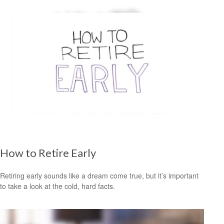
How to Retire Early
Retiring early sounds like a dream come true, but it’s important
to take a look at the cold, hard facts.