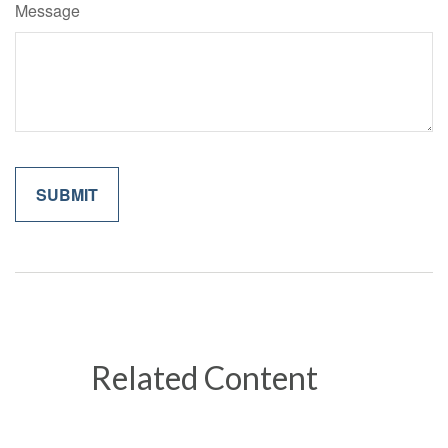
Message
Related Content