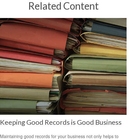
Related Content
Keeping Good Records is Good Business
Maintaining good records for your business not only helps to