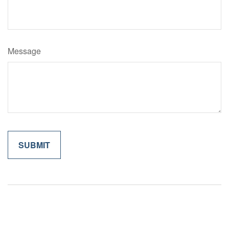
Message