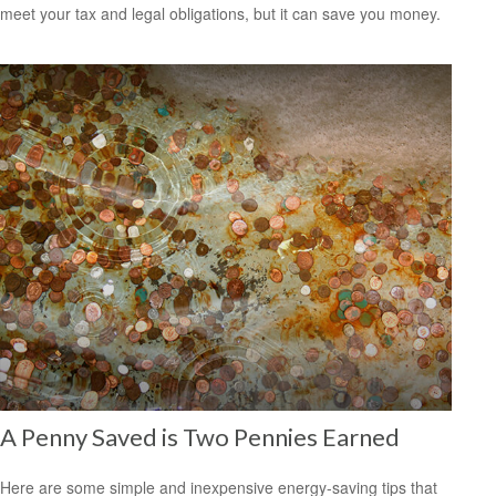
meet your tax and legal obligations, but it can save you money.
A Penny Saved is Two Pennies Earned
Here are some simple and inexpensive energy-saving tips that