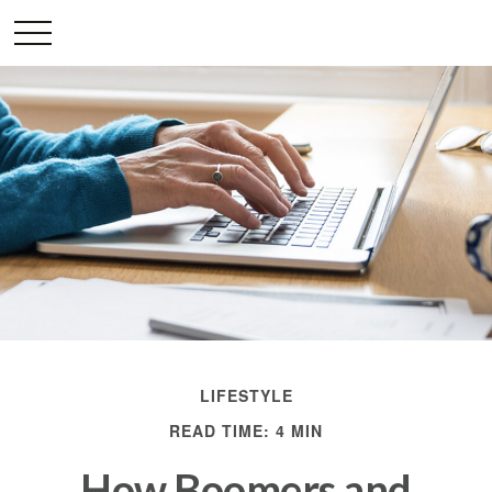
LIFESTYLE
READ TIME: 4 MIN
How Boomers and