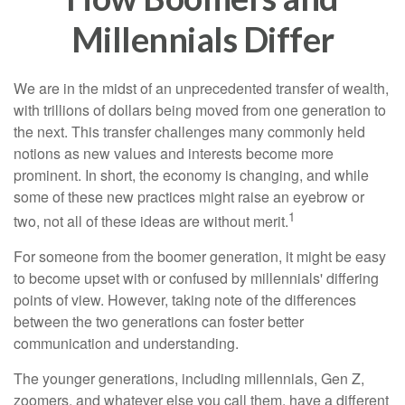
Millennials Differ
We are in the midst of an unprecedented transfer of wealth,
with trillions of dollars being moved from one generation to
the next. This transfer challenges many commonly held
notions as new values and interests become more
prominent. In short, the economy is changing, and while
some of these new practices might raise an eyebrow or
1
two, not all of these ideas are without merit.
For someone from the boomer generation, it might be easy
to become upset with or confused by millennials' differing
points of view. However, taking note of the differences
between the two generations can foster better
communication and understanding.
The younger generations, including millennials, Gen Z,
zoomers, and whatever else you call them, have a different