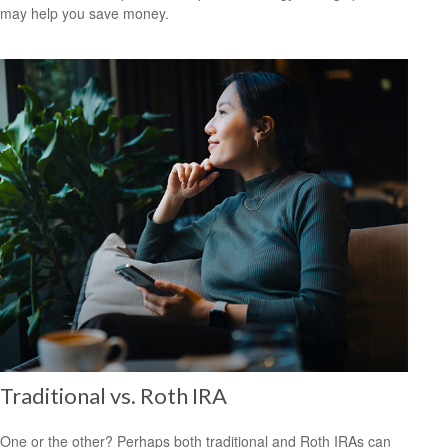
may help you save money.
Traditional vs. Roth IRA
One or the other? Perhaps both traditional and Roth IRAs can