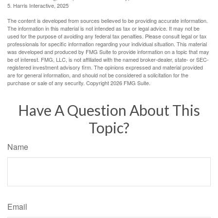
5. Harris Interactive, 2025
The content is developed from sources believed to be providing accurate information.
The information in this material is not intended as tax or legal advice. It may not be
used for the purpose of avoiding any federal tax penalties. Please consult legal or tax
professionals for specific information regarding your individual situation. This material
was developed and produced by FMG Suite to provide information on a topic that may
be of interest. FMG, LLC, is not affiliated with the named broker-dealer, state- or SEC-
registered investment advisory firm. The opinions expressed and material provided
are for general information, and should not be considered a solicitation for the
purchase or sale of any security. Copyright
2026 FMG Suite.
Have A Question About This
Topic?
Name
Email