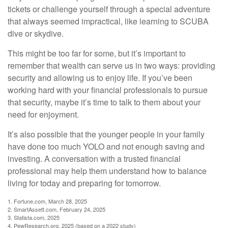
tickets or challenge yourself through a special adventure
that always seemed impractical, like learning to SCUBA
dive or skydive.
This might be too far for some, but it’s important to
remember that wealth can serve us in two ways: providing
security and allowing us to enjoy life. If you’ve been
working hard with your financial professionals to pursue
that security, maybe it’s time to talk to them about your
need for enjoyment.
It’s also possible that the younger people in your family
have done too much YOLO and not enough saving and
investing. A conversation with a trusted financial
professional may help them understand how to balance
living for today and preparing for tomorrow.
1. Fortune.com, March 28, 2025
2. SmartAssett.com, February 24, 2025
3. Statista.com, 2025
4. PewResearch.org, 2025 (based on a 2022 study)