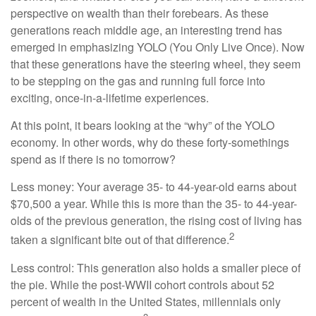
perspective on wealth than their forebears. As these
generations reach middle age, an interesting trend has
emerged in emphasizing YOLO (You Only Live Once). Now
that these generations have the steering wheel, they seem
to be stepping on the gas and running full force into
exciting, once-in-a-lifetime experiences.
At this point, it bears looking at the “why” of the YOLO
economy. In other words, why do these forty-somethings
spend as if there is no tomorrow?
Less money: Your average 35- to 44-year-old earns about
$70,500 a year. While this is more than the 35- to 44-year-
olds of the previous generation, the rising cost of living has
2
taken a significant bite out of that difference.
Less control: This generation also holds a smaller piece of
the pie. While the post-WWII cohort controls about 52
percent of wealth in the United States, millennials only