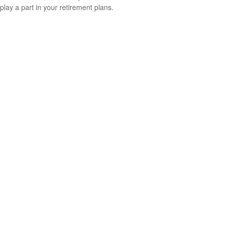
play a part in your retirement plans.