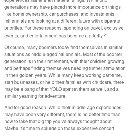
generations may have placed more importance on things
like home ownership, car purchases, and investments,
millennials are looking at a different future with disparate
priorities. For these reasons, spending on travel, exclusive
5
events, and entertainment has become a priority.
Of course, many boomers today find themselves in similar
situations as middle-aged millennials. Most of the boomer
generation is in their retirement, with their children growing
and perhaps finding themselves needing further stimulation
in their golden years. While many keep working part-time,
start businesses, or help their families with childcare, there
may be a pang of that YOLO spirit in them as well, and a
similar yearning for adventure.
And for good reason. While their middle-age experiences
may have been very different, there is no better time than
now to take that big trip you’ve always thought about.
Maybe it’s time to splurge on those expensive concert