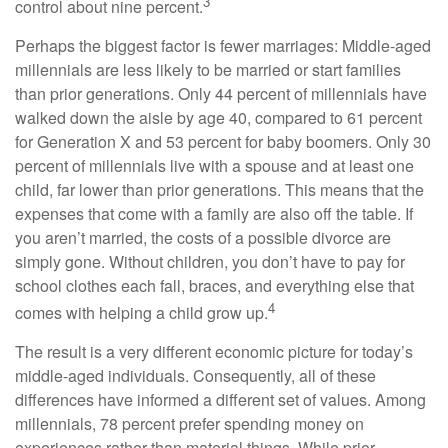
3
control about nine percent.
Perhaps the biggest factor is fewer marriages: Middle-aged
millennials are less likely to be married or start families
than prior generations. Only 44 percent of millennials have
walked down the aisle by age 40, compared to 61 percent
for Generation X and 53 percent for baby boomers. Only 30
percent of millennials live with a spouse and at least one
child, far lower than prior generations. This means that the
expenses that come with a family are also off the table. If
you aren’t married, the costs of a possible divorce are
simply gone. Without children, you don’t have to pay for
school clothes each fall, braces, and everything else that
4
comes with helping a child grow up.
The result is a very different economic picture for today’s
middle-aged individuals. Consequently, all of these
differences have informed a different set of values. Among
millennials, 78 percent prefer spending money on
experiences rather than material things. While prior