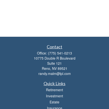
Contact
Office:
(775) 541-0213
10775 Double R Boulevard
Suite 121
Reno,
NV
89521
randy.malm@lpl.com
Quick Links
Retirement
Investment
Estate
Insurance