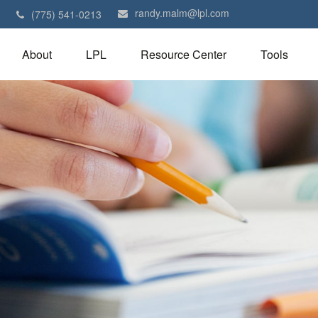
randy.malm@lpl.com
1
(775) 541-0213
About
LPL
Resource Center
Tools