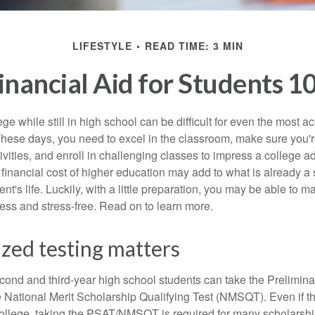
LIFESTYLE
READ TIME: 3 MIN
inancial Aid for Students 1
ege while still in high school can be difficult for even the most a
hese days, you need to excel in the classroom, make sure you'r
tivities, and enroll in challenging classes to impress a college 
e financial cost of higher education may add to what is already a s
nt's life. Luckily, with a little preparation, you may be able to m
less and stress-free. Read on to learn more.
zed testing matters
cond and third-year high school students can take the Prelimin
 National Merit Scholarship Qualifying Test (NMSQT). Even if t
college, taking the PSAT/NMSQT is required for many scholarshi