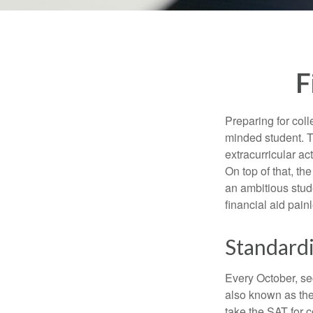
F
Preparing for coll
minded student. T
extracurricular ac
On top of that, th
an ambitious stude
financial aid pain
Standardi
Every October, se
also known as the
take the SAT for 