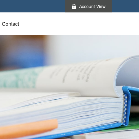
Account View
Contact