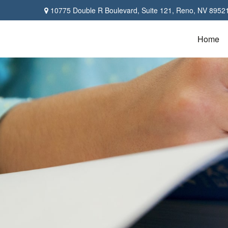
10775 Double R Boulevard,
Suite 121,
Reno,
NV
8952
Home