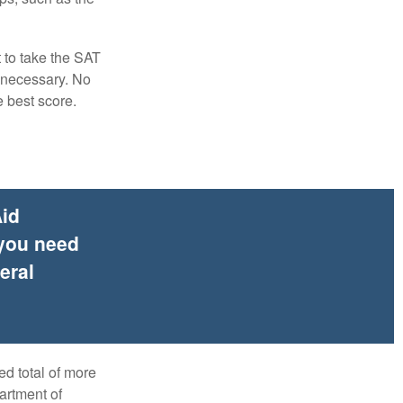
t to take the SAT
f necessary. No
e best score.
Aid
 you need
eral
ed total of more
artment of