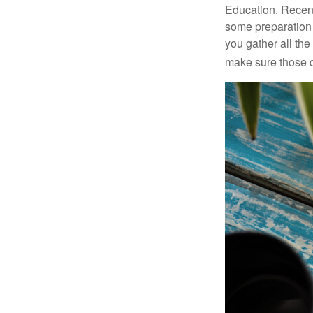
Education. Recent
some preparation 
you gather all th
make sure those d