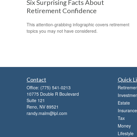
Six Surprising Facts About
Retirement Confidence
This attention-grabbing infographic covers retirement
topics you may not have considered.
Contact
Quick L
Office:
(775) 541-0213
Retiremen
10775 Double R Boulevard
Investmen
Suite 121
Estate
Reno,
NV
89521
Insurance
randy.malm@lpl.com
Tax
Money
Lifestyle