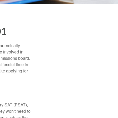
01
cademically-
e involved in
admissions board.
tressful time in
ake applying for
ary SAT (PSAT),
hey won't need to
ps, such as the