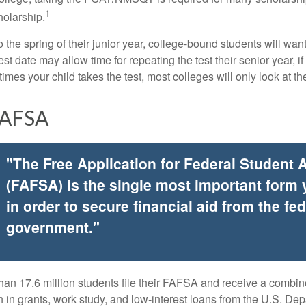
1
holarship.
 the spring of their junior year, college-bound students will wan
est date may allow time for repeating the test their senior year, i
mes your child takes the test, most colleges will only look at th
FAFSA
"The Free Application for Federal Student 
(FAFSA) is the single most important form
in order to secure financial aid from the fed
government."
han 17.6 million students file their FAFSA and receive a combin
n in grants, work study, and low-interest loans from the U.S. Dep