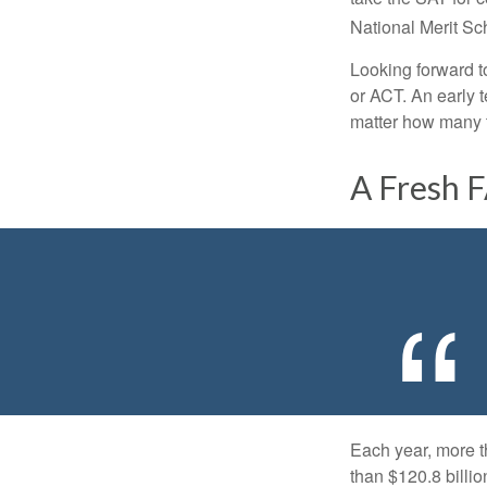
National Merit Sc
Looking forward to
or ACT. An early t
matter how many ti
A Fresh 
Each year, more t
than $120.8 billio