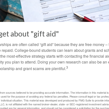
get about "gift aid"
ships are often called “gift aid” because they are free money – f
e repaid. College-bound students can learn about grants and sch
the most-effective strategy starts with contacting the financial aid
ity you plan to attend. Doing your own research can also be an e
3
holarship and grant scams are plentiful.
rom sources believed to be providing accurate information. The information in this material is
e used for the purpose of avoiding any federal tax penalties. Please consult legal or tax profes
 individual situation. This material was developed and produced by FMG Suite to provide infor
LC, is not affiliated with the named broker-dealer, state- or SEC-registered investment advis
vided are for general information, and should not be considered a solicitation for the purchas