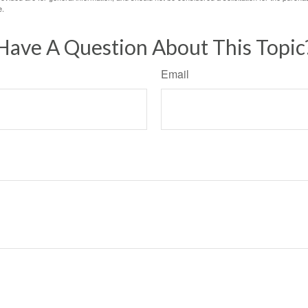
e.
Have A Question About This Topic
Email