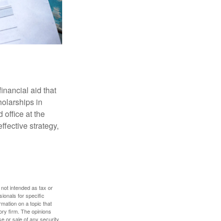
inancial aid that
olarships in
 office at the
ffective strategy,
 not intended as tax or
sionals for specific
mation on a topic that
ory firm. The opinions
e or sale of any security.