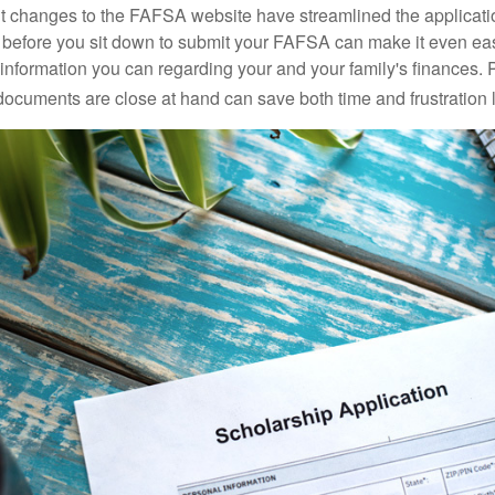
 changes to the FAFSA website have streamlined the applicati
before you sit down to submit your FAFSA can make it even ea
e information you can regarding your and your family's finances.
ocuments are close at hand can save both time and frustration l