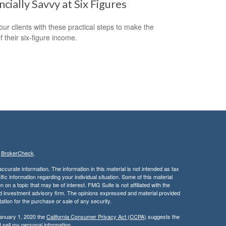
ncially Savvy at Six Figures
our clients with these practical steps to make the
f their six-figure income.
s
BrokerCheck
.
curate information. The information in this material is not intended as tax
ific information regarding your individual situation. Some of this material
 a topic that may be of interest. FMG Suite is not affiliated with the
ed investment advisory firm. The opinions expressed and material provided
tation for the purchase or sale of any security.
January 1, 2020 the
California Consumer Privacy Act (CCPA)
suggests the
 sell my personal information
.