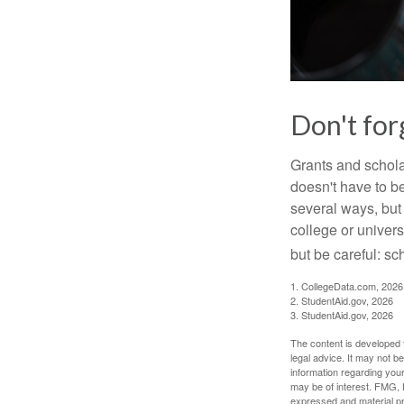
Don't for
Grants and scholar
doesn't have to b
several ways, but 
college or univers
but be careful: sc
1. CollegeData.com, 2026
2. StudentAid.gov, 2026
3. StudentAid.gov, 2026
The content is developed f
legal advice. It may not b
information regarding your
may be of interest. FMG, L
expressed and material pro