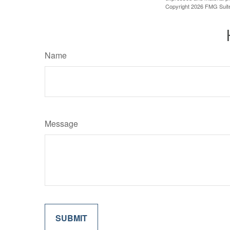
Copyright
2026 FMG Suit
Name
Message