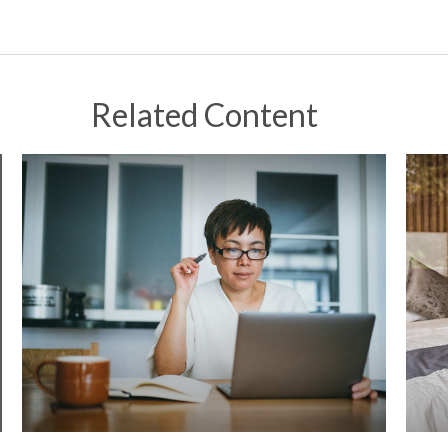
Related Content