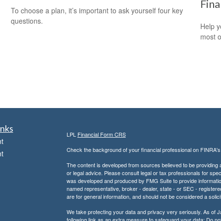
Fina
To choose a plan, it’s important to ask yourself four key
questions.
Help y
most o
inks
LPL
Financial Form CRS
t
Check the background of your financial professional on FINRA'
t
The content is developed from sources believed to be providing ac
or legal advice. Please consult legal or tax professionals for spec
was developed and produced by FMG Suite to provide information on
named representative, broker - dealer, state - or SEC - register
are for general information, and should not be considered a solici
We take protecting your data and privacy very seriously. As of 
following link as an extra measure to safeguard your data:
Do not