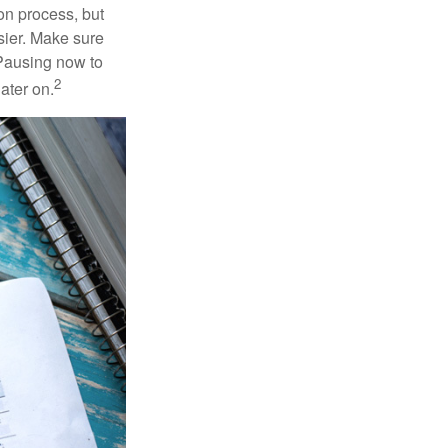
on process, but
sier. Make sure
 Pausing now to
2
ater on.