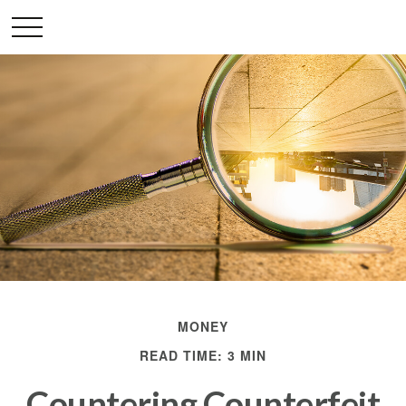
MONEY
READ TIME: 3 MIN
Countering Counterfeit