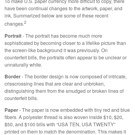
To make U.S. paper currency more difficult to copy, there
have been continual changes to the artwork, paper, and
ink. Summarized below are some of these recent
2
changes.
Portrait
- The portrait has become much more
sophisticated by becoming closer to a lifelike picture than
the screen-like background it was previously. On
counterfeit bills, the portraits often appear to be unclear or
unnaturally white.
Border
- The border design is now composed of intricate,
crisscrossing lines that are clear and unbroken,
distinguishing them from the smudged or broken lines of
counterfeit bills.
Paper
- The paper is now embedded with tiny red and blue
fibers. A polyester thread is also woven inside $10, $20,
$50, and $100 bills with “USA TEN, USA TWENTY”
printed on them to match the denomination. This makes it