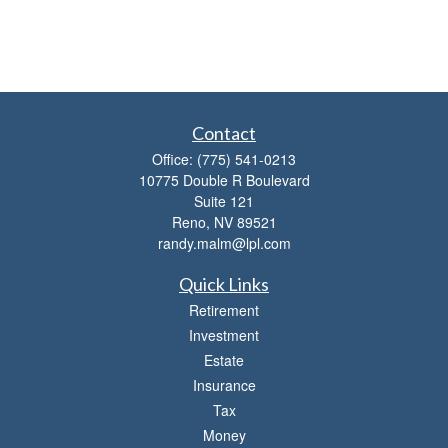
Contact
Office:
(775) 541-0213
10775 Double R Boulevard
Suite 121
Reno,
NV
89521
randy.malm@lpl.com
Quick Links
Retirement
Investment
Estate
Insurance
Tax
Money