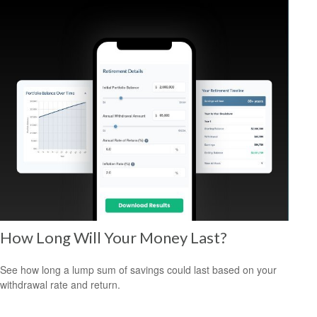
How Long Will Your Money Last?
See how long a lump sum of savings could last based on your
withdrawal rate and return.