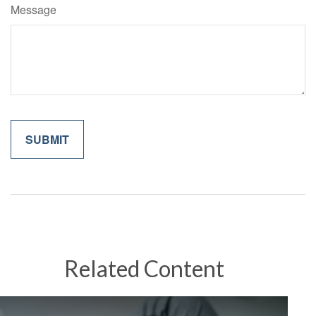
Message
Related Content