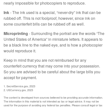
nearly impossible for photocopiers to reproduce.
Ink
- The ink used is a special, “never-dry” ink that can be
rubbed off. This is not foolproof, however, since ink on
some counterfeit bills can be rubbed off as well.
Microprinting
- Surrounding the portrait are the words “The
United States of America” in miniature letters. It appears to
be a black line to the naked eye, and is how a photocopier
would reproduce it.
Keep in mind that you are not reimbursed for any
counterfeit currency that may come into your possession.
So you are advised to be careful about the large bills you
accept for payment.
1. SecretService.gov, 2023
2. USCurrency.gov, 2023
The content is developed from sources believed to be providing accurate information.
The information in this material is not intended as tax or legal advice. It may not be
used for the purpose of avoiding any federal tax penalties. Please consult legal or tax