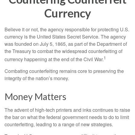
Currency
Believe it or not, the agency responsible for protecting U.S.
currency is the United States Secret Service. The agency
was founded on July 5, 1865, as part of the Department of
the Treasury to combat the widespread counterfeiting of
1
currency happening at the end of the Civil War.
Combating counterfeiting remains core to preserving the
integrity of the nation’s money.
Money Matters
The advent of high-tech printers and inks continues to raise
the bar on what the federal government needs to do to limit
counterfeiting, leading to a range of new strategies.