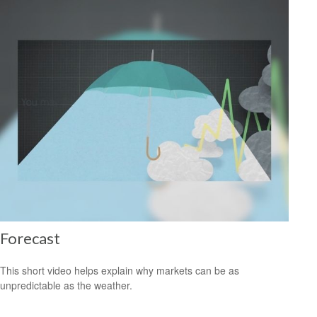
Forecast
This short video helps explain why markets can be as
unpredictable as the weather.