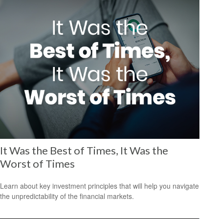
It Was the Best of Times, It Was the
Worst of Times
Learn about key investment principles that will help you navigate
the unpredictability of the financial markets.