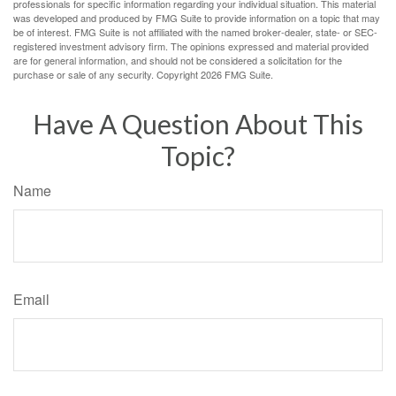
professionals for specific information regarding your individual situation. This material
was developed and produced by FMG Suite to provide information on a topic that may
be of interest. FMG Suite is not affiliated with the named broker-dealer, state- or SEC-
registered investment advisory firm. The opinions expressed and material provided
are for general information, and should not be considered a solicitation for the
purchase or sale of any security. Copyright
2026 FMG Suite.
Have A Question About This
Topic?
Name
Email